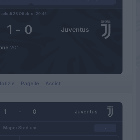
coledì 28 Ottobre,
20:45
1
-
0
Juventus
one
20’
otizie
Pagelle
Assist
1
-
0
Juventus
Mapei Stadium
-