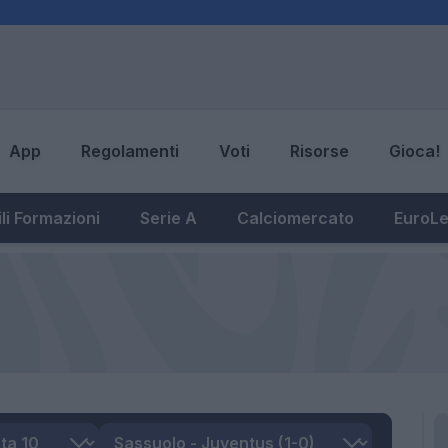
App
Regolamenti
Voti
Risorse
Gioca!
li Formazioni
Serie A
Calciomercato
EuroL