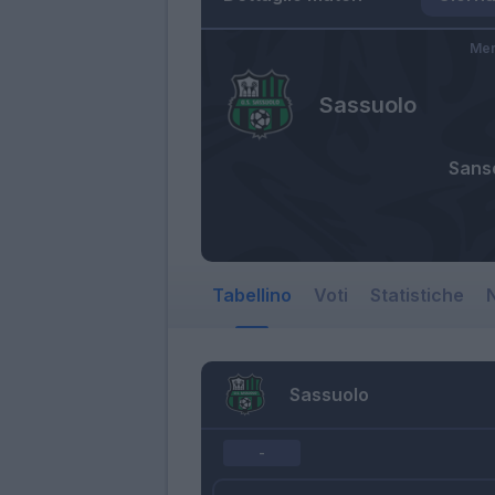
Mer
Sassuolo
Sans
Tabellino
Voti
Statistiche
N
Sassuolo
-