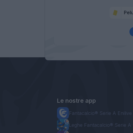
Pel
Le nostre app
Fantacalcio® Serie A Enilive
Leghe Fantacalcio® Serie A 