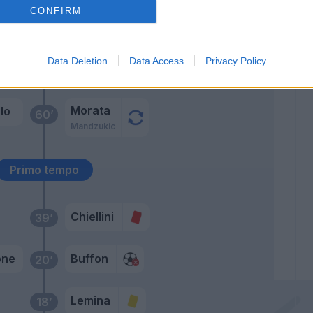
CONFIRM
rel
70’
cari
Data Deletion
Data Access
Privacy Policy
rdi
68’
Morata
lo
60’
Mandzukic
Primo tempo
Chiellini
39’
one
Buffon
20’
Lemina
18’