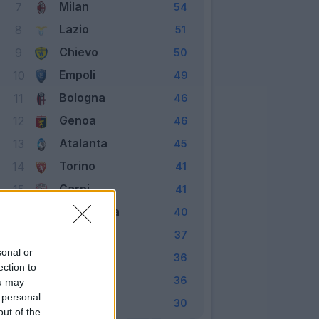
Milan
7
54
Lazio
8
51
Chievo
9
50
Empoli
10
49
Bologna
11
46
Genoa
12
46
Atalanta
13
45
Torino
14
41
Carpi
15
41
Sampdoria
16
40
Udinese
17
37
sonal or
Frosinone
18
36
ection to
Palermo
19
36
ou may
 personal
Verona
20
30
out of the