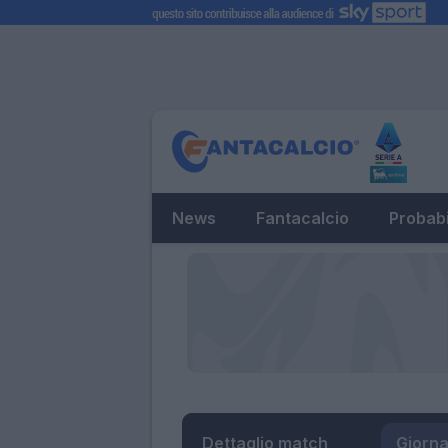
News
Fantacalcio
Probabi
Dettaglio match