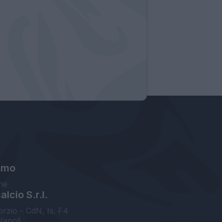
amo
ne
lcio S.r.l.
orzio - CdN, Is. F4
Napoli