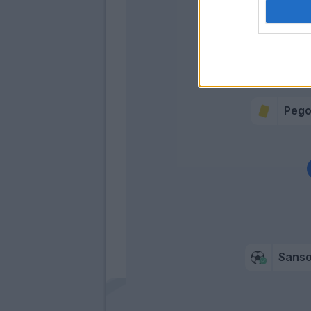
Def
Floc
Bera
Pego
Sans