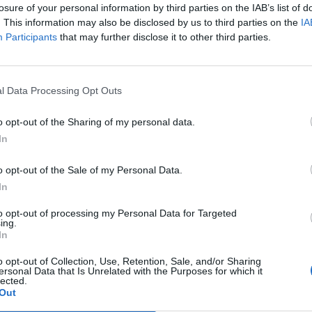
losure of your personal information by third parties on the IAB’s list of
. This information may also be disclosed by us to third parties on the
IA
one
94’
Participants
that may further disclose it to other third parties.
Hernanes
aro
82’
Lemina
l Data Processing Opt Outs
o opt-out of the Sharing of my personal data.
ribi
81’
In
ardi
o opt-out of the Sale of my Personal Data.
Zaza
78’
In
Dybala
to opt-out of processing my Personal Data for Targeted
ing.
Pogba
In
77’
o opt-out of Collection, Use, Retention, Sale, and/or Sharing
ersonal Data that Is Unrelated with the Purposes for which it
can
71’
lected.
ni
Out