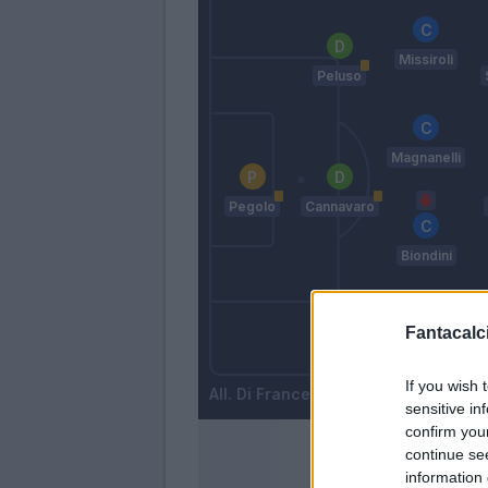
Missiroli
Peluso
Magnanelli
Pegolo
Cannavaro
Biondini
Fantacalci
Acerbi
Vrsaljko
If you wish 
Di Francesco
sensitive in
confirm you
continue se
information 