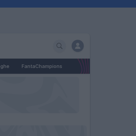
eghe
FantaChampions