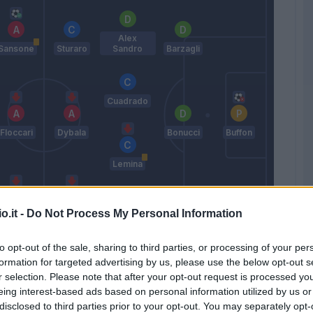
Alex
Sansone
Sturaro
Sandro
Barzagli
Cuadrado
Floccari
Dybala
Bonucci
Buffon
Lemina
o.it -
Do Not Process My Personal Information
Berardi
Mandzukic
Chiellini
Pogba
to opt-out of the sale, sharing to third parties, or processing of your per
Allegri
formation for targeted advertising by us, please use the below opt-out s
r selection. Please note that after your opt-out request is processed y
eing interest-based ads based on personal information utilized by us or
Match terminato
disclosed to third parties prior to your opt-out. You may separately opt-