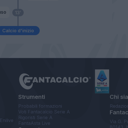
uso
13’
Calcio d'inizio
Strumenti
Chi si
Probabili formazioni
Redazio
Voti Fantacalcio Serie A
Fantaca
Rigoristi Serie A
Enilive
Via G. P
FantaAsta Live
80143, 