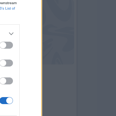
 downstream
B’s List of