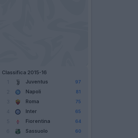
Classifica 2015-16
Juventus
1
97
Napoli
2
81
Roma
3
75
Inter
4
65
Fiorentina
5
64
Sassuolo
6
60