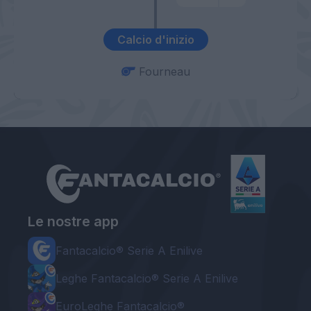
Calcio d'inizio
Fourneau
Le nostre app
Fantacalcio® Serie A Enilive
Leghe Fantacalcio® Serie A Enilive
EuroLeghe Fantacalcio®