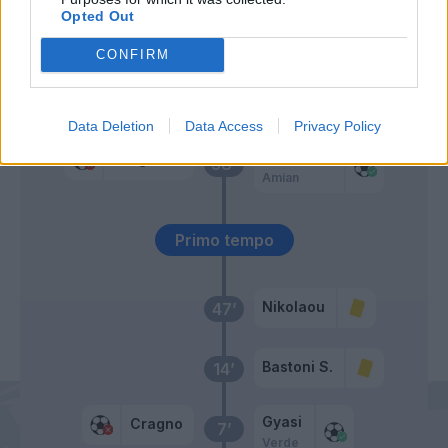
Opted Out
Zappa
Deiola
CONFIRM
Joao Pedro
Marin
Data Deletion
Data Access
Privacy Policy
Bastoni S.
Cragno
58’
Amian
Primo tempo
Nikolaou
47’
Bastoni S.
14’
Gyasi
Cragno
7’
Verde