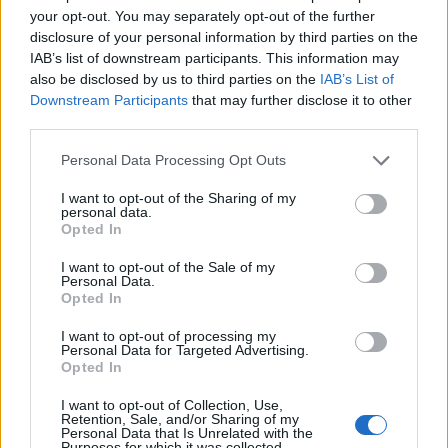
your opt-out. You may separately opt-out of the further
Strootman
82’
disclosure of your personal information by third parties on the
IAB’s list of downstream participants. This information may
also be disclosed by us to third parties on the
IAB’s List of
Zappa
79’
Downstream Participants
that may further disclose it to other
third parties.
Ceppitelli
74’
Personal Data Processing Opt Outs
Godin
I want to opt-out of the Sharing of my
personal data.
Mraz
69’
Opted In
Verde
I want to opt-out of the Sale of my
Personal Data.
Opted In
Joao Pedro
Zoet
66’
I want to opt-out of processing my
Personal Data for Targeted Advertising.
Gyasi
Opted In
I want to opt-out of Collection, Use,
Pereiro
Zoet
63’
Retention, Sale, and/or Sharing of my
Walukiewicz
Personal Data that Is Unrelated with the
Purposes for which it was collected.