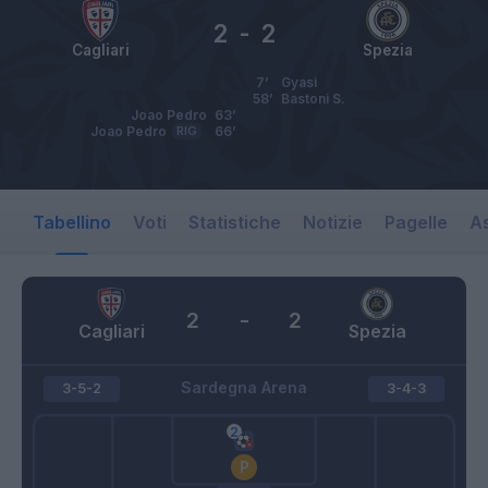
2
-
2
Cagliari
Spezia
7’
Gyasi
58’
Bastoni S.
Joao Pedro
63’
Joao Pedro
RIG
66’
Tabellino
Voti
Statistiche
Notizie
Pagelle
As
2
-
2
Cagliari
Spezia
Sardegna Arena
3-5-2
3-4-3