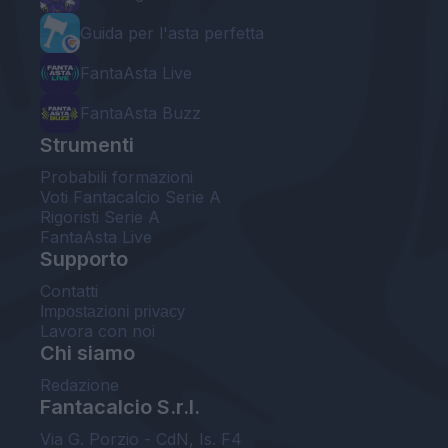
Guida per l'asta perfetta
FantaAsta Live
FantaAsta Buzz
Strumenti
Probabili formazioni
Voti Fantacalcio Serie A
Rigoristi Serie A
FantaAsta Live
Supporto
Contatti
Impostazioni privacy
Lavora con noi
Chi siamo
Redazione
Fantacalcio S.r.l.
Via G. Porzio - CdN, Is. F4