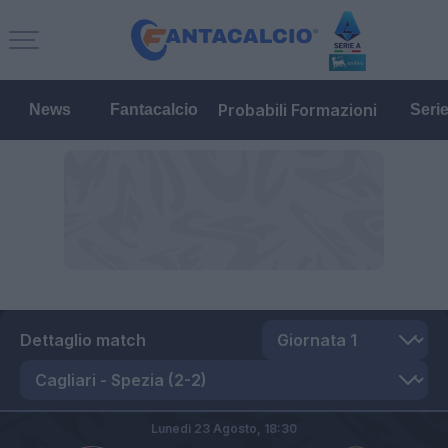
Probabili Formazioni
News
Fantacalcio
Seri
Dettaglio match
Lunedì 23 Agosto,
18:30