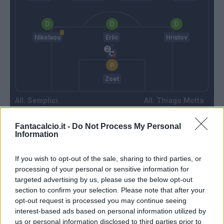
Nikolaou
Erlic
Hristov
Zoet
Semplici
Thiago Motta
Fantacalcio.it -
Do Not Process My Personal
Information
Match terminato
If you wish to opt-out of the sale, sharing to third parties, or
Lykogiannis
Vignali
85’
processing of your personal or sensitive information for
Carboni
Ferrer
targeted advertising by us, please use the below opt-out
section to confirm your selection. Please note that after your
opt-out request is processed you may continue seeing
Simeone
84’
interest-based ads based on personal information utilized by
Pavoletti
us or personal information disclosed to third parties prior to