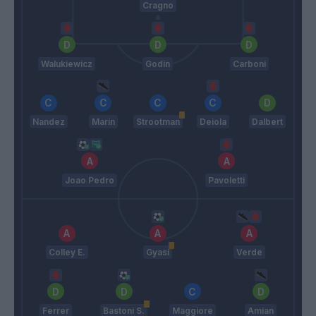
Cragno
Walukiewicz
Godin
Carboni
Nandez
Marin
Strootman
Deiola
Dalbert
Joao Pedro
Pavoletti
Colley E.
Gyasi
Verde
Ferrer
Bastoni S.
Maggiore
Amian