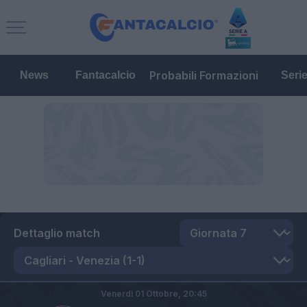
Probabili Formazioni
News
Fantacalcio
Seri
Dettaglio match
Venerdì 01 Ottobre,
20:45