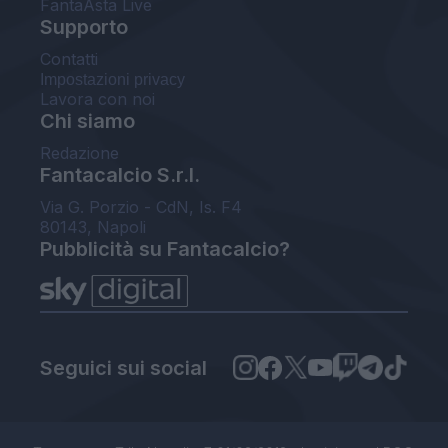
FantaAsta Live
Supporto
Contatti
Impostazioni privacy
Lavora con noi
Chi siamo
Redazione
Fantacalcio S.r.l.
Via G. Porzio - CdN, Is. F4
80143, Napoli
Pubblicità su Fantacalcio?
Seguici sui social