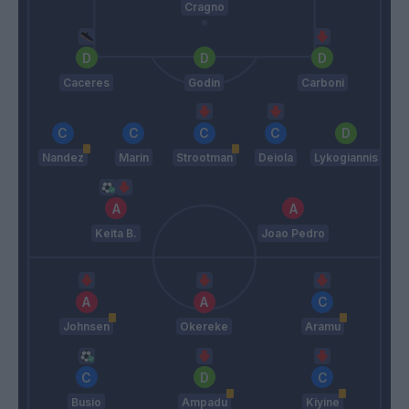
Cragno
Caceres
Godin
Carboni
Nandez
Marin
Strootman
Deiola
Lykogiannis
Keita B.
Joao Pedro
Johnsen
Okereke
Aramu
Busio
Ampadu
Kiyine