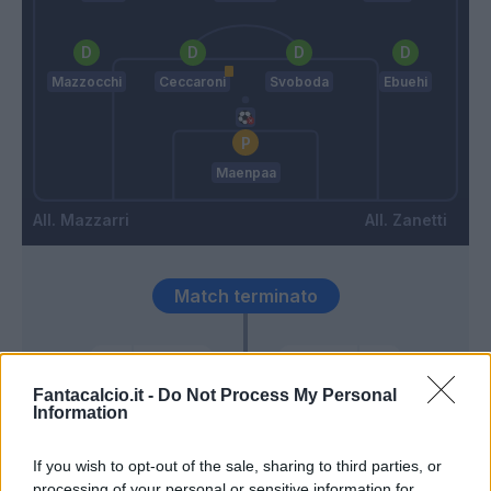
Mazzocchi
Ceccaroni
Svoboda
Ebuehi
Maenpaa
Mazzarri
Zanetti
Match terminato
Busio
Cragno
92’
Heymans
Fantacalcio.it -
Do Not Process My Personal
Information
Altare
87’
If you wish to opt-out of the sale, sharing to third parties, or
Carboni
processing of your personal or sensitive information for