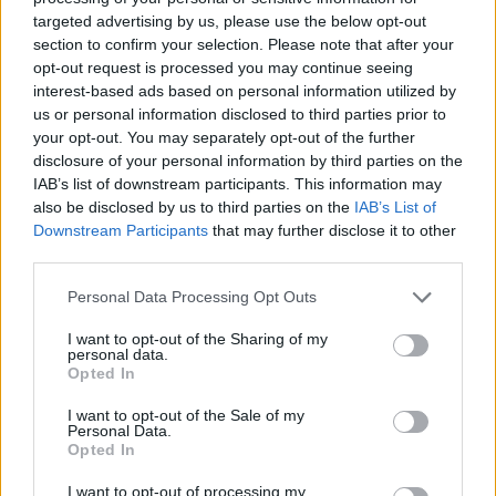
targeted advertising by us, please use the below opt-out
Grassi
section to confirm your selection. Please note that after your
Strootman
opt-out request is processed you may continue seeing
interest-based ads based on personal information utilized by
Forte
80’
us or personal information disclosed to third parties prior to
Johnsen
your opt-out. You may separately opt-out of the further
disclosure of your personal information by third parties on the
Heymans
IAB’s list of downstream participants. This information may
77’
also be disclosed by us to third parties on the
IAB’s List of
Aramu
Downstream Participants
that may further disclose it to other
third parties.
Zappa
72’
Deiola
Personal Data Processing Opt Outs
I want to opt-out of the Sharing of my
Aramu
70’
personal data.
Opted In
I want to opt-out of the Sale of my
Johnsen
68’
Personal Data.
Opted In
Pavoletti
66’
I want to opt-out of processing my