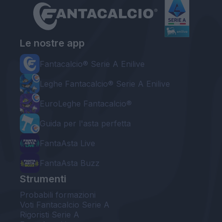
Le nostre app
Fantacalcio® Serie A Enilive
Leghe Fantacalcio® Serie A Enilive
EuroLeghe Fantacalcio®
Guida per l'asta perfetta
FantaAsta Live
FantaAsta Buzz
Strumenti
Probabili formazioni
Voti Fantacalcio Serie A
Rigoristi Serie A