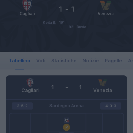
1
-
1
Cagliari
Venezia
Keita B.
19’
92’
Busio
Tabellino
Voti
Statistiche
Notizie
Pagelle
As
1
-
1
Cagliari
Venezia
Sardegna Arena
3-5-2
4-3-3