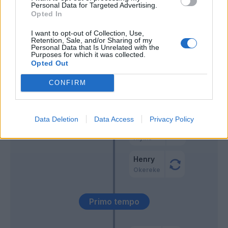
Keita B.
Personal Data for Targeted Advertising.
Opted In
Vacca
54’
I want to opt-out of Collection, Use,
Ampadu
Retention, Sale, and/or Sharing of my
Personal Data that Is Unrelated with the
Purposes for which it was collected.
Opted Out
Ampadu
52’
CONFIRM
Strootman
50’
Data Deletion
Data Access
Privacy Policy
Crnigoj
46’
Kiyine
Henry
Okereke
Primo tempo