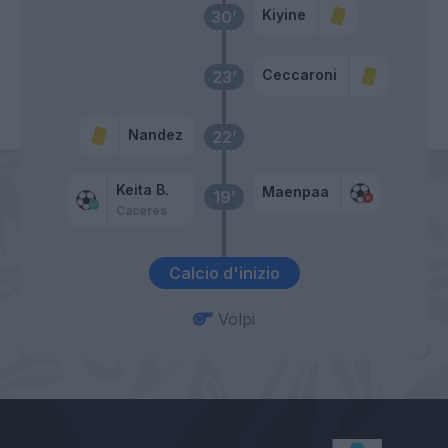
Kiyine
30’
Ceccaroni
23’
Nandez
22’
Keita B.
Maenpaa
19’
Caceres
Calcio d'inizio
Volpi