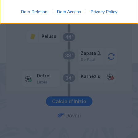
Data Deletion
Data Access
Privacy Policy
Primo tempo
Peluso
44’
Zapata D.
38’
De Paul
Defrel
Karnezis
34’
Lirola
Calcio d'inizio
Doveri