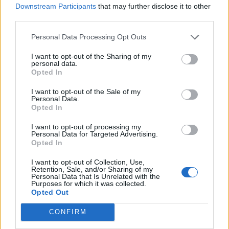
Downstream Participants
that may further disclose it to other
Ewandro
74’
third parties.
Thereau
Personal Data Processing Opt Outs
Biondini
71’
I want to opt-out of the Sharing of my
personal data.
Opted In
Danilo Lar.
67’
I want to opt-out of the Sale of my
Personal Data.
Pellegrini Lo.
Opted In
66’
Mazzitelli
I want to opt-out of processing my
Personal Data for Targeted Advertising.
Opted In
Ricci F.
64’
Ragusa
I want to opt-out of Collection, Use,
Retention, Sale, and/or Sharing of my
Personal Data that Is Unrelated with the
Perica
Purposes for which it was collected.
61’
Opted Out
Penaranda
CONFIRM
Heurtaux
50’