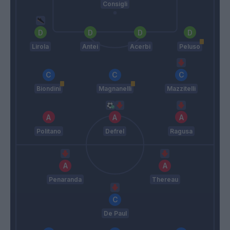
Consigli
Lirola
Antei
Acerbi
Peluso
Biondini
Magnanelli
Mazzitelli
Politano
Defrel
Ragusa
Penaranda
Thereau
De Paul