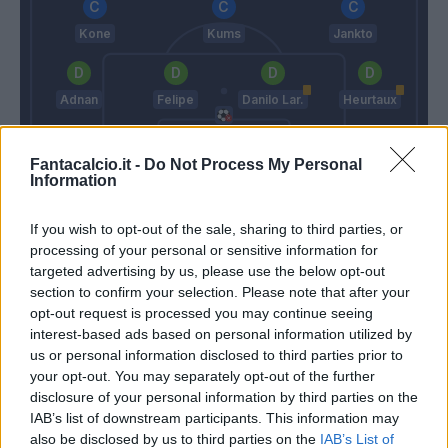
Kone
Kums
Jankto
Adnan
Felipe
Danilo Lar.
Heurtaux
Fantacalcio.it -
Do Not Process My Personal
Karnezis
Information
Di Francesco
Iachini
If you wish to opt-out of the sale, sharing to third parties, or
processing of your personal or sensitive information for
Match terminato
targeted advertising by us, please use the below opt-out
section to confirm your selection. Please note that after your
opt-out request is processed you may continue seeing
interest-based ads based on personal information utilized by
Magnanelli
88’
us or personal information disclosed to third parties prior to
your opt-out. You may separately opt-out of the further
Iemmello
disclosure of your personal information by third parties on the
80’
Defrel
IAB’s list of downstream participants. This information may
also be disclosed by us to third parties on the
IAB’s List of