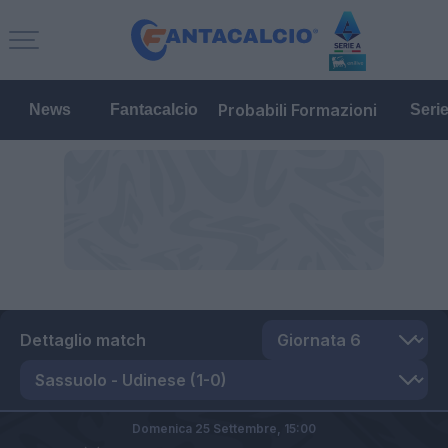
Probabili Formazioni
News
Fantacalcio
Seri
Dettaglio match
Domenica 25 Settembre,
15:00