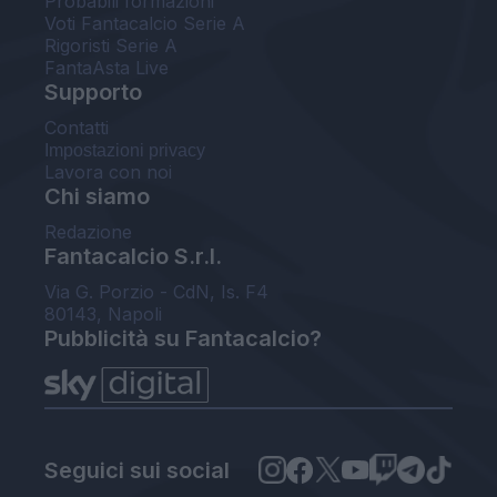
Probabili formazioni
Voti Fantacalcio Serie A
Rigoristi Serie A
FantaAsta Live
Supporto
Contatti
Impostazioni privacy
Lavora con noi
Chi siamo
Redazione
Fantacalcio S.r.l.
Via G. Porzio - CdN, Is. F4
80143, Napoli
Pubblicità su Fantacalcio?
Seguici sui social