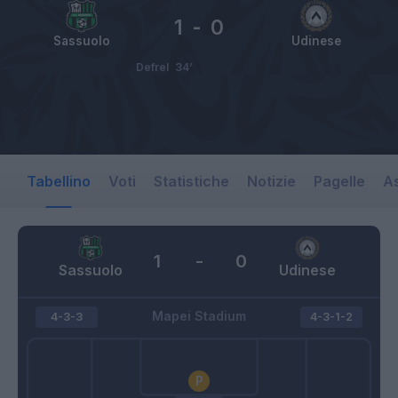
1
-
0
Sassuolo
Udinese
Defrel
34’
Tabellino
Voti
Statistiche
Notizie
Pagelle
As
1
-
0
Sassuolo
Udinese
Mapei Stadium
4-3-3
4-3-1-2