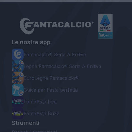
Le nostre app
Fantacalcio® Serie A Enilive
Leghe Fantacalcio® Serie A Enilive
EuroLeghe Fantacalcio®
Guida per l'asta perfetta
FantaAsta Live
FantaAsta Buzz
Strumenti