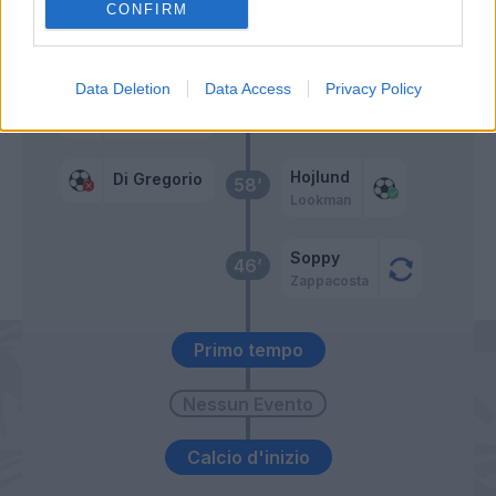
CONFIRM
Di Gregorio
65’
Data Deletion
Data Access
Privacy Policy
Marlon
Hojlund
Di Gregorio
58’
Lookman
Soppy
46’
Zappacosta
Primo tempo
Calcio d'inizio