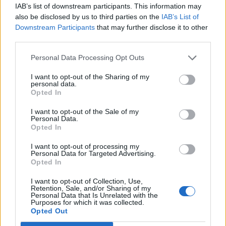
IAB’s list of downstream participants. This information may
Scalvini
80’
also be disclosed by us to third parties on the
IAB’s List of
Downstream Participants
that may further disclose it to other
third parties.
Molina S.
77’
Birindelli
Personal Data Processing Opt Outs
Colpani
I want to opt-out of the Sharing of my
Sensi
personal data.
Opted In
Maehle
I want to opt-out of the Sale of my
76’
Personal Data.
Ederson D.s.
Opted In
Scalvini
I want to opt-out of processing my
71’
Personal Data for Targeted Advertising.
Malinovskyi
Opted In
Pasalic
I want to opt-out of Collection, Use,
Retention, Sale, and/or Sharing of my
Hojlund
Personal Data that Is Unrelated with the
Purposes for which it was collected.
Opted Out
Petagna
69’
Caprari