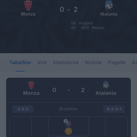
0
-
2
Monza
Atalanta
58’
Hojlund
65’
AUT
Marlon
Tabellino
Voti
Statistiche
Notizie
Pagelle
As
0
-
2
Monza
Atalanta
Brianteo
3-5-2
4-2-3-1