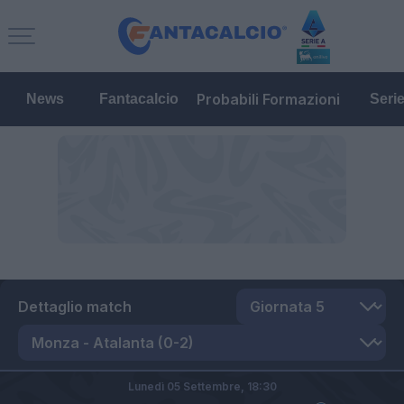
Probabili Formazioni
News
Fantacalcio
Seri
Dettaglio match
Lunedì 05 Settembre,
18:30