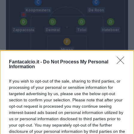
Koopmeiners
De Roon
Zappacosta
Demiral
Toloi
Hateboer
Musso
Stroppa
Gasperini
Fantacalcio.it -
Do Not Process My Personal
Information
Match terminato
If you wish to opt-out of the sale, sharing to third parties, or
processing of your personal or sensitive information for
targeted advertising by us, please use the below opt-out
Izzo
Boga
section to confirm your selection. Please note that after your
88’
Caldirola
Lookman
opt-out request is processed you may continue seeing
interest-based ads based on personal information utilized by
Gytkjaer
us or personal information disclosed to third parties prior to
Mota
your opt-out. You may separately opt-out of the further
disclosure of your personal information by third parties on the