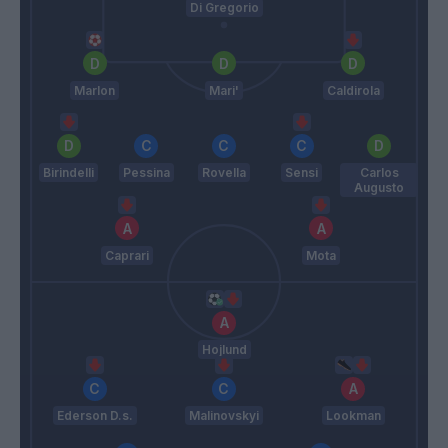
Di Gregorio
Marlon
Mari'
Caldirola
Birindelli
Pessina
Rovella
Sensi
Carlos
Augusto
Caprari
Mota
Hojlund
Ederson D.s.
Malinovskyi
Lookman