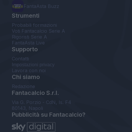
FantaAsta Buzz
Strumenti
Probabili formazioni
Voti Fantacalcio Serie A
Rigoristi Serie A
FantaAsta Live
Supporto
Contatti
Impostazioni privacy
Lavora con noi
Chi siamo
Redazione
Fantacalcio S.r.l.
Via G. Porzio - CdN, Is. F4
80143, Napoli
Pubblicità su Fantacalcio?