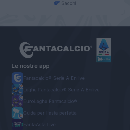
Sacchi
Le nostre app
Fantacalcio® Serie A Enilive
Leghe Fantacalcio® Serie A Enilive
EuroLeghe Fantacalcio®
Guida per l'asta perfetta
FantaAsta Live