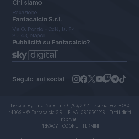
Chi siamo
Redazione
Fantacalcio S.r.l.
Via G. Porzio - CdN, Is. F4
80143, Napoli
Pubblicità su Fantacalcio?
Seguici sui social
Testata reg. Trib. Napoli n.7 01/03/2012 - Iscrizione al ROC:
44869 - © Fantacalcio S.R.L. P.IVA 10938501219 - Tutti i diritti
riservati.
PRIVACY
|
COOKIE
|
TERMINI