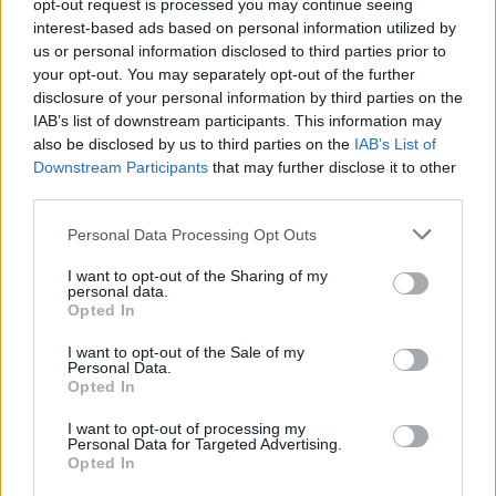
opt-out request is processed you may continue seeing
Biondini
80’
interest-based ads based on personal information utilized by
Politano
us or personal information disclosed to third parties prior to
your opt-out. You may separately opt-out of the further
disclosure of your personal information by third parties on the
Missiroli
74’
IAB’s list of downstream participants. This information may
Pellegrini Lo.
also be disclosed by us to third parties on the
IAB’s List of
Downstream Participants
that may further disclose it to other
Radu I.
72’
third parties.
Carrizo
Personal Data Processing Opt Outs
Nagatomo
70’
I want to opt-out of the Sharing of my
Kondogbia
personal data.
Opted In
Duncan
Juan Jesus
67’
I want to opt-out of the Sale of my
Personal Data.
Opted In
Murillo
60’
I want to opt-out of processing my
Personal Data for Targeted Advertising.
Opted In
Brozovic
55’