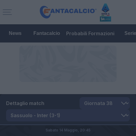
Probabili Formazioni
News
Fantacalcio
Seri
Dettaglio match
Sabato 14 Maggio,
20:45