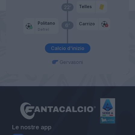
Telles
22’
Politano
Carrizo
6’
Defrel
Calcio d'inizio
Gervasoni
Le nostre app