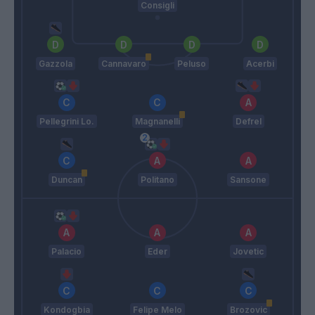
Consigli
Gazzola
Cannavaro
Peluso
Acerbi
Pellegrini Lo.
Magnanelli
Defrel
Duncan
Politano
Sansone
Palacio
Eder
Jovetic
Kondogbia
Felipe Melo
Brozovic