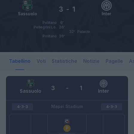
3
-
1
Sassuolo
Inter
Politano
6’
Pellegrini Lo.
26’
32’
Palacio
Politano
39’
Tabellino
Voti
Statistiche
Notizie
Pagelle
As
3
-
1
Sassuolo
Inter
Mapei Stadium
4-3-3
4-3-3