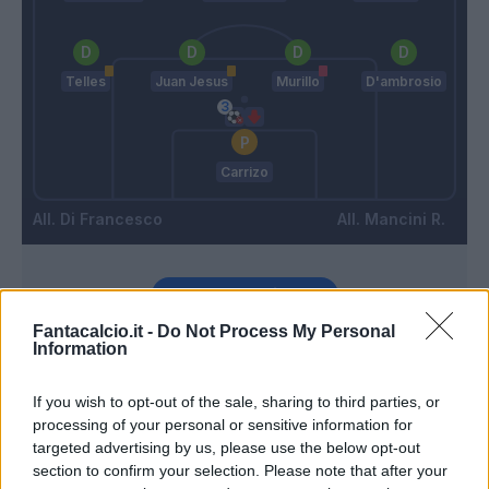
Telles
Juan Jesus
Murillo
D'ambrosio
Carrizo
Di Francesco
Mancini R.
Match terminato
Fantacalcio.it -
Do Not Process My Personal
Information
Cannavaro
85’
If you wish to opt-out of the sale, sharing to third parties, or
processing of your personal or sensitive information for
Della Giovanna
81’
targeted advertising by us, please use the below opt-out
Palacio
section to confirm your selection. Please note that after your