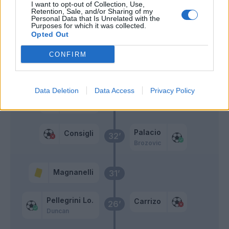
I want to opt-out of Collection, Use,
Retention, Sale, and/or Sharing of my
Personal Data that Is Unrelated with the
Falcinelli
51’
Purposes for which it was collected.
Defrel
Opted Out
CONFIRM
Primo tempo
Data Deletion
Data Access
Privacy Policy
Politano
Carrizo
39’
Gazzola
Palacio
Consigli
32’
Brozovic
Magnanelli
31’
Pellegrini Lo.
Carrizo
26’
Duncan