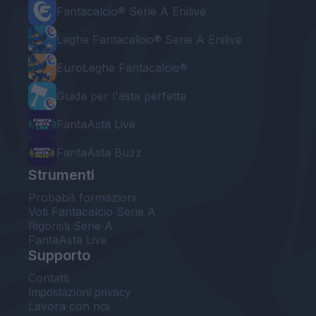
Fantacalcio® Serie A Enilive
Leghe Fantacalcio® Serie A Enilive
EuroLeghe Fantacalcio®
Guida per l'asta perfetta
FantaAsta Live
FantaAsta Buzz
Strumenti
Probabili formazioni
Voti Fantacalcio Serie A
Rigoristi Serie A
FantaAsta Live
Supporto
Contatti
Impostazioni privacy
Lavora con noi