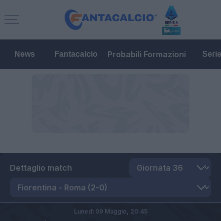
Probabili Formazioni
News
Fantacalcio
Seri
Dettaglio match
Lunedì 09 Maggio,
20:45