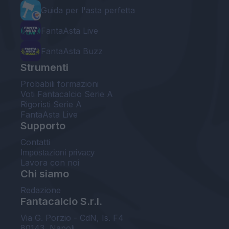
Guida per l'asta perfetta
FantaAsta Live
FantaAsta Buzz
Strumenti
Probabili formazioni
Voti Fantacalcio Serie A
Rigoristi Serie A
FantaAsta Live
Supporto
Contatti
Impostazioni privacy
Lavora con noi
Chi siamo
Redazione
Fantacalcio S.r.l.
Via G. Porzio - CdN, Is. F4
80143, Napoli