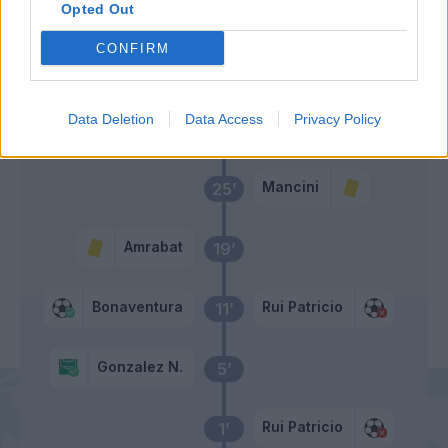
Opted Out
CONFIRM
Primo tempo
Data Deletion
Data Access
Privacy Policy
Bonaventura
28’
Mancini
25’
Amrabat
19’
Bonaventura
Rui Patricio
11’
Gonzalez N.
5’
Rui Patricio
1’