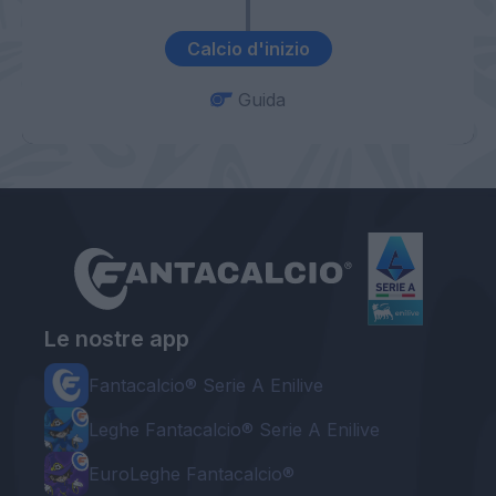
Calcio d'inizio
Guida
Le nostre app
Fantacalcio® Serie A Enilive
Leghe Fantacalcio® Serie A Enilive
EuroLeghe Fantacalcio®