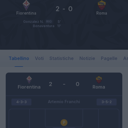
2
-
0
Fiorentina
Roma
Gonzalez N.
RIG
5’
Bonaventura
11’
Tabellino
Voti
Statistiche
Notizie
Pagelle
As
2
-
0
Fiorentina
Roma
Artemio Franchi
4-3-3
3-5-2