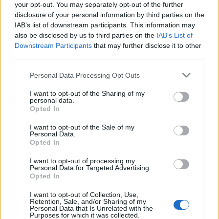
your opt-out. You may separately opt-out of the further
Callejon
disclosure of your personal information by third parties on the
Ikone'
IAB’s list of downstream participants. This information may
also be disclosed by us to third parties on the
IAB’s List of
Maleh
76’
Downstream Participants
that may further disclose it to other
Bonaventura
third parties.
Piatek
Personal Data Processing Opt Outs
Cabral
I want to opt-out of the Sharing of my
personal data.
Carles Perez
Opted In
75’
Pellegrini Lo.
I want to opt-out of the Sale of my
Personal Data.
Opted In
El Shaarawy
66’
Zalewski
I want to opt-out of processing my
Personal Data for Targeted Advertising.
Opted In
Duncan
49’
I want to opt-out of Collection, Use,
Retention, Sale, and/or Sharing of my
Zaniolo
Personal Data that Is Unrelated with the
46’
Purposes for which it was collected.
Oliveira