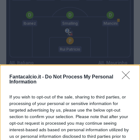
Ibanez
Smalling
Mancini
Rui Patricio
Italiano
Mourinho
Fantacalcio.it -
Do Not Process My Personal
Information
Match terminato
If you wish to opt-out of the sale, sharing to third parties, or
processing of your personal or sensitive information for
Terzic
Spinazzola
90’
targeted advertising by us, please use the below opt-out
Biraghi
Karsdorp
section to confirm your selection. Please note that after your
opt-out request is processed you may continue seeing
Saponara
Shomurodov
interest-based ads based on personal information utilized by
Gonzalez N.
Abraham
us or personal information disclosed to third parties prior to