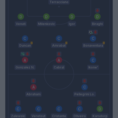
Terracciano
Venuti
Milenkovic
Igor
Biraghi
Duncan
Amrabat
Bonaventura
Gonzalez N.
Cabral
Ikone'
Abraham
Pellegrini Lo.
Zalewski
Veretout
Cristante
Oliveira
Karsdorp