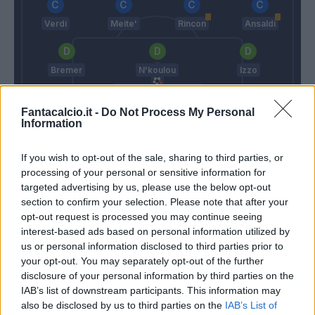
Verdi
Meite'
Rincon
Ansaldi
Bremer
N'koulou
Izzo
Fantacalcio.it -
Do Not Process My Personal
Sirigu
Information
Di Biagio
Longo M.
If you wish to opt-out of the sale, sharing to third parties, or
processing of your personal or sensitive information for
targeted advertising by us, please use the below opt-out
Match terminato
section to confirm your selection. Please note that after your
opt-out request is processed you may continue seeing
interest-based ads based on personal information utilized by
Edera
85’
us or personal information disclosed to third parties prior to
Verdi
your opt-out. You may separately opt-out of the further
disclosure of your personal information by third parties on the
Horvath
84’
IAB’s list of downstream participants. This information may
Strefezza
also be disclosed by us to third parties on the
IAB’s List of