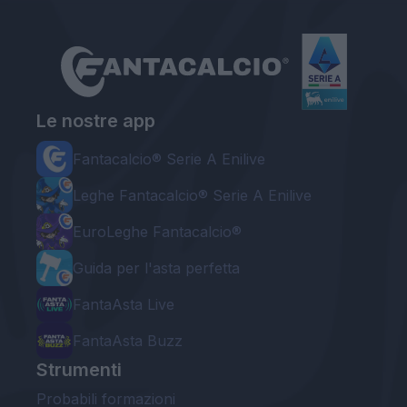
Le nostre app
Fantacalcio® Serie A Enilive
Leghe Fantacalcio® Serie A Enilive
EuroLeghe Fantacalcio®
Guida per l'asta perfetta
FantaAsta Live
FantaAsta Buzz
Strumenti
Probabili formazioni