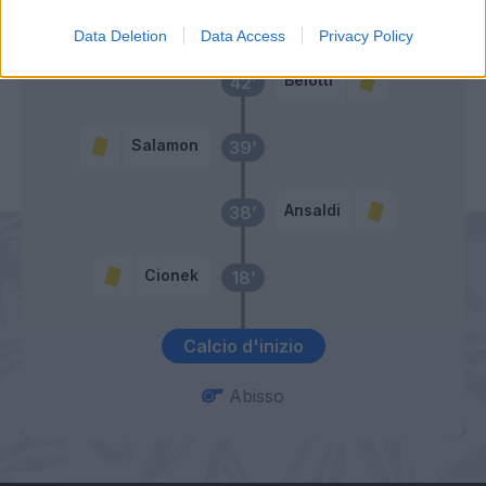
Rincon
45’
Data Deletion
Data Access
Privacy Policy
Belotti
42’
Salamon
39’
Ansaldi
38’
Cionek
18’
Calcio d'inizio
Abisso