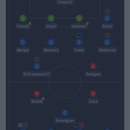
Thiam D.
Cionek
Vicari
Salamon
Fares
Murgia
Missiroli
Dabo
Strefezza
Di Francesco F.
Petagna
Belotti
Zaza
Berenguer