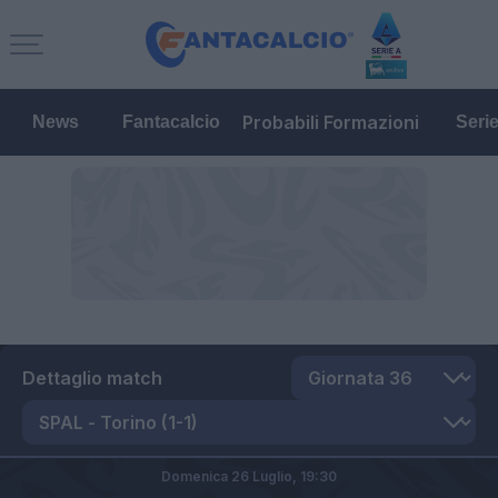
Probabili Formazioni
News
Fantacalcio
Seri
Dettaglio match
Domenica 26 Luglio,
19:30