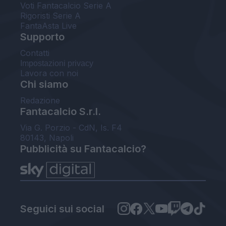
Voti Fantacalcio Serie A
Rigoristi Serie A
FantaAsta Live
Supporto
Contatti
Impostazioni privacy
Lavora con noi
Chi siamo
Redazione
Fantacalcio S.r.l.
Via G. Porzio - CdN, Is. F4
80143, Napoli
Pubblicità su Fantacalcio?
Seguici sui social