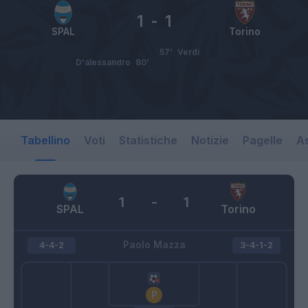
1
-
1
SPAL
Torino
57’
Verdi
D'alessandro
80’
Tabellino
Voti
Statistiche
Notizie
Pagelle
As
1
-
1
SPAL
Torino
Paolo Mazza
4-4-2
3-4-1-2