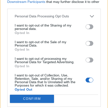
Downstream Participants
that may further disclose it to other
third parties.
D'alessandro
Sirigu
80’
Dabo
Personal Data Processing Opt Outs
Lukic
I want to opt-out of the Sharing of my
66’
personal data.
Rincon
Opted In
I want to opt-out of the Sale of my
D'alessandro
58’
Personal Data.
Di Francesco F.
Opted In
I want to opt-out of processing my
Verdi
Thiam D.
57’
Personal Data for Targeted Advertising.
Rincon
Opted In
Iskra
I want to opt-out of Collection, Use,
Retention, Sale, and/or Sharing of my
Fares
Personal Data that Is Unrelated with the
Purposes for which it was collected.
Opted Out
Primo tempo
CONFIRM