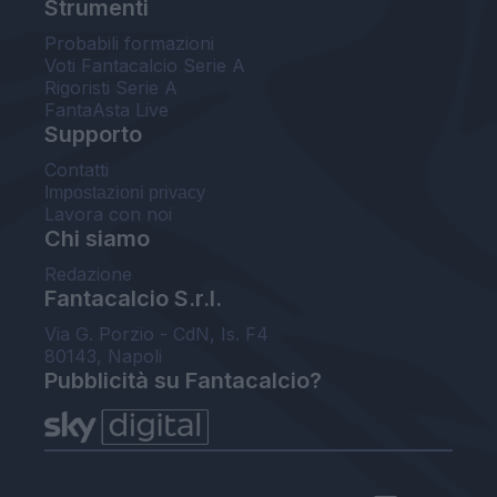
Strumenti
Probabili formazioni
Voti Fantacalcio Serie A
Rigoristi Serie A
FantaAsta Live
Supporto
Contatti
Impostazioni privacy
Lavora con noi
Chi siamo
Redazione
Fantacalcio S.r.l.
Via G. Porzio - CdN, Is. F4
80143, Napoli
Pubblicità su Fantacalcio?