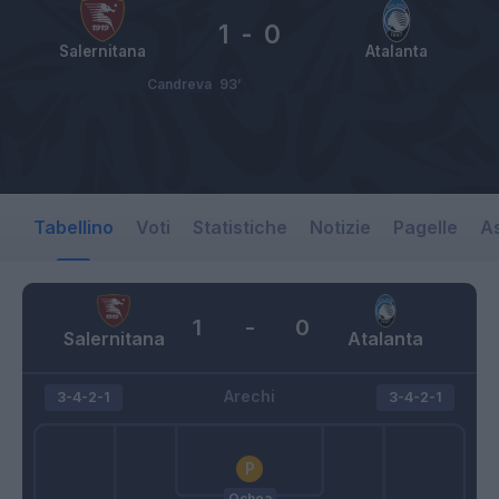
1
-
0
Salernitana
Atalanta
Candreva
93’
Tabellino
Voti
Statistiche
Notizie
Pagelle
As
1
-
0
Salernitana
Atalanta
Arechi
3-4-2-1
3-4-2-1
Ochoa