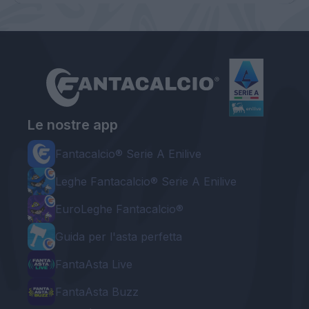
Le nostre app
Fantacalcio® Serie A Enilive
Leghe Fantacalcio® Serie A Enilive
EuroLeghe Fantacalcio®
Guida per l'asta perfetta
FantaAsta Live
FantaAsta Buzz