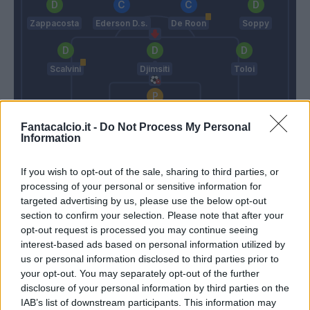
Zappacosta
Ederson D.s.
De Roon
Soppy
Scalvini
Djimsiti
Toloi
Sportiello
Fantacalcio.it -
Do Not Process My Personal
Information
Paulo Sousa
Gasperini
If you wish to opt-out of the sale, sharing to third parties, or
Match terminato
processing of your personal or sensitive information for
targeted advertising by us, please use the below opt-out
section to confirm your selection. Please note that after your
Candreva
opt-out request is processed you may continue seeing
Sportiello
93’
interest-based ads based on personal information utilized by
Piatek
us or personal information disclosed to third parties prior to
your opt-out. You may separately opt-out of the further
Bohinen
89’
disclosure of your personal information by third parties on the
Vilhena
IAB’s list of downstream participants. This information may