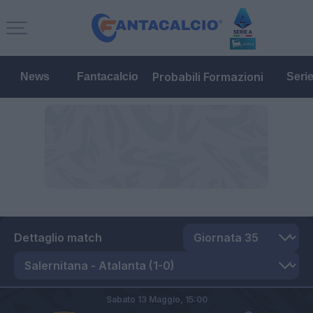
Probabili Formazioni
News
Fantacalcio
Seri
Dettaglio match
Sabato 13 Maggio,
15:00