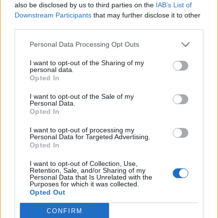
also be disclosed by us to third parties on the
IAB’s List of
Candreva
Downstream Participants
that may further disclose it to other
80’
Botheim
third parties.
Personal Data Processing Opt Outs
Coulibaly L.
76’
I want to opt-out of the Sharing of my
personal data.
Opted In
Demiral
70’
Djimsiti
I want to opt-out of the Sale of my
Personal Data.
Opted In
Kastanos
66’
Mazzocchi
I want to opt-out of processing my
Personal Data for Targeted Advertising.
Opted In
Muriel
65’
Zapata D.
I want to opt-out of Collection, Use,
Retention, Sale, and/or Sharing of my
Personal Data that Is Unrelated with the
Purposes for which it was collected.
De Roon
60’
Opted Out
CONFIRM
Lovato