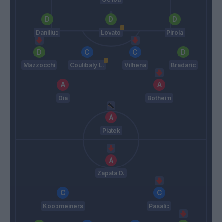
Daniliuc
Lovato
Pirola
Mazzocchi
Coulibaly L.
Vilhena
Bradaric
Dia
Botheim
Piatek
Zapata D.
Koopmeiners
Pasalic