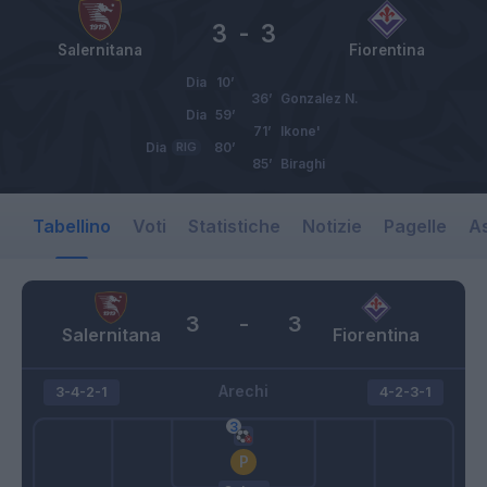
3
-
3
Salernitana
Fiorentina
Dia
10’
36’
Gonzalez N.
Dia
59’
71’
Ikone'
Dia
RIG
80’
85’
Biraghi
Tabellino
Voti
Statistiche
Notizie
Pagelle
As
3
-
3
Salernitana
Fiorentina
Arechi
3-4-2-1
4-2-3-1