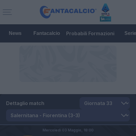
Probabili Formazioni
News
Fantacalcio
Seri
Dettaglio match
Mercoledì 03 Maggio,
18:00