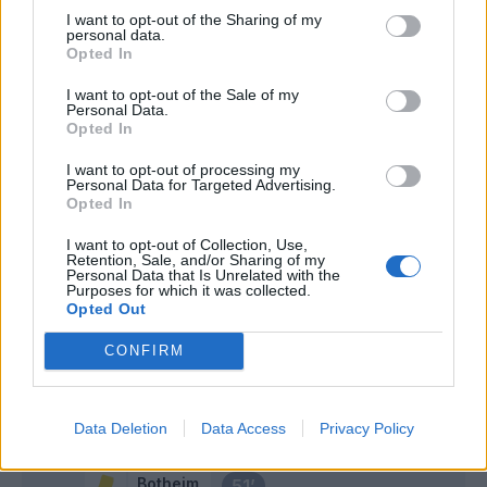
I want to opt-out of the Sharing of my
Jovic
personal data.
Cabral
Opted In
I want to opt-out of the Sale of my
Vilhena
Personal Data.
61’
Opted In
Bohinen
I want to opt-out of processing my
Kastanos
Personal Data for Targeted Advertising.
Maggiore
Opted In
I want to opt-out of Collection, Use,
Bonaventura
Retention, Sale, and/or Sharing of my
60’
Personal Data that Is Unrelated with the
Castrovilli
Purposes for which it was collected.
Opted Out
Dia
Terracciano
59’
CONFIRM
Botheim
Martinez Quarta
55’
Data Deletion
Data Access
Privacy Policy
Botheim
51’