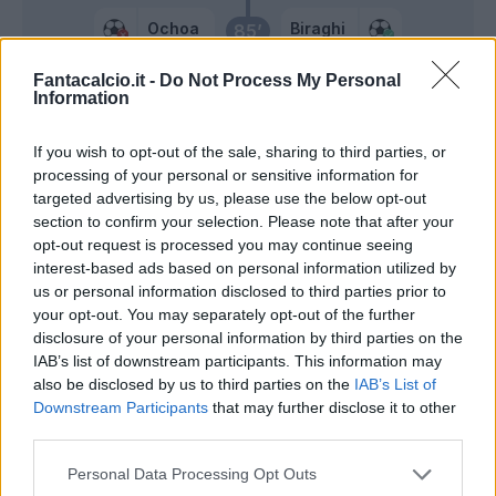
Ochoa
Biraghi
85’
Fantacalcio.it -
Do Not Process My Personal
Bradaric
84’
Information
If you wish to opt-out of the sale, sharing to third parties, or
Sottil
82’
processing of your personal or sensitive information for
Barak
targeted advertising by us, please use the below opt-out
section to confirm your selection. Please note that after your
Dia
Terracciano
80’
opt-out request is processed you may continue seeing
interest-based ads based on personal information utilized by
us or personal information disclosed to third parties prior to
Ikone'
Ochoa
71’
your opt-out. You may separately opt-out of the further
Bonaventura
disclosure of your personal information by third parties on the
IAB’s list of downstream participants. This information may
Ranieri L.
also be disclosed by us to third parties on the
IAB’s List of
66’
Downstream Participants
that may further disclose it to other
Igor
third parties.
Duncan
Personal Data Processing Opt Outs
Mandragora