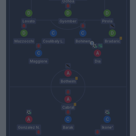
Ochoa
Lovato
Gyomber
Pirola
Mazzocchi
Coulibaly L.
Bohinen
Bradaric
Maggiore
Dia
Botheim
Cabral
Gonzalez N.
Barak
Ikone'