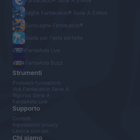
Fantacalcio® Serie A Enilive
Leghe Fantacalcio® Serie A Enilive
EuroLeghe Fantacalcio®
Guida per l'asta perfetta
FantaAsta Live
FantaAsta Buzz
Strumenti
Probabili formazioni
Voti Fantacalcio Serie A
Rigoristi Serie A
FantaAsta Live
Supporto
Contatti
Impostazioni privacy
Lavora con noi
Chi siamo