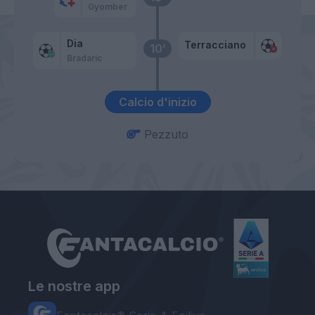
Gyomber
Dia
Terracciano
10’
Bradaric
Calcio d'inizio
Pezzuto
Le nostre app