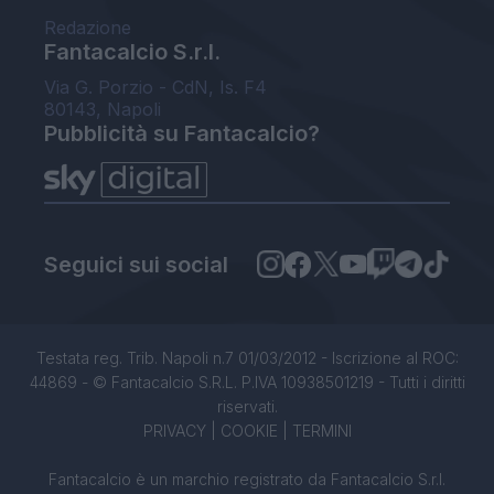
Redazione
Fantacalcio S.r.l.
Via G. Porzio - CdN, Is. F4
80143, Napoli
Pubblicità su Fantacalcio?
Seguici sui social
Testata reg. Trib. Napoli n.7 01/03/2012 - Iscrizione al ROC:
44869 - © Fantacalcio S.R.L. P.IVA 10938501219 - Tutti i diritti
riservati.
PRIVACY
|
COOKIE
|
TERMINI
Fantacalcio è un marchio registrato da Fantacalcio S.r.l.