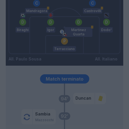
Mandragora
Castrovilli
Biraghi
Igor
Martinez
Dodo'
Quarta
Terracciano
Paulo Sousa
Italiano
Match terminato
Duncan
94’
Sambia
92’
Mazzocchi