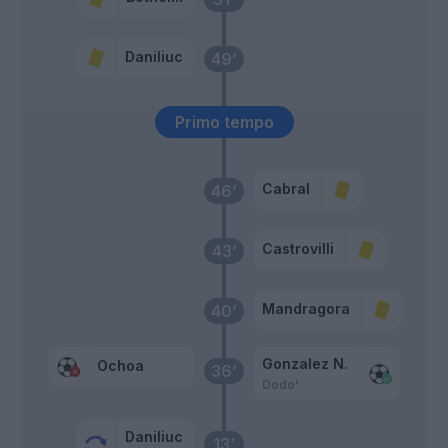
Daniliuc
49’
Primo tempo
Cabral
46’
Castrovilli
43’
Mandragora
40’
Gonzalez N.
Ochoa
36’
Dodo'
Daniliuc
13’