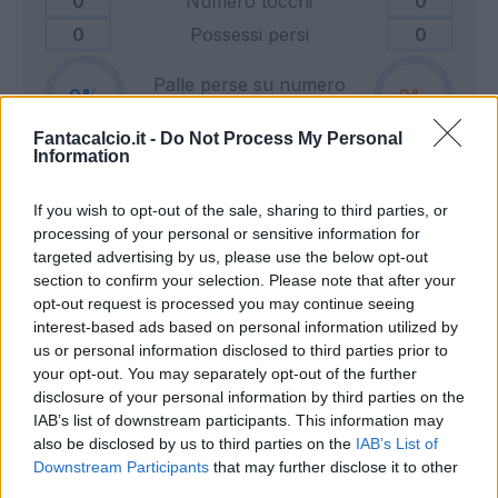
0
Numero tocchi
0
0
Possessi persi
0
Palle perse su numero
0
0
tocchi
Fantacalcio.it -
Do Not Process My Personal
Information
0
Tiri in porta
0
If you wish to opt-out of the sale, sharing to third parties, or
0
Tiri fuori
0
processing of your personal or sensitive information for
0
Tiri respinti
0
targeted advertising by us, please use the below opt-out
0
Pali e traverse
0
section to confirm your selection. Please note that after your
opt-out request is processed you may continue seeing
0
Calci d'angolo
0
interest-based ads based on personal information utilized by
0
Cross
0
us or personal information disclosed to third parties prior to
your opt-out. You may separately opt-out of the further
disclosure of your personal information by third parties on the
0
Dribbling totali
0
IAB’s list of downstream participants. This information may
0
Dribbling riusciti
0
also be disclosed by us to third parties on the
IAB’s List of
Downstream Participants
that may further disclose it to other
Percentuale dribbling
third parties.