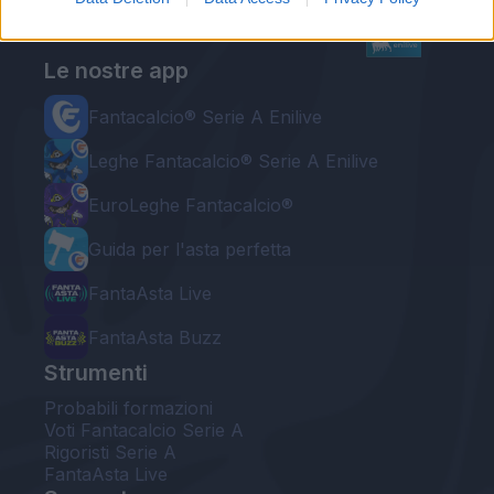
Le nostre app
Fantacalcio® Serie A Enilive
Leghe Fantacalcio® Serie A Enilive
EuroLeghe Fantacalcio®
Guida per l'asta perfetta
FantaAsta Live
FantaAsta Buzz
Strumenti
Probabili formazioni
Voti Fantacalcio Serie A
Rigoristi Serie A
FantaAsta Live