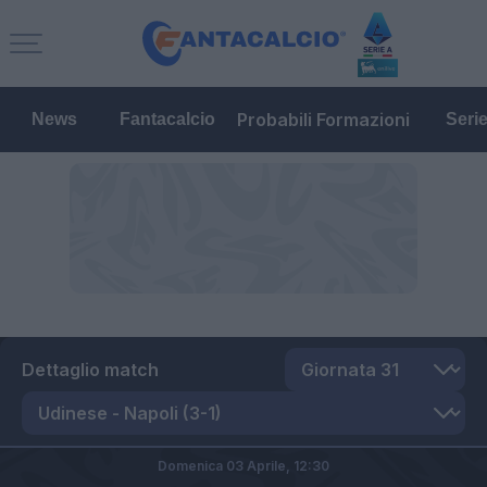
Probabili Formazioni
News
Fantacalcio
Seri
Dettaglio match
Domenica 03 Aprile,
12:30