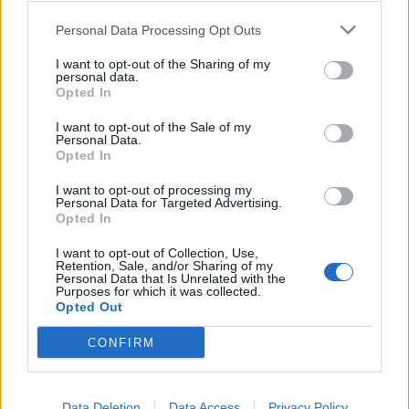
0
0
riusciti
Personal Data Processing Opt Outs
I want to opt-out of the Sharing of my
0
Duelli vinti
0
personal data.
Opted In
0
Percentuale duelli vinti
0
I want to opt-out of the Sale of my
Personal Data.
Opted In
I want to opt-out of processing my
0
Falli fatti
0
Personal Data for Targeted Advertising.
Opted In
0
Fuorigioco
0
0
Ammonizioni
0
I want to opt-out of Collection, Use,
Retention, Sale, and/or Sharing of my
0
Espulsioni
0
Personal Data that Is Unrelated with the
Purposes for which it was collected.
Opted Out
CONFIRM
Data Deletion
Data Access
Privacy Policy