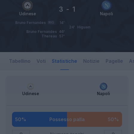
3
-
1
Udinese
Napoli
Bruno Fernandes
RIG
14’
24’
Higuain
Bruno Fernandes
46’
Thereau
57’
Tabellino
Voti
Statistiche
Notizie
Pagelle
As
Udinese
Napoli