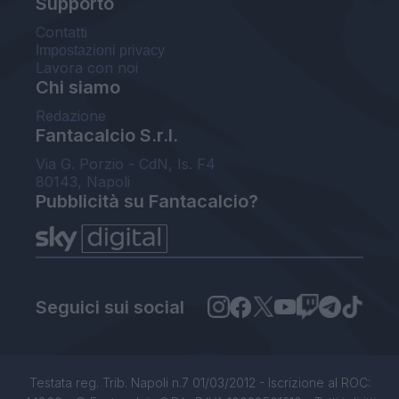
Supporto
Contatti
Impostazioni privacy
Lavora con noi
Chi siamo
Redazione
Fantacalcio S.r.l.
Via G. Porzio - CdN, Is. F4
80143, Napoli
Pubblicità su Fantacalcio?
Seguici sui social
Testata reg. Trib. Napoli n.7 01/03/2012 - Iscrizione al ROC: