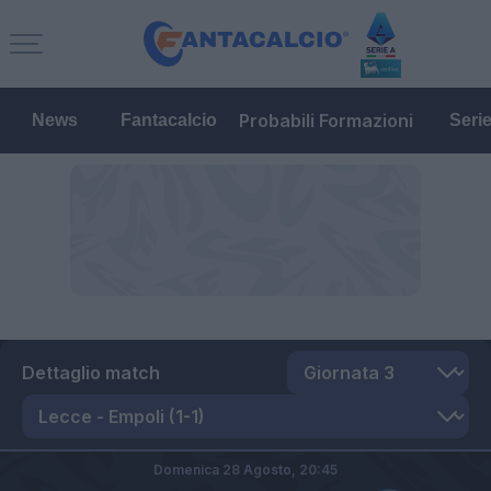
Probabili Formazioni
News
Fantacalcio
Seri
Dettaglio match
Domenica 28 Agosto,
20:45