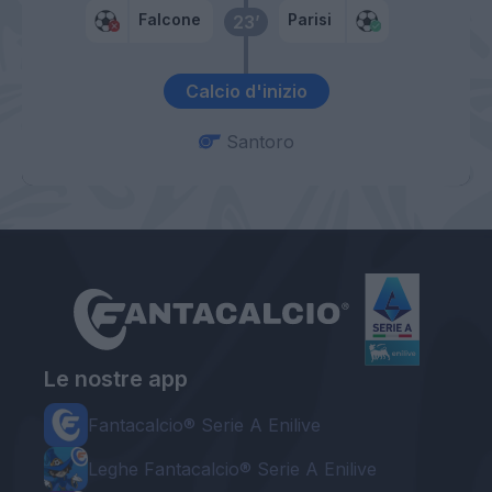
Falcone
Parisi
23’
Calcio d'inizio
Santoro
Le nostre app
Fantacalcio® Serie A Enilive
Leghe Fantacalcio® Serie A Enilive