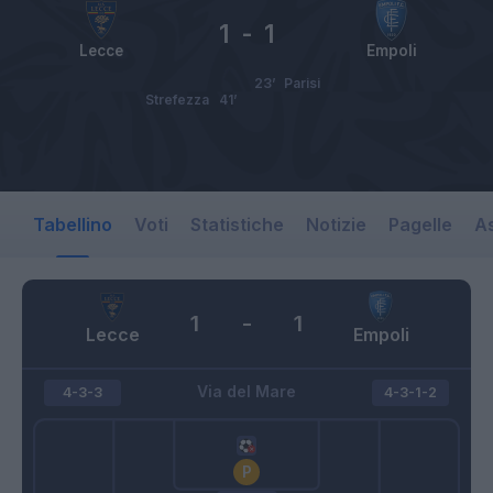
1
-
1
Lecce
Empoli
23’
Parisi
Strefezza
41’
Tabellino
Voti
Statistiche
Notizie
Pagelle
As
1
-
1
Lecce
Empoli
Via del Mare
4-3-3
4-3-1-2