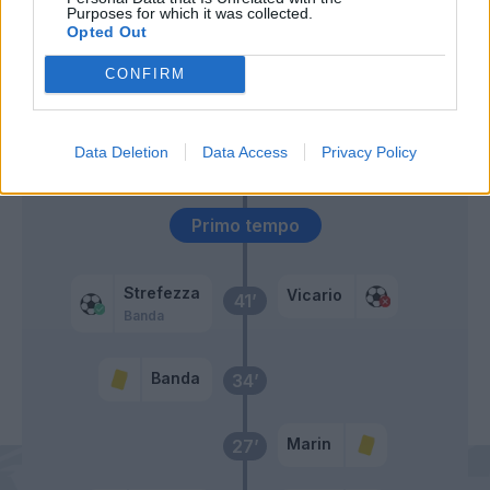
Bandinelli
Purposes for which it was collected.
Opted Out
Bajrami
CONFIRM
Lammers
Askildsen
46’
Data Deletion
Data Access
Privacy Policy
Bistrovic
Primo tempo
Strefezza
Vicario
41’
Banda
Banda
34’
Marin
27’