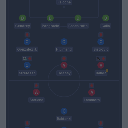
Falcone
Gendrey
Pongracic
Baschirotto
Gallo
Gonzalez J.
Hjulmand
Bistrovic
Strefezza
Ceesay
Banda
Satriano
Lammers
Baldanzi