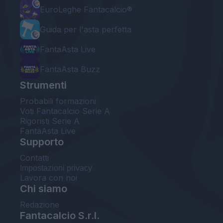
EuroLeghe Fantacalcio®
Guida per l'asta perfetta
FantaAsta Live
FantaAsta Buzz
Strumenti
Probabili formazioni
Voti Fantacalcio Serie A
Rigoristi Serie A
FantaAsta Live
Supporto
Contatti
Impostazioni privacy
Lavora con noi
Chi siamo
Redazione
Fantacalcio S.r.l.