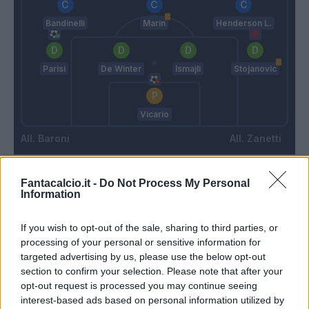
Bandinelli
Marin
Henderson L.
Parisi
De Winter
Ismajli
Stojanovic
Vicario
Baroni
Zanetti
Fantacalcio.it -
Do Not Process My Personal
Match terminato
Information
If you wish to opt-out of the sale, sharing to third parties, or
Blin
80’
processing of your personal or sensitive information for
Gonzalez J.
targeted advertising by us, please use the below opt-out
section to confirm your selection. Please note that after your
Colombo
opt-out request is processed you may continue seeing
Ceesay
interest-based ads based on personal information utilized by