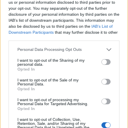
us or personal information disclosed to third parties prior to
Listkowski
74’
your opt-out. You may separately opt-out of the further
Banda
disclosure of your personal information by third parties on the
IAB’s list of downstream participants. This information may
also be disclosed by us to third parties on the
IAB’s List of
Grassi
73’
Downstream Participants
that may further disclose it to other
Henderson L.
third parties.
Destro
Personal Data Processing Opt Outs
Satriano
I want to opt-out of the Sharing of my
personal data.
Di Francesco F.
69’
Opted In
Strefezza
I want to opt-out of the Sale of my
Personal Data.
Ebuehi
65’
Opted In
Stojanovic
I want to opt-out of processing my
Personal Data for Targeted Advertising.
Stojanovic
Opted In
58’
I want to opt-out of Collection, Use,
Retention, Sale, and/or Sharing of my
Haas
56’
Personal Data that Is Unrelated with the