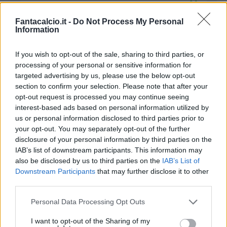
Hamsik
Fantacalcio.it -
Do Not Process My Personal
Information
Cross all'indietro del terzino sinistro, ed abile lo
slovacco a colpire in corsa. Assist per
If you wish to opt-out of the sale, sharing to third parties, or
Ghoulam.
processing of your personal or sensitive information for
targeted advertising by us, please use the below opt-out
51’
section to confirm your selection. Please note that after your
Insigne
opt-out request is processed you may continue seeing
interest-based ads based on personal information utilized by
us or personal information disclosed to third parties prior to
Callejon
your opt-out. You may separately opt-out of the further
disclosure of your personal information by third parties on the
Sempre dalla sinistra arriva il cross del 24
IAB’s list of downstream participants. This information may
azzurro sul secondo palo, che trova il colpo di
also be disclosed by us to third parties on the
IAB’s List of
testa basso di Callejon . Assist per Insigne.
Downstream Participants
that may further disclose it to other
third parties.
65’
Personal Data Processing Opt Outs
Zielinski
I want to opt-out of the Sharing of my