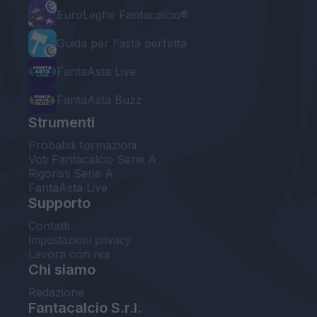
EuroLeghe Fantacalcio®
Guida per l'asta perfetta
FantaAsta Live
FantaAsta Buzz
Strumenti
Probabili formazioni
Voti Fantacalcio Serie A
Rigoristi Serie A
FantaAsta Live
Supporto
Contatti
Impostazioni privacy
Lavora con noi
Chi siamo
Redazione
Fantacalcio S.r.l.