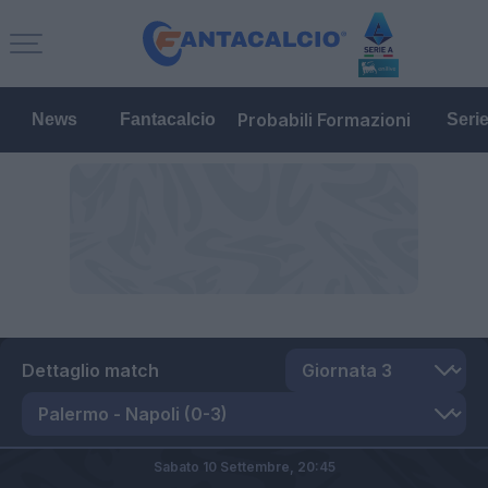
Probabili Formazioni
News
Fantacalcio
Seri
Dettaglio match
Sabato 10 Settembre,
20:45