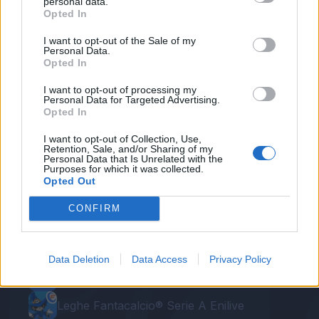
Callejon
personal data.
Opted In
Prepotente percussione centrale di Zielinski,
I want to opt-out of the Sale of my
Personal Data.
che al limite scarica su Callejon, che di prima
Opted In
intenzione di destro affonda Posavec. Assist
I want to opt-out of processing my
per Zielinski.
Personal Data for Targeted Advertising.
Opted In
I want to opt-out of Collection, Use,
Retention, Sale, and/or Sharing of my
Personal Data that Is Unrelated with the
Purposes for which it was collected.
Opted Out
CONFIRM
Le nostre app
Data Deletion
Data Access
Privacy Policy
Fantacalcio® Serie A Enilive
Leghe Fantacalcio® Serie A Enilive