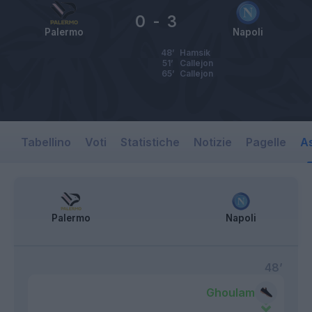
0
-
3
Palermo
Napoli
48’
Hamsik
51’
Callejon
65’
Callejon
Tabellino
Voti
Statistiche
Notizie
Pagelle
As
Palermo
Napoli
48’
Ghoulam