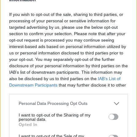
Badu
84’
Verre
If you wish to opt-out of the sale, sharing to third parties, or
processing of your personal or sensitive information for
targeted advertising by us, please use the below opt-out
Pessina
Sepe
81’
section to confirm your selection. Please note that after your
Verre
opt-out request is processed you may continue seeing
interest-based ads based on personal information utilized by
Darmian
77’
us or personal information disclosed to third parties prior to
Laurini
your opt-out. You may separately opt-out of the further
disclosure of your personal information by third parties on the
Pessina
IAB’s list of downstream participants. This information may
65’
also be disclosed by us to third parties on the
IAB’s List of
Borini
Downstream Participants
that may further disclose it to other
third parties.
Silvestri
Gagliolo
64’
Personal Data Processing Opt Outs
Karamoh
61’
I want to opt-out of the Sharing of my
personal data.
Caprari
Opted In
I want to opt-out of the Sale of my
Empereur