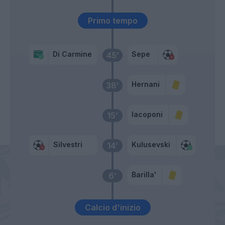
Primo tempo
Di Carmine
Sepe
45’
Hernani
38’
Iacoponi
15’
Silvestri
Kulusevski
14’
Barilla'
6’
Calcio d'inizio