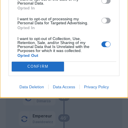
55’
Personal Data.
Opted In
Zaccagni
Sepe
54’
I want to opt-out of processing my
Personal Data for Targeted Advertising.
Opted In
Kurtic
50’
I want to opt-out of Collection, Use,
Barilla'
Retention, Sale, and/or Sharing of my
Personal Data that Is Unrelated with the
Purposes for which it was collected.
Gervinho
49’
Opted Out
Cornelius
CONFIRM
Zaccagni
48’
Di Carmine
Data Deletion
Data Access
Privacy Policy
Lazovic
47’
Dimarco
Empereur
46’
Dawidowicz