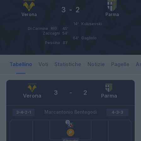
3
-
2
Verona
Parma
14’
Kulusevski
Di Carmine
RIG
45’
Zaccagni
54’
64’
Gagliolo
Pessina
81’
Tabellino
Voti
Statistiche
Notizie
Pagelle
As
3
-
2
Verona
Parma
Marcantonio Bentegodi
3-4-2-1
4-3-3
Silvestri