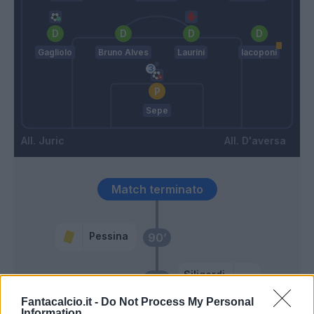
Gagliolo
Bruno Alves
Laurini
Iacoponi
Sepe
Juric
D'aversa
Match terminato
Pessina
90’
Siligardi
86’
Hernani
Fantacalcio.it -
Do Not Process My Personal
Information