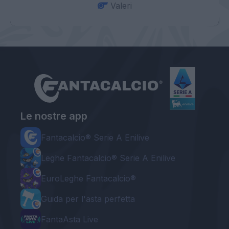
Valeri
Le nostre app
Fantacalcio® Serie A Enilive
Leghe Fantacalcio® Serie A Enilive
EuroLeghe Fantacalcio®
Guida per l'asta perfetta
FantaAsta Live