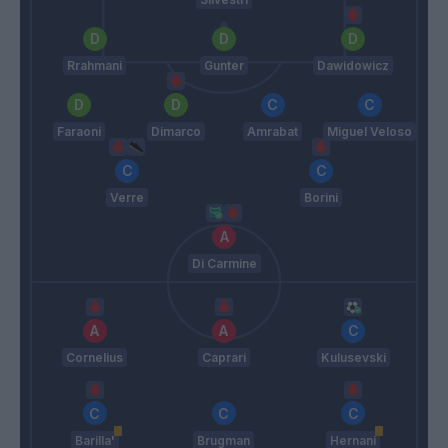
Rrahmani
Gunter
Dawidowicz
Faraoni
Dimarco
Amrabat
Miguel Veloso
Verre
Borini
Di Carmine
Cornelius
Caprari
Kulusevski
Barilla'
Brugman
Hernani