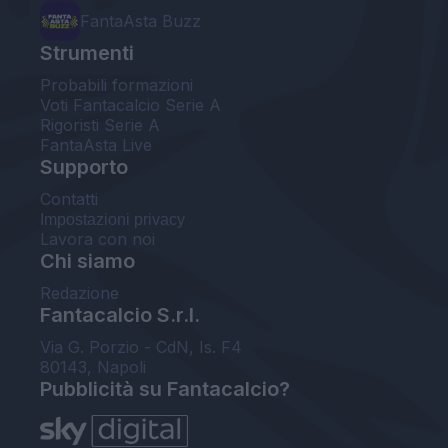
FantaAsta Buzz
Strumenti
Probabili formazioni
Voti Fantacalcio Serie A
Rigoristi Serie A
FantaAsta Live
Supporto
Contatti
Impostazioni privacy
Lavora con noi
Chi siamo
Redazione
Fantacalcio S.r.l.
Via G. Porzio - CdN, Is. F4
80143, Napoli
Pubblicità su Fantacalcio?