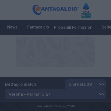
Probabili Formazioni
News
Fantacalcio
Seri
Dettaglio match
Mercoledì 01 Luglio,
21:45