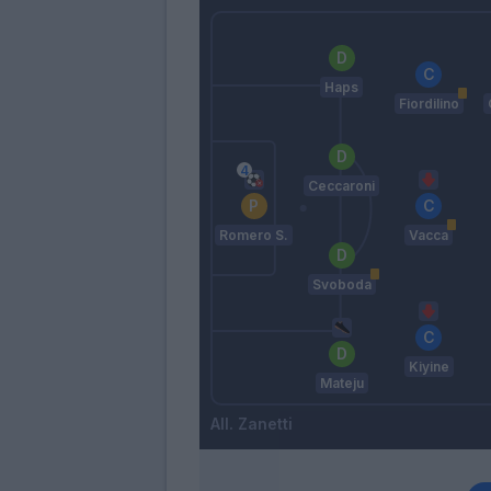
Haps
Fiordilino
Ceccaroni
Romero S.
Vacca
Svoboda
Kiyine
Mateju
Zanetti