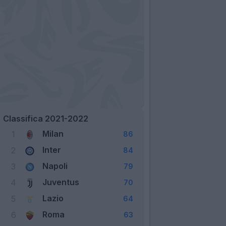
Classifica 2021-2022
Milan
1
86
Inter
2
84
Napoli
3
79
Juventus
4
70
Lazio
5
64
Roma
6
63