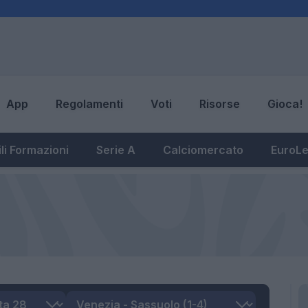
App
Regolamenti
Voti
Risorse
Gioca!
li Formazioni
Serie A
Calciomercato
EuroL