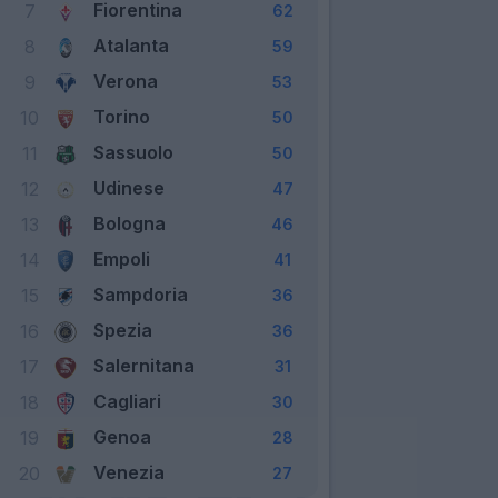
Fiorentina
7
62
Atalanta
8
59
Verona
9
53
Torino
10
50
Sassuolo
11
50
Udinese
12
47
Bologna
13
46
Empoli
14
41
Sampdoria
15
36
Spezia
16
36
Salernitana
17
31
Cagliari
18
30
Genoa
19
28
Venezia
20
27