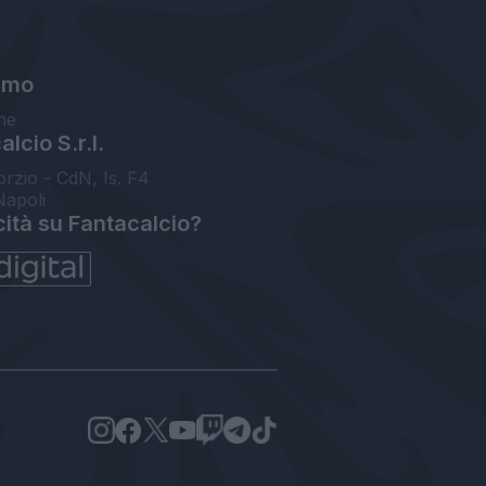
amo
ne
lcio S.r.l.
orzio - CdN, Is. F4
Napoli
cità su Fantacalcio?