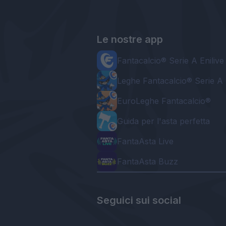
Le nostre app
Fantacalcio® Serie A Enilive
Leghe Fantacalcio® Serie A 
EuroLeghe Fantacalcio®
Guida per l'asta perfetta
FantaAsta Live
FantaAsta Buzz
Seguici sui social