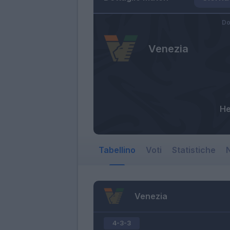
Do
Venezia
He
Tabellino
Voti
Statistiche
N
Venezia
4-3-3