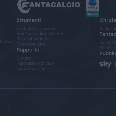
Strumenti
Chi si
Probabili formazioni
Redazio
Voti Fantacalcio Serie A
Fantaca
Rigoristi Serie A
Enilive
Via G. P
FantaAsta Live
80143, 
Supporto
Pubbli
Contatti
Impostazioni privacy
Lavora con noi