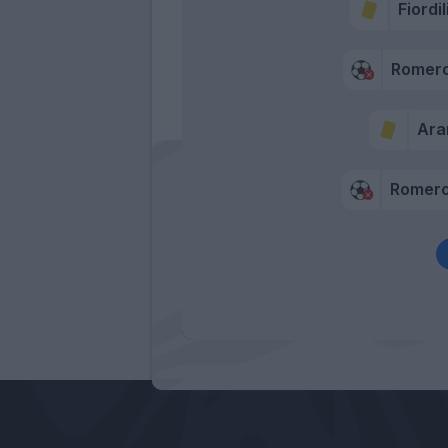
Fiordi
Romero
Ar
Romero