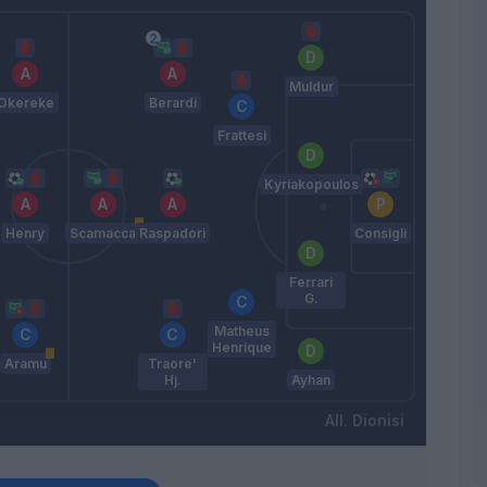
Muldur
Okereke
Berardi
Frattesi
Kyriakopoulos
Henry
Scamacca
Raspadori
Consigli
Ferrari
G.
Matheus
Henrique
Aramu
Traore'
Hj.
Ayhan
Dionisi