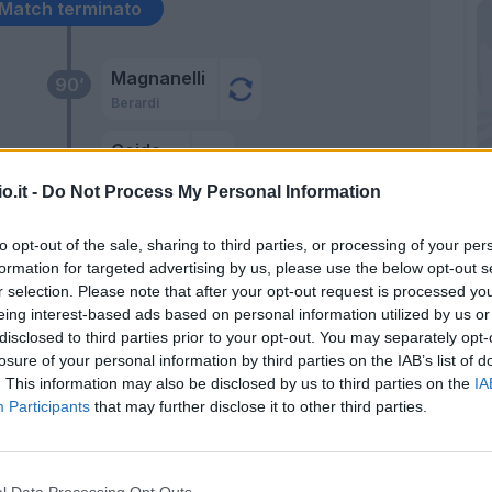
Match terminato
Magnanelli
90’
Berardi
Ceide
Traore' Hj.
o.it -
Do Not Process My Personal Information
Consigli
86’
to opt-out of the sale, sharing to third parties, or processing of your per
formation for targeted advertising by us, please use the below opt-out s
r selection. Please note that after your opt-out request is processed y
eing interest-based ads based on personal information utilized by us or
disclosed to third parties prior to your opt-out. You may separately opt-
 A.
losure of your personal information by third parties on the IAB’s list of
. This information may also be disclosed by us to third parties on the
IA
Participants
that may further disclose it to other third parties.
tti
85’
l Data Processing Opt Outs