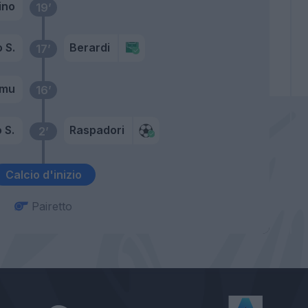
lino
19’
 S.
Berardi
17’
amu
16’
 S.
Raspadori
2’
Calcio d'inizio
Pairetto