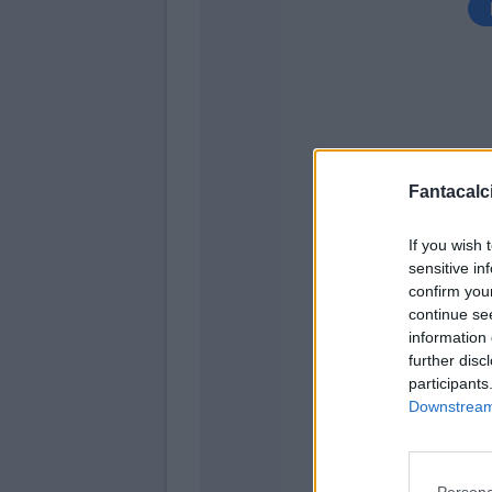
Fantacalci
Aramu
If you wish 
sensitive in
Nani
confirm you
Aramu
continue se
information 
Sigurdsson
further disc
participants
Okereke
Downstream 
Zane
Persona