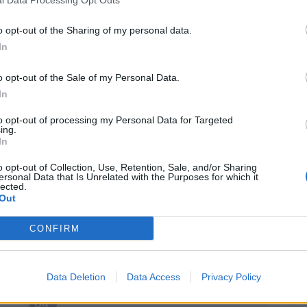
Ruan
81’
Muldur
o opt-out of the Sharing of my personal data.
In
Harroui
Frattesi
o opt-out of the Sale of my Personal Data.
In
ann
75’
to opt-out of processing my Personal Data for Targeted
ing.
In
o opt-out of Collection, Use, Retention, Sale, and/or Sharing
ersonal Data that Is Unrelated with the Purposes for which it
lected.
Out
Defrel
72’
Scamacca
CONFIRM
 S.
Berardi
71’
Data Deletion
Data Access
Privacy Policy
adu
64’