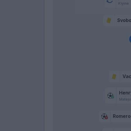
Kiyine
Svob
Va
Henr
Mateju
Romero 