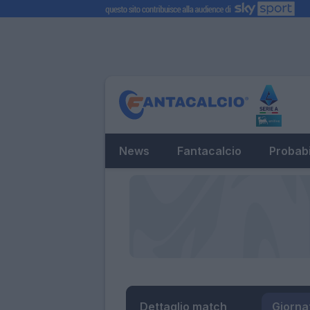
News
Fantacalcio
Probabi
Dettaglio match