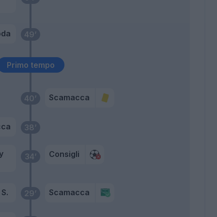
oda
49’
Primo tempo
Scamacca
40’
cca
38’
y
Consigli
34’
S.
Scamacca
29’