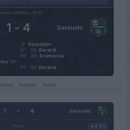
menica 06 Marzo,
15:00
1
-
4
Sassuolo
2’
Raspadori
17’
Berardi
RIG
29’
Scamacca
RIG
nry
34’
71’
Berardi
RIG
otizie
Pagelle
Assist
1
-
4
Sassuolo
Penzo
4-2-3-1