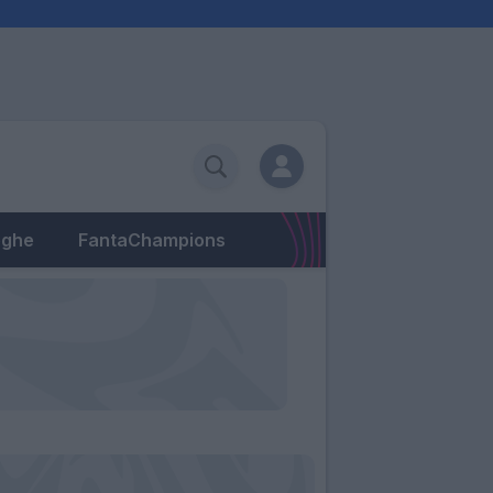
eghe
FantaChampions