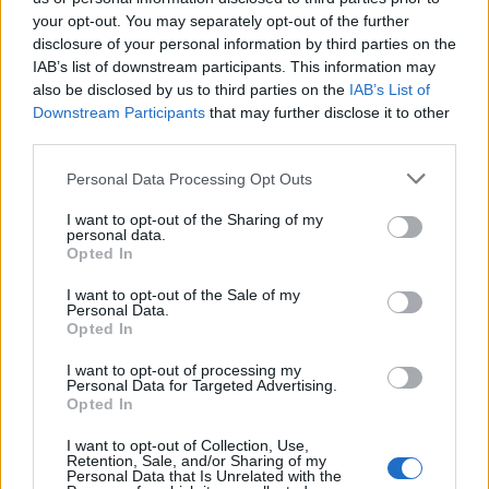
Cancellieri
89’
your opt-out. You may separately opt-out of the further
disclosure of your personal information by third parties on the
IAB’s list of downstream participants. This information may
Basic
88’
also be disclosed by us to third parties on the
IAB’s List of
Pedro
Downstream Participants
that may further disclose it to other
third parties.
Solbakken
85’
Pellegrini Lo.
Personal Data Processing Opt Outs
I want to opt-out of the Sharing of my
Cancellieri
personal data.
81’
Zaccagni
Opted In
I want to opt-out of the Sale of my
Personal Data.
Mancini
80’
Opted In
I want to opt-out of processing my
El Shaarawy
78’
Personal Data for Targeted Advertising.
Llorente D.
Opted In
I want to opt-out of Collection, Use,
Matic
67’
Retention, Sale, and/or Sharing of my
Personal Data that Is Unrelated with the
Wijnaldum