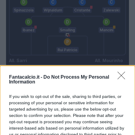
Spinazzola
Wijnaldum
Cristante
Zalewski
Ibanez
Smalling
Mancini
Rui Patricio
Sarri
Mourinho
Fantacalcio.it -
Do Not Process My Personal
Match terminato
Information
If you wish to opt-out of the sale, sharing to third parties, or
Marusic
Cristante
97’
processing of your personal or sensitive information for
targeted advertising by us, please use the below opt-out
section to confirm your selection. Please note that after your
Basic
92’
opt-out request is processed you may continue seeing
interest-based ads based on personal information utilized by
us or personal information disclosed to third parties prior to