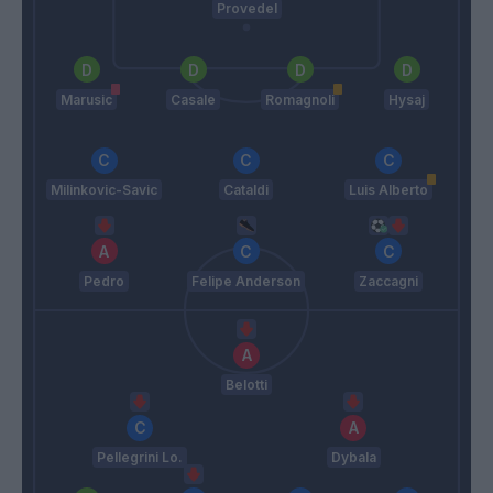
Provedel
Marusic
Casale
Romagnoli
Hysaj
Milinkovic-Savic
Cataldi
Luis Alberto
Pedro
Felipe Anderson
Zaccagni
Belotti
Pellegrini Lo.
Dybala