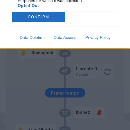
Purposes for which it was collected.
Opted Out
Abraham
Belotti
CONFIRM
Zaccagni
Rui Patricio
65’
Felipe Anderson
Data Deletion
Data Access
Privacy Policy
Romagnoli
59’
Llorente D.
46’
Dybala
Primo tempo
Ibanez
32’
Luis Alberto