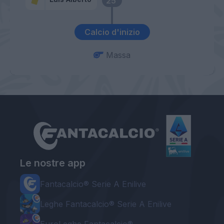
25’
Calcio d'inizio
Massa
Le nostre app
Fantacalcio® Serie A Enilive
Leghe Fantacalcio® Serie A Enilive