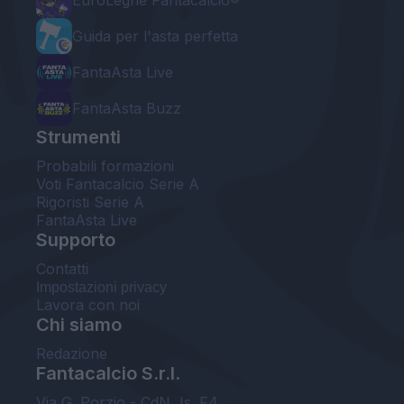
EuroLeghe Fantacalcio®
Guida per l'asta perfetta
FantaAsta Live
FantaAsta Buzz
Strumenti
Probabili formazioni
Voti Fantacalcio Serie A
Rigoristi Serie A
FantaAsta Live
Supporto
Contatti
Impostazioni privacy
Lavora con noi
Chi siamo
Redazione
Fantacalcio S.r.l.
Via G. Porzio - CdN, Is. F4