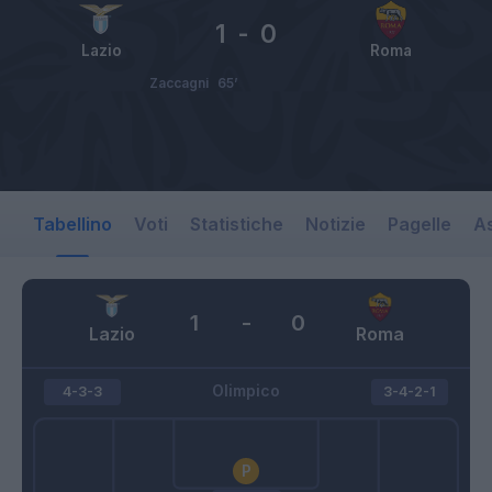
1
-
0
Lazio
Roma
Zaccagni
65’
Tabellino
Voti
Statistiche
Notizie
Pagelle
As
1
-
0
Lazio
Roma
Olimpico
4-3-3
3-4-2-1