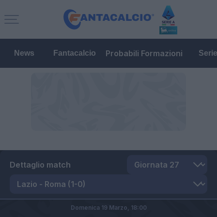
Probabili Formazioni
News
Fantacalcio
Seri
Dettaglio match
Domenica 19 Marzo,
18:00