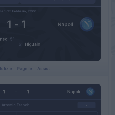
nedì 29 Febbraio,
21:00
1
-
1
Napoli
onso
5’
6’
Higuain
otizie
Pagelle
Assist
1
-
1
Napoli
Artemio Franchi
-