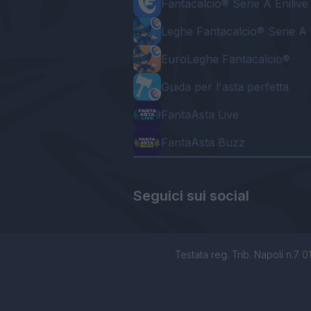
Fantacalcio® Serie A Enilive
Leghe Fantacalcio® Serie A 
EuroLeghe Fantacalcio®
Guida per l'asta perfetta
FantaAsta Live
FantaAsta Buzz
Seguici sui social
Testata reg. Trib. Napoli n.7 01