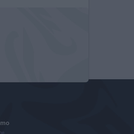
amo
ne