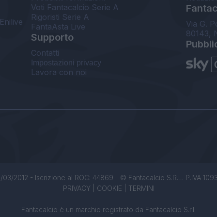
Voti Fantacalcio Serie A
Fantaca
Rigoristi Serie A
Enilive
Via G. P
FantaAsta Live
80143, 
Supporto
Pubbli
Contatti
Impostazioni privacy
Lavora con noi
/03/2012 - Iscrizione al ROC: 44869 - © Fantacalcio S.R.L. P.IVA 1093850
PRIVACY
|
COOKIE
|
TERMINI
Fantacalcio è un marchio registrato da Fantacalcio S.r.l.