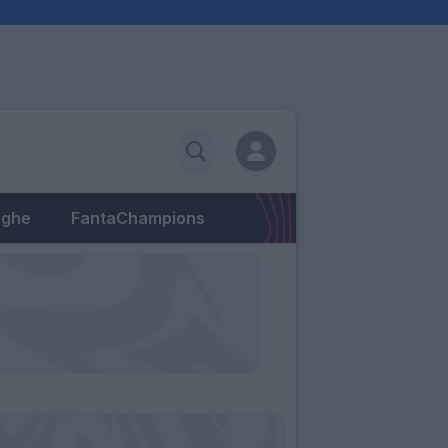
eghe
FantaChampions