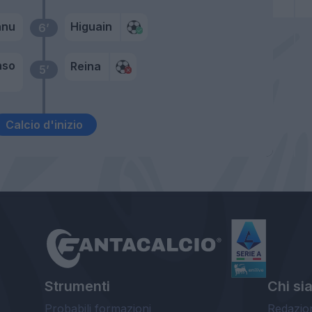
anu
Higuain
6’
nso
Reina
5’
Calcio d'inizio
Strumenti
Chi si
Probabili formazioni
Redazio