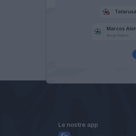
Tatarus
Marcos Alo
Borja Valero
Le nostre app