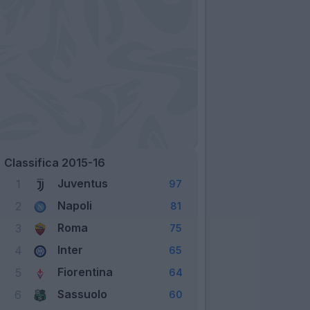
Classifica 2015-16
Juventus
1
97
Napoli
2
81
Roma
3
75
Inter
4
65
Fiorentina
5
64
Sassuolo
6
60