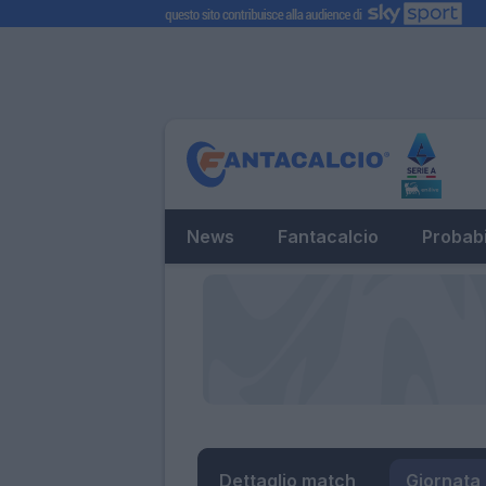
News
Fantacalcio
Probabi
Dettaglio match