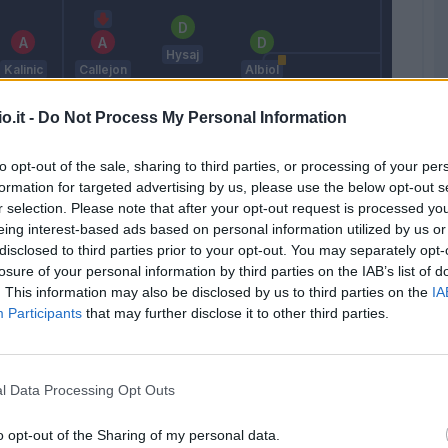
Hysaj
Kalinic
Callejon
Albiol
o.it -
Do Not Process My Personal Information
Allan
to opt-out of the sale, sharing to third parties, or processing of your per
formation for targeted advertising by us, please use the below opt-out s
Tello C.
Higuain
Ghoulam
Reina
r selection. Please note that after your opt-out request is processed y
eing interest-based ads based on personal information utilized by us or
Hamsik
disclosed to third parties prior to your opt-out. You may separately opt-
losure of your personal information by third parties on the IAB’s list of
. This information may also be disclosed by us to third parties on the
IA
Vecino
Insigne
Koulibaly
Participants
that may further disclose it to other third parties.
Jorginho
Sarri
l Data Processing Opt Outs
Match terminato
o opt-out of the Sharing of my personal data.