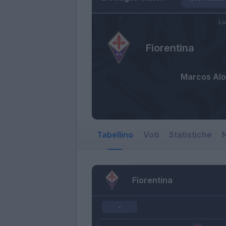
Lu
Fiorentina
Marcos Al
Tabellino
Voti
Statistiche
N
Fiorentina
-