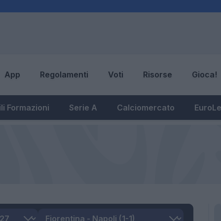
App
Regolamenti
Voti
Risorse
Gioca!
li Formazioni
Serie A
Calciomercato
EuroL