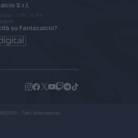
lcio S.r.l.
orzio - CdN, Is. F4
Napoli
cità su Fantacalcio?
1219 - Tutti i diritti riservati.