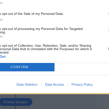
In
Gabbiadini
90’
o opt-out of the Sale of my Personal Data.
Higuain
In
to opt-out of processing my Personal Data for Targeted
Mertens
77’
ing.
Callejon
In
o opt-out of Collection, Use, Retention, Sale, and/or Sharing
chi
ersonal Data that Is Unrelated with the Purposes for which it
69’
lected.
Out
David Lopez
CONFIRM
66’
Allan
Data Deletion
Data Access
Privacy Policy
Albiol
53’
Primo tempo