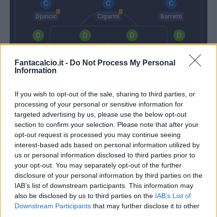
Djuricic
Cigarini
Barreto
Regini
Skriniar
Silvestre
Bereszynski
Fantacalcio.it -
Do Not Process My Personal
Information
Viviano
If you wish to opt-out of the sale, sharing to third parties, or
Lopez D.
Giampaolo
processing of your personal or sensitive information for
targeted advertising by us, please use the below opt-out
section to confirm your selection. Please note that after your
Match terminato
opt-out request is processed you may continue seeing
interest-based ads based on personal information utilized by
us or personal information disclosed to third parties prior to
Quagliarella
Posavec
90’
your opt-out. You may separately opt-out of the further
Muriel
disclosure of your personal information by third parties on the
IAB’s list of downstream participants. This information may
Sunjic
also be disclosed by us to third parties on the
IAB’s List of
Andelkovic
Downstream Participants
that may further disclose it to other
third parties.