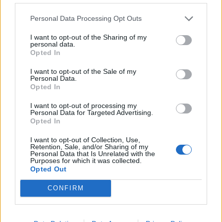
Embalo
84’
Personal Data Processing Opt Outs
Balogh N.
I want to opt-out of the Sharing of my
personal data.
Bruno Fernandes
83’
Opted In
Praet
I want to opt-out of the Sale of my
Personal Data.
Diamanti
77’
Opted In
Sallai
I want to opt-out of processing my
Personal Data for Targeted Advertising.
Linetty
Opted In
59’
Cigarini
I want to opt-out of Collection, Use,
Retention, Sale, and/or Sharing of my
Personal Data that Is Unrelated with the
Muriel
Bruno Henrique
53’
Purposes for which it was collected.
Djuricic
Opted Out
CONFIRM
Djuricic
46’