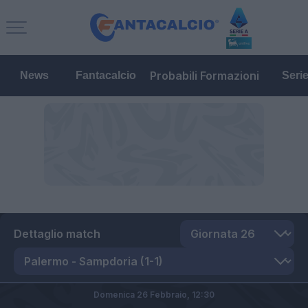
Probabili Formazioni
News
Fantacalcio
Seri
Dettaglio match
Domenica 26 Febbraio,
12:30