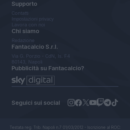
Supporto
Contatti
Impostazioni privacy
Lavora con noi
Chi siamo
Redazione
Fantacalcio S.r.l.
Via G. Porzio - CdN, Is. F4
80143, Napoli
Pubblicità su Fantacalcio?
Seguici sui social
Testata reg. Trib. Napoli n.7 01/03/2012 - Iscrizione al ROC: