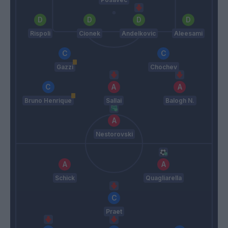
Rispoli
Cionek
Andelkovic
Aleesami
Gazzi
Chochev
Bruno Henrique
Sallai
Balogh N.
Nestorovski
Schick
Quagliarella
Praet