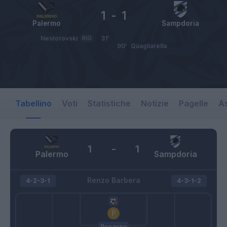
1
-
1
Palermo
Sampdoria
Nestorovski
RIG
31’
90’
Quagliarella
Tabellino
Voti
Statistiche
Notizie
Pagelle
As
1
-
1
Palermo
Sampdoria
Renzo Barbera
4-2-3-1
4-3-1-2
Posavec