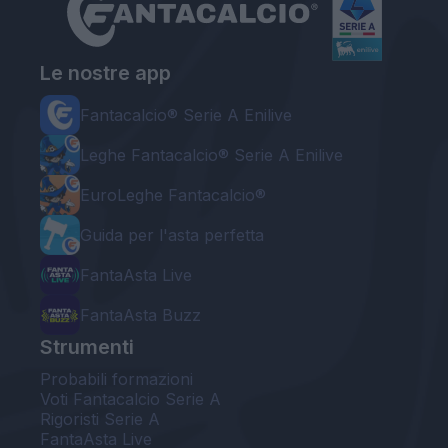
Le nostre app
Fantacalcio® Serie A Enilive
Leghe Fantacalcio® Serie A Enilive
EuroLeghe Fantacalcio®
Guida per l'asta perfetta
FantaAsta Live
FantaAsta Buzz
Strumenti
Probabili formazioni
Voti Fantacalcio Serie A
Rigoristi Serie A
FantaAsta Live