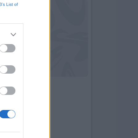
B’s List of