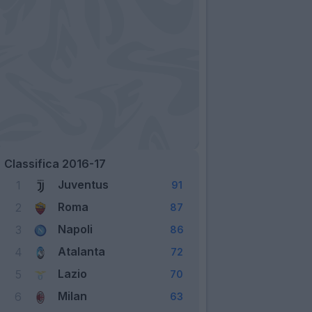
Classifica 2016-17
Juventus
1
91
Roma
2
87
Napoli
3
86
Atalanta
4
72
Lazio
5
70
Milan
6
63