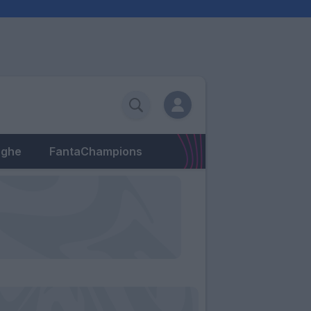
eghe
FantaChampions