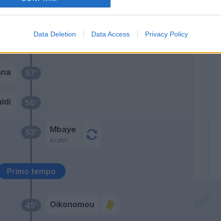
Torosidis
75’
Data Deletion
Data Access
Privacy Policy
Viviani
58’
nna
57’
ldi
56’
Mbaye
53’
Krafth
Primo tempo
Oikonomou
45’