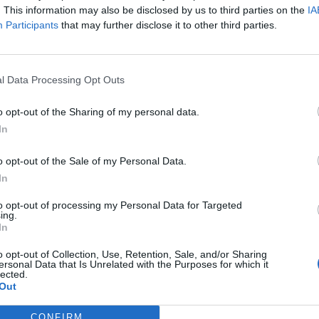
. This information may also be disclosed by us to third parties on the
IA
Participants
that may further disclose it to other third parties.
ham
Mirante
94’
ham
90’
l Data Processing Opt Outs
ark
o opt-out of the Sharing of my personal data.
In
ini
89’
o opt-out of the Sale of my Personal Data.
Rizzo
84’
In
Krejci
to opt-out of processing my Personal Data for Targeted
ing.
Helander
In
78’
Verdi
o opt-out of Collection, Use, Retention, Sale, and/or Sharing
ersonal Data that Is Unrelated with the Purposes for which it
lected.
abt
77’
Out
 L
CONFIRM