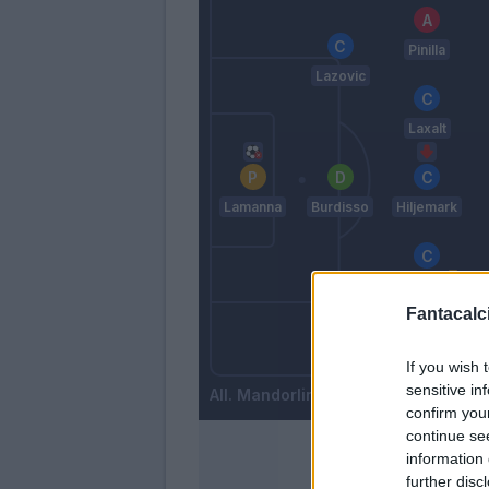
Pinilla
Lazovic
Laxalt
Lamanna
Burdisso
Hiljemark
Cataldi
Fantacalci
Izzo
Rigoni L
If you wish 
sensitive in
Mandorlini
confirm you
continue se
information 
further disc