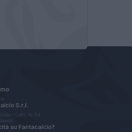
amo
ne
lcio S.r.l.
orzio - CdN, Is. F4
Napoli
cità su Fantacalcio?