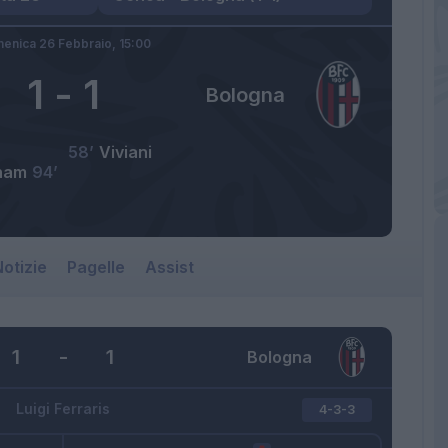
enica 26 Febbraio,
15:00
1
-
1
Bologna
58’
Viviani
ham
94’
otizie
Pagelle
Assist
1
-
1
Bologna
Luigi Ferraris
4-3-3