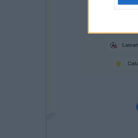
Lama
Cata