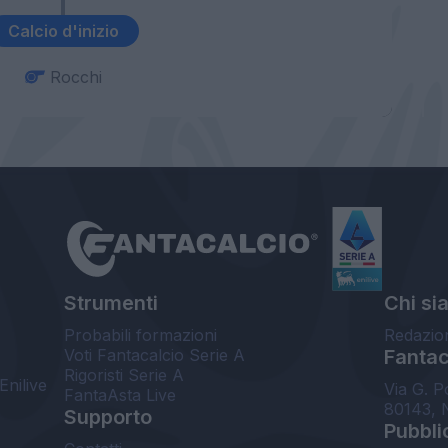
Calcio d'inizio
Rocchi
Strumenti
Chi si
Probabili formazioni
Redazio
Voti Fantacalcio Serie A
Fantaca
Rigoristi Serie A
Enilive
Via G. P
FantaAsta Live
80143, 
Supporto
Pubbli