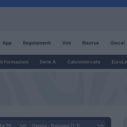
App
Regolamenti
Voti
Risorse
Gioca!
li Formazioni
Serie A
Calciomercato
EuroL