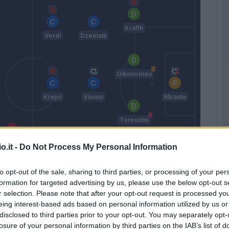
Krafth
Verdi
Dzemaili
Oikonomou
Krejci
Viviani
Mirante
Torosidis
Simeone
o.it -
Do Not Process My Personal Information
Petkovic
Taider
Masina
to opt-out of the sale, sharing to third parties, or processing of your per
formation for targeted advertising by us, please use the below opt-out s
Donadoni
r selection. Please note that after your opt-out request is processed y
eing interest-based ads based on personal information utilized by us or
disclosed to third parties prior to your opt-out. You may separately opt-
Match terminato
losure of your personal information by third parties on the IAB’s list of