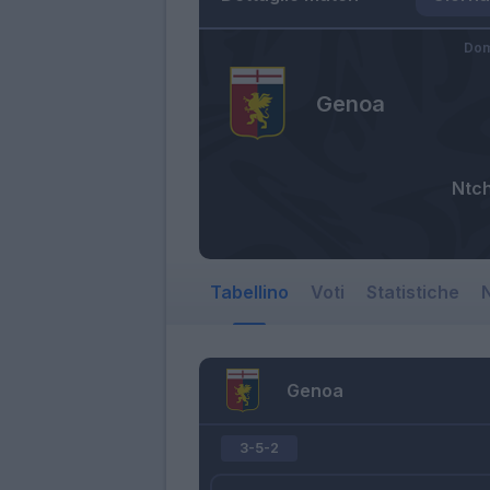
Dom
Genoa
Ntc
Tabellino
Voti
Statistiche
N
Genoa
3-5-2