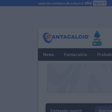
News
Fantacalcio
Probabi
Dettaglio match