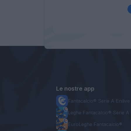
Le nostre app
Fantacalcio® Serie A Enilive
Leghe Fantacalcio® Serie A 
EuroLeghe Fantacalcio®