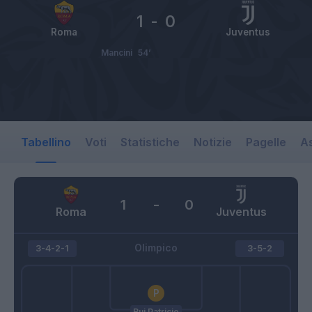
1
-
0
Roma
Juventus
Mancini
54’
Tabellino
Voti
Statistiche
Notizie
Pagelle
As
1
-
0
Roma
Juventus
Olimpico
3-4-2-1
3-5-2
Rui Patricio