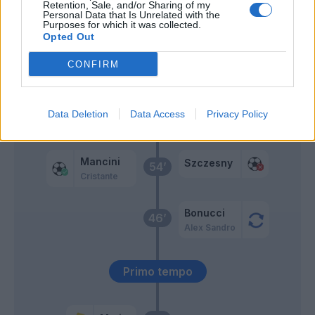
Retention, Sale, and/or Sharing of my
Personal Data that Is Unrelated with the
Purposes for which it was collected.
Spinazzola
Opted Out
CONFIRM
Chiesa
59’
Fagioli
Data Deletion
Data Access
Privacy Policy
Cristante
58’
Mancini
Szczesny
54’
Cristante
Bonucci
46’
Alex Sandro
Primo tempo