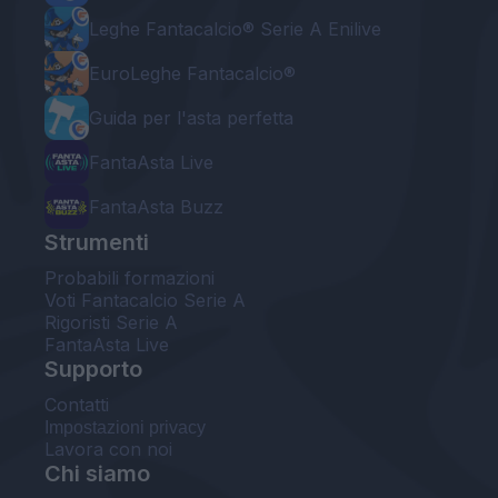
Leghe Fantacalcio® Serie A Enilive
EuroLeghe Fantacalcio®
Guida per l'asta perfetta
FantaAsta Live
FantaAsta Buzz
Strumenti
Probabili formazioni
Voti Fantacalcio Serie A
Rigoristi Serie A
FantaAsta Live
Supporto
Contatti
Impostazioni privacy
Lavora con noi
Chi siamo