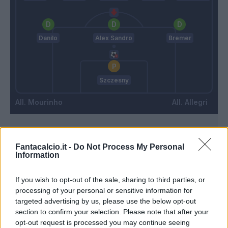
Danilo
Alex Sandro
Bremer
Szczesny
Mourinho
Allegri
Match terminato
Fantacalcio.it -
Do Not Process My Personal
Information
Kean
91’
If you wish to opt-out of the sale, sharing to third parties, or
processing of your personal or sensitive information for
Kean
targeted advertising by us, please use the below opt-out
90’
Cuadrado
section to confirm your selection. Please note that after your
opt-out request is processed you may continue seeing