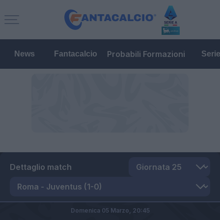
Probabili Formazioni
News
Fantacalcio
Seri
Dettaglio match
Domenica 05 Marzo,
20:45