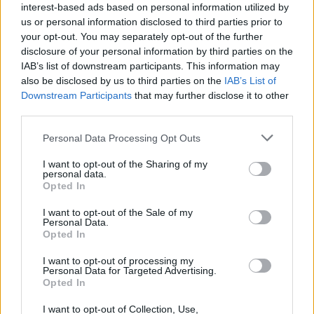
interest-based ads based on personal information utilized by
Belotti
86’
us or personal information disclosed to third parties prior to
Pellegrini Lo.
your opt-out. You may separately opt-out of the further
disclosure of your personal information by third parties on the
Paredes
IAB’s list of downstream participants. This information may
77’
Locatelli
also be disclosed by us to third parties on the
IAB’s List of
Downstream Participants
that may further disclose it to other
Pogba
third parties.
Kostic
Personal Data Processing Opt Outs
Kostic
76’
I want to opt-out of the Sharing of my
personal data.
Opted In
Abraham
73’
I want to opt-out of the Sale of my
Wijnaldum
Personal Data.
Opted In
Bove
Dybala
I want to opt-out of processing my
Personal Data for Targeted Advertising.
Opted In
Karsdorp
63’
I want to opt-out of Collection, Use,
Zalewski