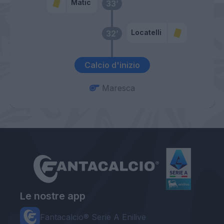
Matic
33’
Locatelli
32’
Calcio d'inizio
Maresca
Le nostre app
Fantacalcio® Serie A Enilive