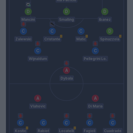
Mancini
Smalling
Ibanez
Zalewski
Cristante
Matic
Spinazzola
Wijnaldum
Pellegrini Lo.
Dybala
Vlahovic
Di Maria
Kostic
Rabiot
Locatelli
Fagioli
Cuadrado