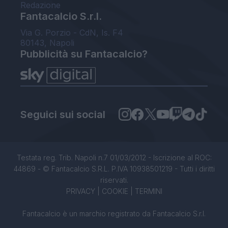
Redazione
Fantacalcio S.r.l.
Via G. Porzio - CdN, Is. F4
80143, Napoli
Pubblicità su Fantacalcio?
Seguici sui social
Testata reg. Trib. Napoli n.7 01/03/2012 - Iscrizione al ROC:
44869 - © Fantacalcio S.R.L. P.IVA 10938501219 - Tutti i diritti
riservati.
PRIVACY
|
COOKIE
|
TERMINI
Fantacalcio è un marchio registrato da Fantacalcio S.r.l.