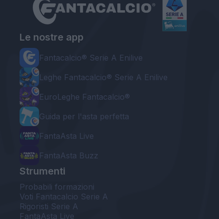
Le nostre app
Fantacalcio® Serie A Enilive
Leghe Fantacalcio® Serie A Enilive
EuroLeghe Fantacalcio®
Guida per l'asta perfetta
FantaAsta Live
FantaAsta Buzz
Strumenti
Probabili formazioni
Voti Fantacalcio Serie A
Rigoristi Serie A
FantaAsta Live