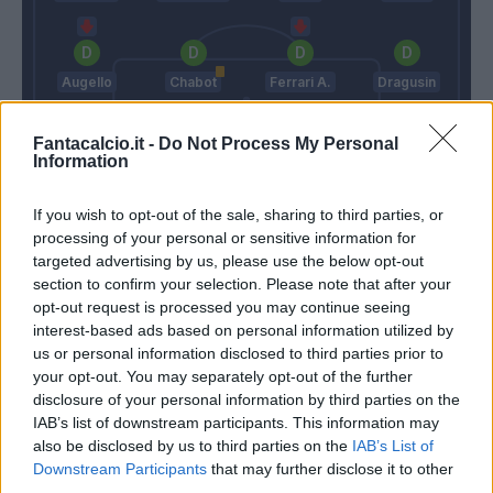
Augello
Chabot
Ferrari A.
Dragusin
Fantacalcio.it -
Do Not Process My Personal
Information
Audero
If you wish to opt-out of the sale, sharing to third parties, or
Spalletti
D'aversa
processing of your personal or sensitive information for
targeted advertising by us, please use the below opt-out
section to confirm your selection. Please note that after your
Match terminato
opt-out request is processed you may continue seeing
interest-based ads based on personal information utilized by
us or personal information disclosed to third parties prior to
Murru
91’
your opt-out. You may separately opt-out of the further
disclosure of your personal information by third parties on the
IAB’s list of downstream participants. This information may
Yepes
89’
also be disclosed by us to third parties on the
IAB’s List of
Ferrari A.
Downstream Participants
that may further disclose it to other
third parties.