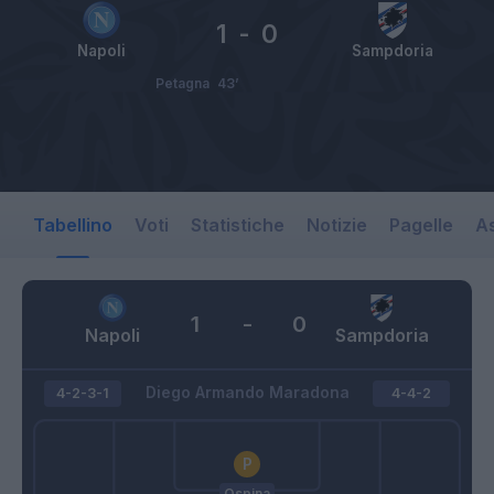
1
-
0
Napoli
Sampdoria
Petagna
43’
Tabellino
Voti
Statistiche
Notizie
Pagelle
As
1
-
0
Napoli
Sampdoria
Diego Armando Maradona
4-2-3-1
4-4-2
Ospina