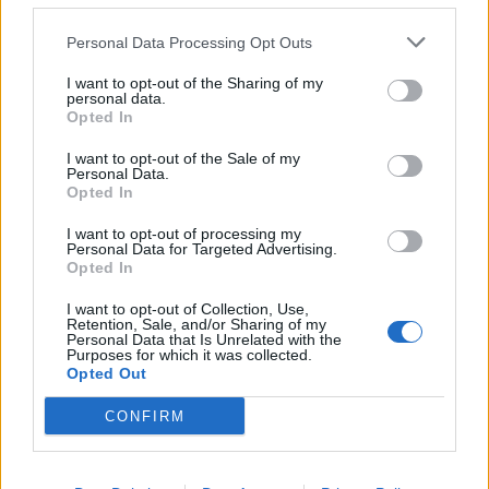
Tuanzebe
80’
Ghoulam
Personal Data Processing Opt Outs
I want to opt-out of the Sharing of my
Ruiz
personal data.
Demme
Opted In
I want to opt-out of the Sale of my
Murru
75’
Personal Data.
Augello
Opted In
I want to opt-out of processing my
Caputo
Personal Data for Targeted Advertising.
72’
Opted In
Ciervo
I want to opt-out of Collection, Use,
Retention, Sale, and/or Sharing of my
Falcone
46’
Personal Data that Is Unrelated with the
Audero
Purposes for which it was collected.
Opted Out
Rincon
CONFIRM
Ekdal
Primo tempo