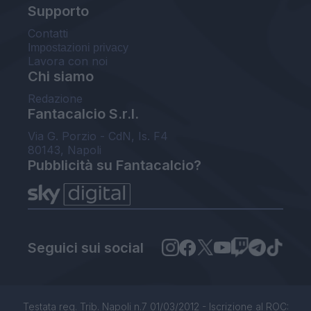
Supporto
Contatti
Impostazioni privacy
Lavora con noi
Chi siamo
Redazione
Fantacalcio S.r.l.
Via G. Porzio - CdN, Is. F4
80143, Napoli
Pubblicità su Fantacalcio?
Seguici sui social
Testata reg. Trib. Napoli n.7 01/03/2012 - Iscrizione al ROC: