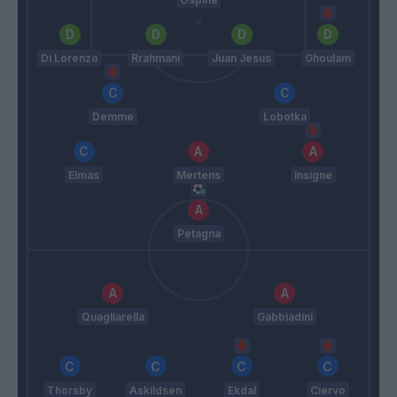
Di Lorenzo
Rrahmani
Juan Jesus
Ghoulam
Demme
Lobotka
Elmas
Mertens
Insigne
Petagna
Quagliarella
Gabbiadini
Thorsby
Askildsen
Ekdal
Ciervo