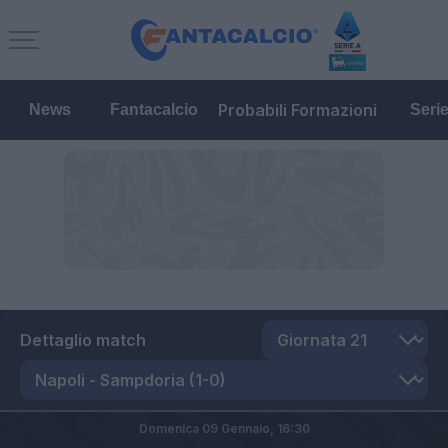
Probabili Formazioni
News
Fantacalcio
Seri
Dettaglio match
Domenica 09 Gennaio,
16:30