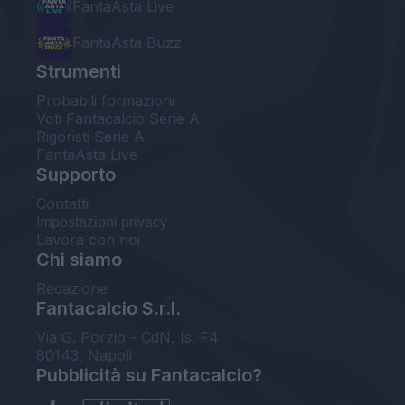
FantaAsta Live
FantaAsta Buzz
Strumenti
Probabili formazioni
Voti Fantacalcio Serie A
Rigoristi Serie A
FantaAsta Live
Supporto
Contatti
Impostazioni privacy
Lavora con noi
Chi siamo
Redazione
Fantacalcio S.r.l.
Via G. Porzio - CdN, Is. F4
80143, Napoli
Pubblicità su Fantacalcio?