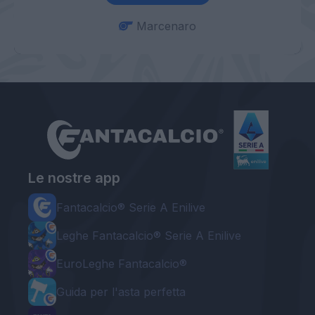
Marcenaro
Le nostre app
Fantacalcio® Serie A Enilive
Leghe Fantacalcio® Serie A Enilive
EuroLeghe Fantacalcio®
Guida per l'asta perfetta