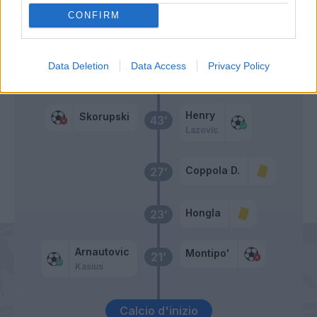
CONFIRM
Gunter
47’
Data Deletion
Data Access
Privacy Policy
Primo tempo
Henry
Skorupski
43’
Lazovic
Coppola D.
27’
Hongla
23’
Arnautovic
Montipo'
21’
Kasius
Calcio d'inizio