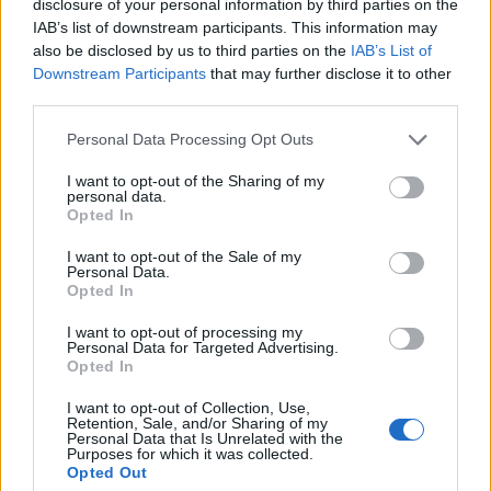
disclosure of your personal information by third parties on the
Dominguez
87’
IAB’s list of downstream participants. This information may
also be disclosed by us to third parties on the
IAB’s List of
Downstream Participants
that may further disclose it to other
Miguel Veloso
82’
third parties.
Hongla
Personal Data Processing Opt Outs
Orsolini
78’
I want to opt-out of the Sharing of my
personal data.
Opted In
Lykogiannis
64’
Kasius
I want to opt-out of the Sale of my
Personal Data.
Opted In
Vignato
Soriano
I want to opt-out of processing my
Personal Data for Targeted Advertising.
Opted In
Bonifazi
53’
I want to opt-out of Collection, Use,
Retention, Sale, and/or Sharing of my
Personal Data that Is Unrelated with the
Terracciano F.
52’
Purposes for which it was collected.
Faraoni
Opted Out