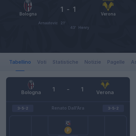
1
-
1
Bologna
Verona
Arnautovic
21’
43’
Henry
Tabellino
Voti
Statistiche
Notizie
Pagelle
As
1
-
1
Bologna
Verona
Renato Dall'Ara
3-5-2
3-5-2