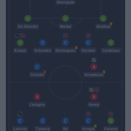
Skorupski
De Silvestri
Medel
Bonifazi
Kasius
Schouten
Dominguez
Soriano
Cambiaso
Orsolini
Arnautovic
Lasagna
Henry
Lazovic
Tameze
Ilic
Hongla
Faraoni