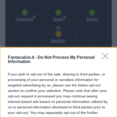
Coppola D.
Gunter
Retsos
Montipo'
Mihajlovic
Cioffi G.
Fantacalcio.it -
Do Not Process My Personal
Information
Match terminato
If you wish to opt-out of the sale, sharing to third parties, or
processing of your personal or sensitive information for
targeted advertising by us, please use the below opt-out
Arnautovic
90’
section to confirm your selection. Please note that after your
opt-out request is processed you may continue seeing
interest-based ads based on personal information utilized by
Aebischer
Djuric
89’
us or personal information disclosed to third parties prior to
Dominguez
Henry
your opt-out. You may separately opt-out of the further