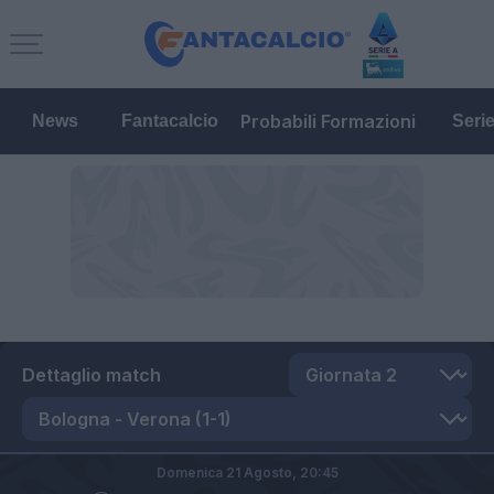
Probabili Formazioni
News
Fantacalcio
Seri
Dettaglio match
Domenica 21 Agosto,
20:45