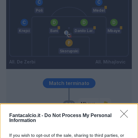
Poli
Medel
Krejci
Bani
Danilo Lar.
Mbaye
Skorupski
De Zerbi
Mihajlovic
Match terminato
Mbaye
90’
Fantacalcio.it -
Do Not Process My Personal
Information
Svanberg
88’
If you wish to opt-out of the sale, sharing to third parties, or