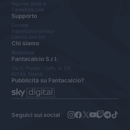
Rigoristi Serie A
FantaAsta Live
Supporto
Contatti
Impostazioni privacy
Lavora con noi
Chi siamo
Redazione
Fantacalcio S.r.l.
Via G. Porzio - CdN, Is. F4
80143, Napoli
Pubblicità su Fantacalcio?
Seguici sui social