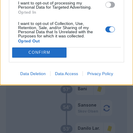
I want to opt-out of processing my
Personal Data for Targeted Advertising.
Dzemaili
65’
Opted In
I want to opt-out of Collection, Use,
Dzemaili
Retention, Sale, and/or Sharing of my
62’
Personal Data that Is Unrelated with the
Medel
Purposes for which it was collected.
Opted Out
Traore' Hj.
61’
CONFIRM
Djuricic
Marlon
58’
Data Deletion
Data Access
Privacy Policy
Bani
57’
Sansone
54’
Skov Olsen
Danilo Lar.
53’