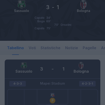
3
-
1
Sassuolo
Bologna
Caputo
34’
Boga
69’
70’
Orsolini
Caputo
75’
Tabellino
Voti
Statistiche
Notizie
Pagelle
As
3
-
1
Sassuolo
Bologna
Mapei Stadium
4-3-3
4-2-3-1