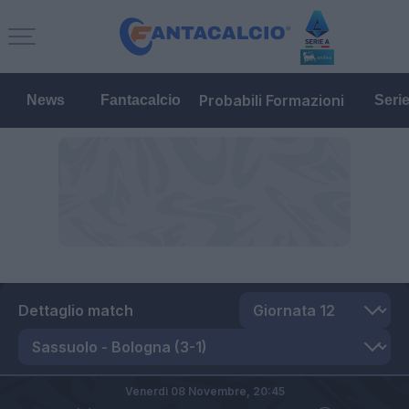
Probabili Formazioni
News
Fantacalcio
Seri
Dettaglio match
Venerdì 08 Novembre,
20:45