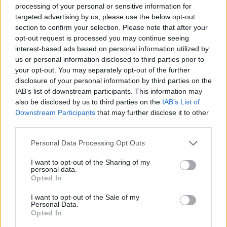
Magnanelli
87’
processing of your personal or sensitive information for
targeted advertising by us, please use the below opt-out
section to confirm your selection. Please note that after your
Schouten
83’
opt-out request is processed you may continue seeing
Poli
interest-based ads based on personal information utilized by
us or personal information disclosed to third parties prior to
Bourabia
your opt-out. You may separately opt-out of the further
78’
Locatelli
disclosure of your personal information by third parties on the
IAB’s list of downstream participants. This information may
also be disclosed by us to third parties on the
IAB’s List of
Caputo
Skorupski
75’
Downstream Participants
that may further disclose it to other
third parties.
Defrel
74’
Personal Data Processing Opt Outs
Berardi
I want to opt-out of the Sharing of my
personal data.
Consigli
Orsolini
70’
Opted In
I want to opt-out of the Sale of my
Boga
Personal Data.
Skorupski
69’
Opted In
Kyriakopoulos