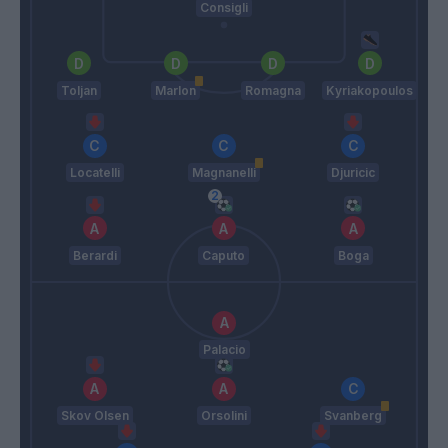
Consigli
Toljan
Marlon
Romagna
Kyriakopoulos
Locatelli
Magnanelli
Djuricic
Berardi
Caputo
Boga
Palacio
Skov Olsen
Orsolini
Svanberg