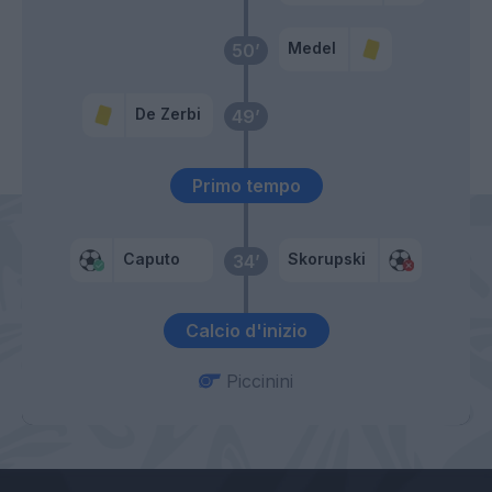
Medel
50’
De Zerbi
49’
Primo tempo
Caputo
Skorupski
34’
Calcio d'inizio
Piccinini