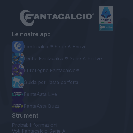
Le nostre app
Fantacalcio® Serie A Enilive
Leghe Fantacalcio® Serie A Enilive
EuroLeghe Fantacalcio®
Guida per l'asta perfetta
FantaAsta Live
FantaAsta Buzz
Strumenti
Probabili formazioni
Voti Fantacalcio Serie A