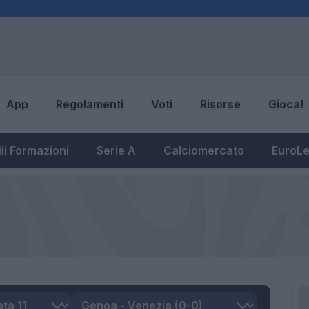
App
Regolamenti
Voti
Risorse
Gioca!
li Formazioni
Serie A
Calciomercato
EuroL