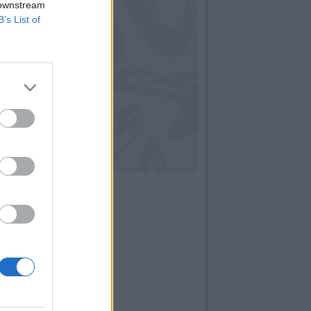
 downstream
B’s List of