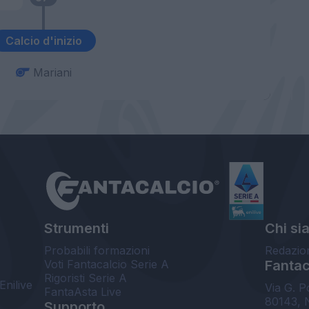
Calcio d'inizio
Mariani
Strumenti
Chi si
Probabili formazioni
Redazio
Voti Fantacalcio Serie A
Fantaca
Rigoristi Serie A
Enilive
Via G. P
FantaAsta Live
80143, 
Supporto