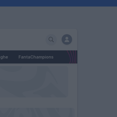
eghe
FantaChampions