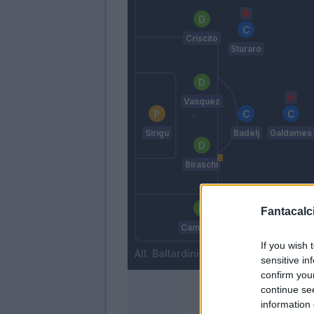
Criscito
Sturaro
Vasquez
Sirigu
Badelj
Galdames
Biraschi
Fantacalci
Rovella
Cambiaso
If you wish 
Ballardini
sensitive in
confirm you
continue se
information 