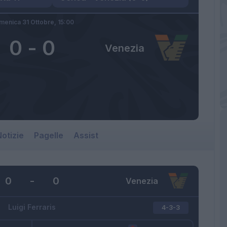
menica 31 Ottobre,
15:00
0
-
0
Venezia
otizie
Pagelle
Assist
0
-
0
Venezia
Luigi Ferraris
4-3-3