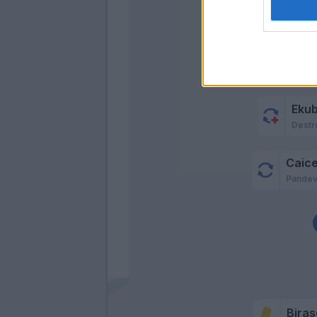
Toure'
Sturaro
Kallon
Galdam
Eku
Destr
Caic
Pande
Biras