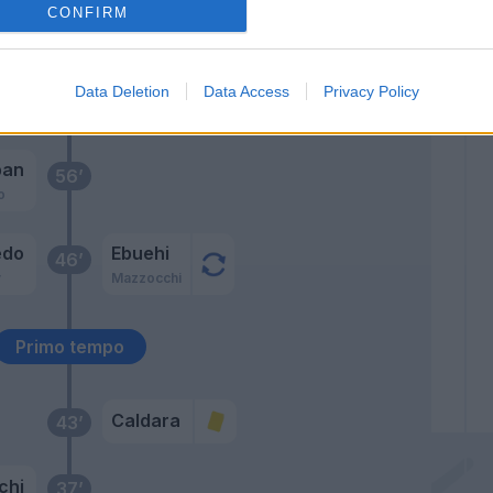
 A.
CONFIRM
63’
Data Deletion
Data Access
Privacy Policy
es
ban
56’
o
edo
Ebuehi
46’
v
Mazzocchi
Primo tempo
Caldara
43’
chi
37’