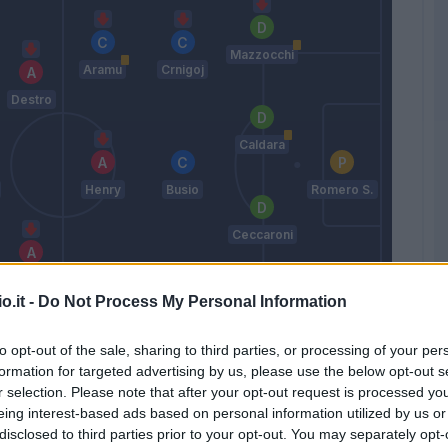
Mazzocchi
Aramu
Crnigoj
Destro
Caldara
Henry
Busio
Romero S.
Ceccaroni
Pandev
o.it -
Do Not Process My Personal Information
Okereke
Tessmann
Haps
to opt-out of the sale, sharing to third parties, or processing of your per
Zanetti
formation for targeted advertising by us, please use the below opt-out s
r selection. Please note that after your opt-out request is processed y
eing interest-based ads based on personal information utilized by us or
Match terminato
disclosed to third parties prior to your opt-out. You may separately opt-