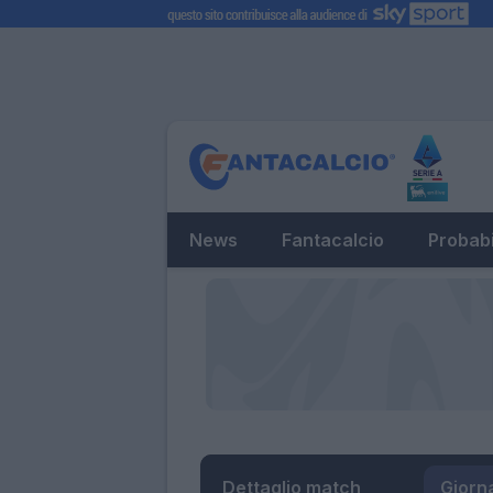
News
Fantacalcio
Probabi
Dettaglio match