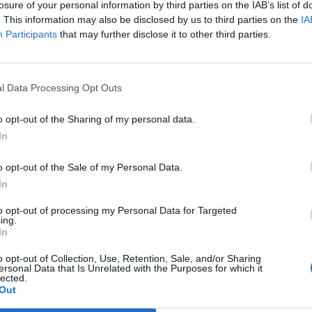
losure of your personal information by third parties on the IAB’s list of
. This information may also be disclosed by us to third parties on the
IA
Mazzocchi
Participants
that may further disclose it to other third parties.
90’
a
Molinaro
84’
l Data Processing Opt Outs
Haps
Forte
o opt-out of the Sharing of my personal data.
In
Henry
o opt-out of the Sale of my Personal Data.
Peretz
76’
In
Aramu
to opt-out of processing my Personal Data for Targeted
ing.
Kiyine
68’
In
Crnigoj
o opt-out of Collection, Use, Retention, Sale, and/or Sharing
ersonal Data that Is Unrelated with the Purposes for which it
lected.
Aramu
67’
Out