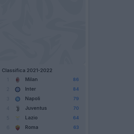
Classifica 2021-2022
Milan
1
86
Inter
2
84
Napoli
3
79
Juventus
4
70
Lazio
5
64
Roma
6
63