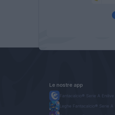
Le nostre app
Fantacalcio® Serie A Enilive
Leghe Fantacalcio® Serie A 