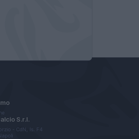
amo
ne
lcio S.r.l.
orzio - CdN, Is. F4
Napoli