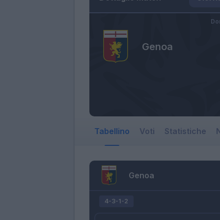
Do
Genoa
Tabellino
Voti
Statistiche
N
Genoa
4-3-1-2