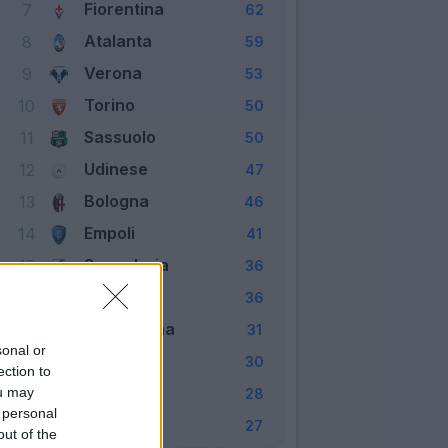
Fiorentina
7
62
Atalanta
8
59
Verona
9
53
Torino
10
50
Sassuolo
11
50
Udinese
12
47
Bologna
13
46
Empoli
14
41
Sampdoria
15
36
Spezia
16
36
Salernitana
17
31
sonal or
Cagliari
18
30
ection to
Genoa
ou may
19
28
 personal
Venezia
20
27
out of the