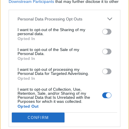
Downstream Participants
that may further disclose it to other
Mchedlidze
77’
third parties.
Gilardino
Personal Data Processing Opt Outs
Lukaku J.
65’
I want to opt-out of the Sharing of my
Keita B.
personal data.
Opted In
Marilungo
59’
I want to opt-out of the Sale of my
Tello
Personal Data.
Opted In
Pasqual
I want to opt-out of processing my
58’
Personal Data for Targeted Advertising.
Opted In
Cataldi
28’
I want to opt-out of Collection, Use,
Retention, Sale, and/or Sharing of my
Personal Data that Is Unrelated with the
Purposes for which it was collected.
Primo tempo
Opted Out
CONFIRM
Felipe Anderson
35’