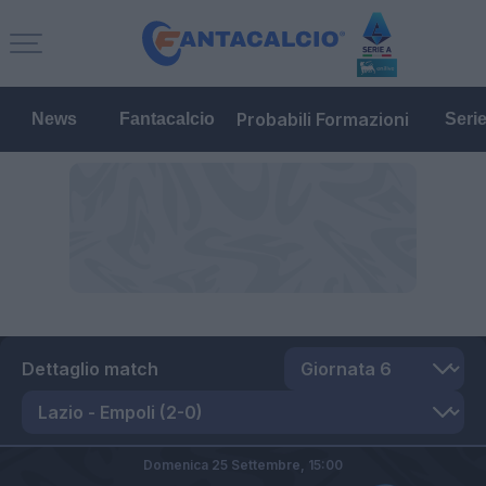
Probabili Formazioni
News
Fantacalcio
Seri
Dettaglio match
Domenica 25 Settembre,
15:00