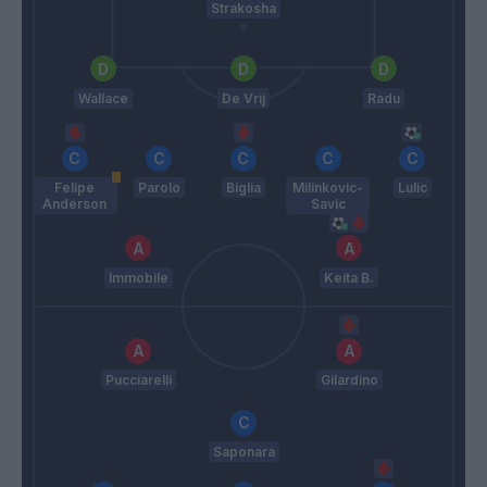
Strakosha
Wallace
De Vrij
Radu
Felipe
Parolo
Biglia
Milinkovic-
Lulic
Anderson
Savic
Immobile
Keita B.
Pucciarelli
Gilardino
Saponara