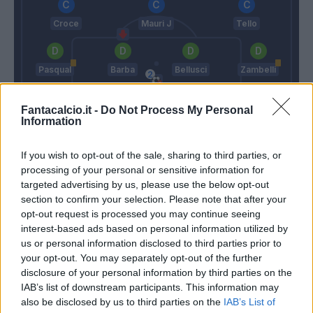
Croce
Mauri J
Tello
Pasqual
Barba
Bellusci
Zambelli
Fantacalcio.it -
Do Not Process My Personal
Skorupski
Information
Inzaghi S.
Martusciello
If you wish to opt-out of the sale, sharing to third parties, or
processing of your personal or sensitive information for
targeted advertising by us, please use the below opt-out
Match terminato
section to confirm your selection. Please note that after your
opt-out request is processed you may continue seeing
interest-based ads based on personal information utilized by
Lulic
Skorupski
90’
us or personal information disclosed to third parties prior to
your opt-out. You may separately opt-out of the further
disclosure of your personal information by third parties on the
Lombardi
84’
IAB’s list of downstream participants. This information may
Felipe Anderson
also be disclosed by us to third parties on the
IAB’s List of