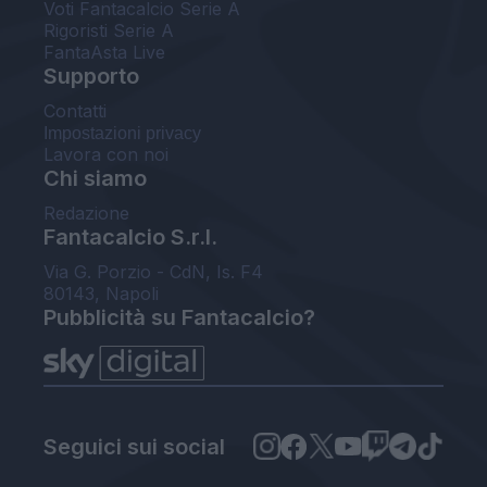
Voti Fantacalcio Serie A
Rigoristi Serie A
FantaAsta Live
Supporto
Contatti
Impostazioni privacy
Lavora con noi
Chi siamo
Redazione
Fantacalcio S.r.l.
Via G. Porzio - CdN, Is. F4
80143, Napoli
Pubblicità su Fantacalcio?
Seguici sui social