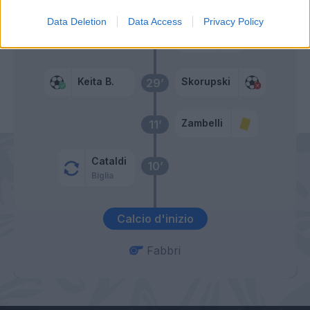
Data Deletion
Data Access
Privacy Policy
Cosic
33’
Barba
Keita B.
Skorupski
29’
Zambelli
11’
Cataldi
10’
Biglia
Calcio d'inizio
Fabbri