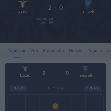
2
-
0
Lazio
Empoli
Keita B.
29’
Lulic
90’
Tabellino
Voti
Statistiche
Notizie
Pagelle
As
2
-
0
Lazio
Empoli
Olimpico
3-5-2
4-3-1-2