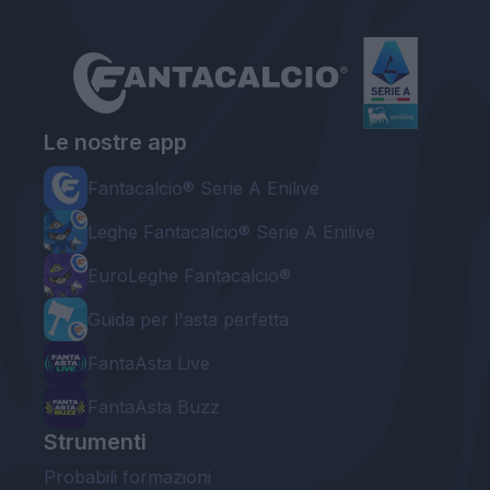
Le nostre app
Fantacalcio® Serie A Enilive
Leghe Fantacalcio® Serie A Enilive
EuroLeghe Fantacalcio®
Guida per l'asta perfetta
FantaAsta Live
FantaAsta Buzz
Strumenti
Probabili formazioni