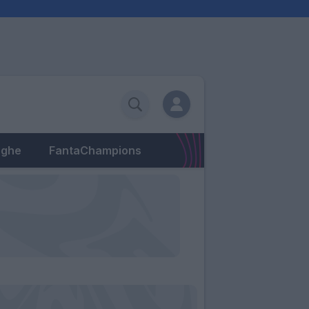
eghe
FantaChampions