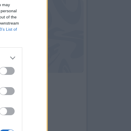
ou may
 personal
out of the
 downstream
B’s List of