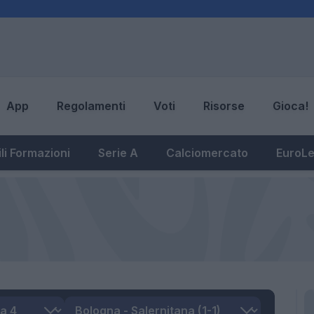
App
Regolamenti
Voti
Risorse
Gioca!
li Formazioni
Serie A
Calciomercato
EuroL