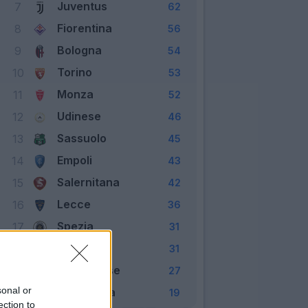
Juventus
7
62
Fiorentina
8
56
Bologna
9
54
Torino
10
53
Monza
11
52
Udinese
12
46
Sassuolo
13
45
Empoli
14
43
Salernitana
15
42
Lecce
16
36
Spezia
17
31
Verona
18
31
Cremonese
19
27
sonal or
Sampdoria
20
19
ection to