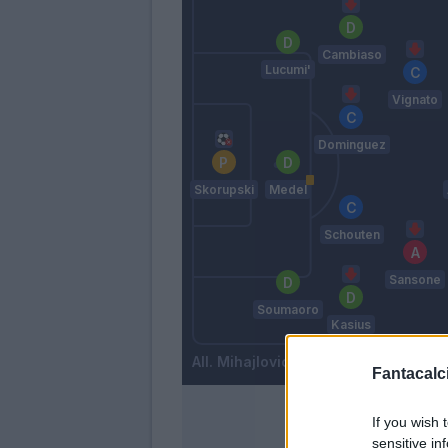
Cambiaso
Lucumi'
Vignato
Dominguez
Skorupski
Medel
Schouten
Sansone
Soumaoro
Kasius
Mihajlovic
Fantacalci
If you wish 
sensitive in