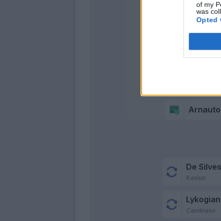
Me
of my P
was col
Opted 
Arnauto
De Silves
Kasius
Lykogian
Cambiaso