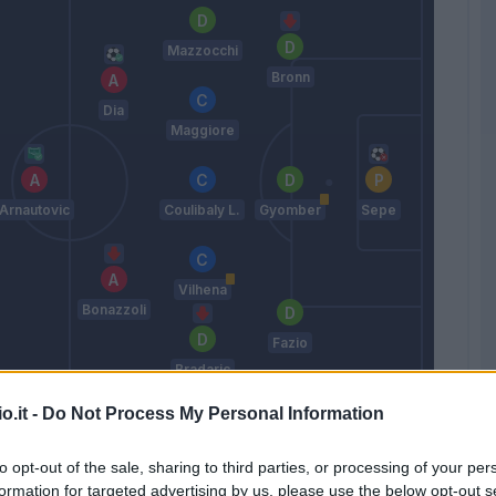
Mazzocchi
Bronn
Dia
Maggiore
Arnautovic
Coulibaly L.
Gyomber
Sepe
Vilhena
Bonazzoli
Fazio
Bradaric
Nicola
o.it -
Do Not Process My Personal Information
to opt-out of the sale, sharing to third parties, or processing of your per
Match terminato
formation for targeted advertising by us, please use the below opt-out s