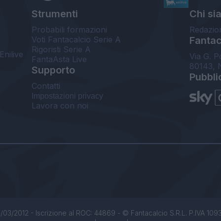
Strumenti
Chi si
Probabili formazioni
Redazio
Voti Fantacalcio Serie A
Fantaca
Rigoristi Serie A
Enilive
Via G. P
FantaAsta Live
80143, 
Supporto
Pubbli
Contatti
Impostazioni privacy
Lavora con noi
/03/2012 - Iscrizione al ROC: 44869 - © Fantacalcio S.R.L. P.IVA 1093850