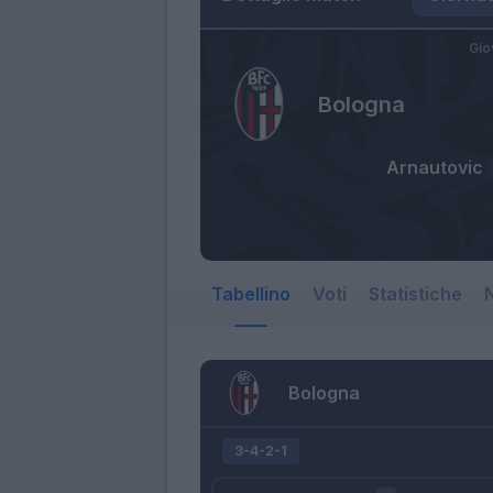
Gio
Bologna
Arnautovic
Tabellino
Voti
Statistiche
N
Bologna
3-4-2-1