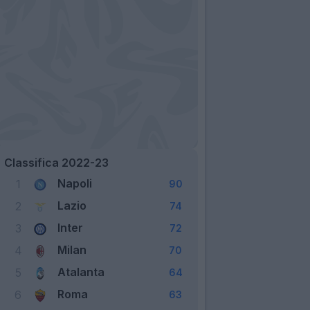
Classifica 2022-23
Napoli
1
90
Lazio
2
74
Inter
3
72
Milan
4
70
Atalanta
5
64
Roma
6
63