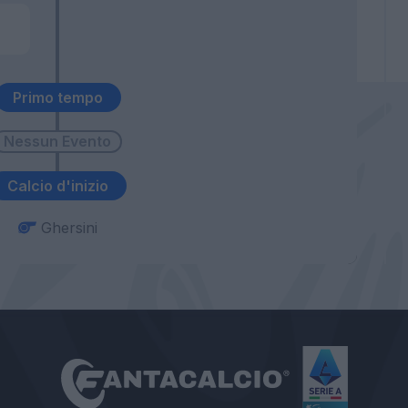
Primo tempo
Calcio d'inizio
Ghersini