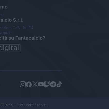
amo
ne
lcio S.r.l.
orzio - CdN, Is. F4
Napoli
cità su Fantacalcio?
1219 - Tutti i diritti riservati.