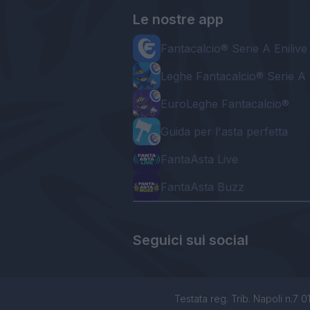
Le nostre app
Fantacalcio® Serie A Enilive
Leghe Fantacalcio® Serie A 
EuroLeghe Fantacalcio®
Guida per l'asta perfetta
FantaAsta Live
FantaAsta Buzz
Seguici sui social
Testata reg. Trib. Napoli n.7 01