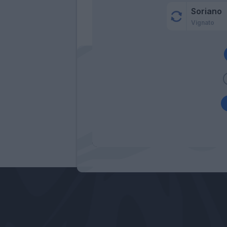
Soriano
Vignato