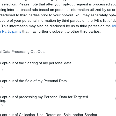
r selection. Please note that after your opt-out request is processed y
eing interest-based ads based on personal information utilized by us or
ski
Dia
88’
disclosed to third parties prior to your opt-out. You may separately opt-
losure of your personal information by third parties on the IAB’s list of
. This information may also be disclosed by us to third parties on the
IA
Vilhena
82’
Participants
that may further disclose it to other third parties.
her
81’
ez
l Data Processing Opt Outs
Valencia D.
o opt-out of the Sharing of my personal data.
76’
Bronn
In
o opt-out of the Sale of my Personal Data.
ini
74’
In
ne
to opt-out of processing my Personal Data for Targeted
ing.
stri
65’
In
o opt-out of Collection, Use, Retention, Sale, and/or Sharing