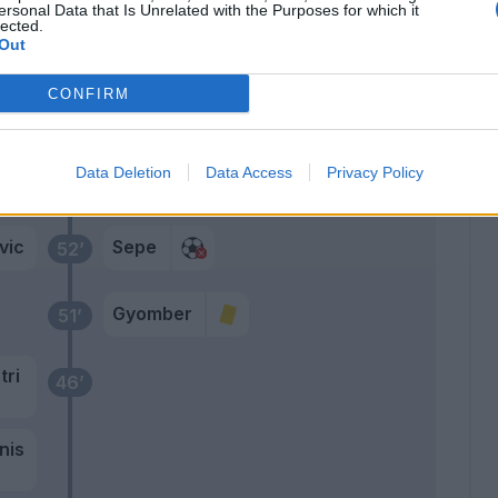
del
ersonal Data that Is Unrelated with the Purposes for which it
64’
lected.
Out
Botheim
63’
CONFIRM
Bonazzoli
Candreva
54’
Data Deletion
Data Access
Privacy Policy
Bradaric
vic
Sepe
52’
Gyomber
51’
tri
46’
nis