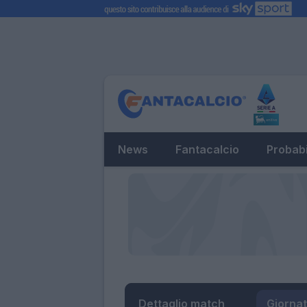
News
Fantacalcio
Probabi
Dettaglio match