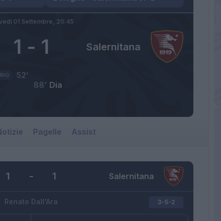
vedì 01 Settembre,
20:45
1
-
1
Salernitana
52’
RIG
88’
Dia
otizie
Pagelle
Assist
1
-
1
Salernitana
Renato Dall'Ara
3-5-2