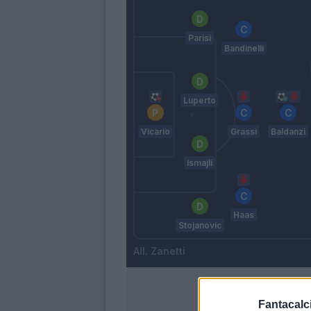
Parisi
Bandinelli
Luperto
Vicario
Grassi
Baldanzi
Ismajli
Haas
Stojanovic
Zanetti
Fantacalci