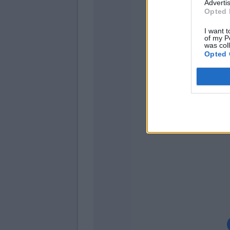
Advertis
Opted 
I want t
of my P
Henderson
was col
Haas
Opted 
Marin
Grassi