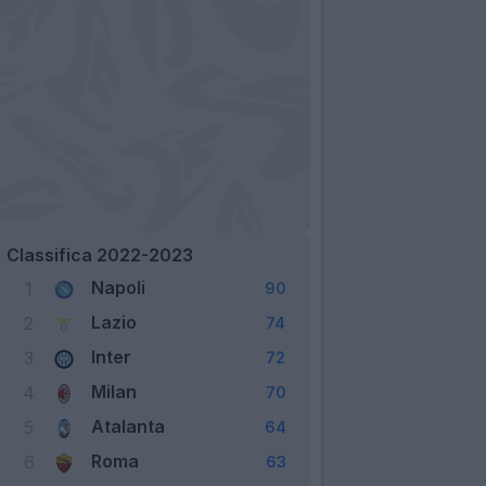
Classifica 2022-2023
Napoli
1
90
Lazio
2
74
Inter
3
72
Milan
4
70
Atalanta
5
64
Roma
6
63