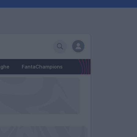
eghe
FantaChampions