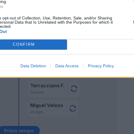
ing.
Dawidowicz
In
66’
o opt-out of Collection, Use, Retention, Sale, and/or Sharing
ersonal Data that Is Unrelated with the Purposes for which it
 L.
64’
lected.
Out
CONFIRM
Hien
Data Deletion
Data Access
Privacy Policy
46’
Ceccherini
Terracciano F.
Faraoni
Miguel Veloso
Hongla
Primo tempo