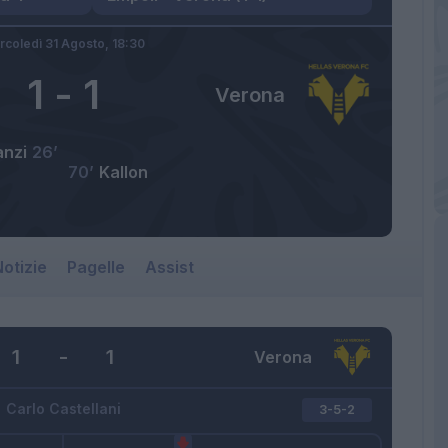
rcoledì 31 Agosto,
18:30
1
-
1
Verona
anzi
26’
70’
Kallon
otizie
Pagelle
Assist
1
-
1
Verona
Carlo Castellani
3-5-2