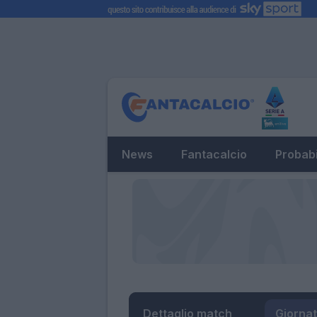
News
Fantacalcio
Probabi
Dettaglio match