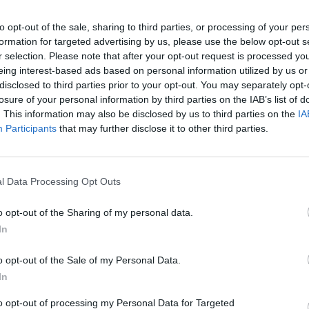
to opt-out of the sale, sharing to third parties, or processing of your per
ini
83’
formation for targeted advertising by us, please use the below opt-out s
ano
r selection. Please note that after your opt-out request is processed y
eing interest-based ads based on personal information utilized by us or
tro
disclosed to third parties prior to your opt-out. You may separately opt-
ers
losure of your personal information by third parties on the IAB’s list of
. This information may also be disclosed by us to third parties on the
IA
Participants
that may further disclose it to other third parties.
Kallon
rio
70’
Doig
Kallon
l Data Processing Opt Outs
68’
Lasagna
o opt-out of the Sharing of my personal data.
In
Doig
67’
Tameze
o opt-out of the Sale of my Personal Data.
In
Miguel Veloso
to opt-out of processing my Personal Data for Targeted