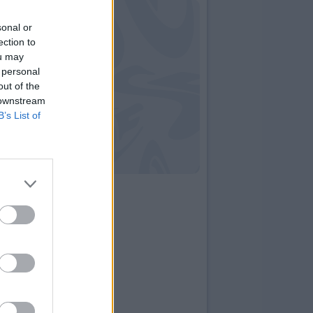
sonal or
ection to
ou may
 personal
out of the
 downstream
B’s List of