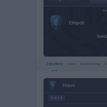
Me
Empoli
Bald
Tabellino
Voti
Statistiche
N
Empoli
4-3-1-2