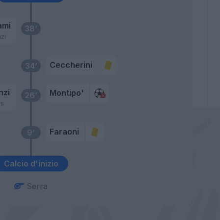
ami
38’
zi
Ceccherini
34’
nzi
Montipo'
26’
rs
Faraoni
9’
Calcio d'inizio
Serra