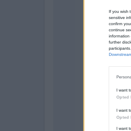
If you wish 
Fazz
sensitive in
Satri
confirm you
continue se
Des
information 
Lamm
further disc
participants
Downstream 
Vica
Persona
I want t
Opted 
I want t
Opted 
I want 