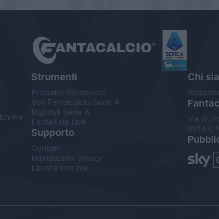
Strumenti
Chi si
Probabili formazioni
Redazio
Voti Fantacalcio Serie A
Fantaca
Rigoristi Serie A
Enilive
Via G. P
FantaAsta Live
80143, 
Supporto
Pubbli
Contatti
Impostazioni privacy
Lavora con noi