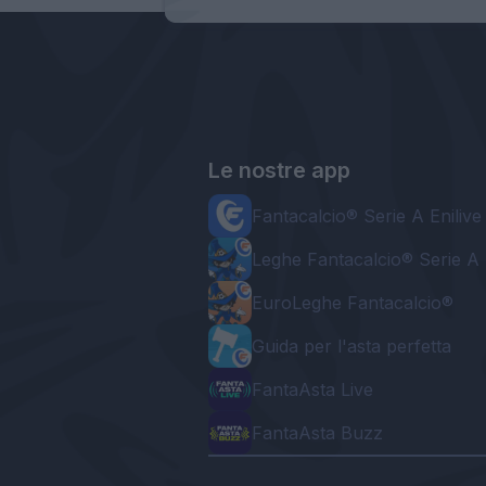
Le nostre app
Fantacalcio® Serie A Enilive
Leghe Fantacalcio® Serie A 
EuroLeghe Fantacalcio®
Guida per l'asta perfetta
FantaAsta Live
FantaAsta Buzz