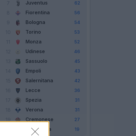
Juventus
7
62
Fiorentina
8
56
Bologna
9
54
Torino
10
53
Monza
11
52
Udinese
12
46
Sassuolo
13
45
Empoli
14
43
Salernitana
15
42
Lecce
16
36
Spezia
17
31
Verona
18
31
Cremonese
19
27
Sampdoria
20
19