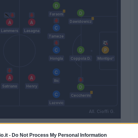
Faraoni
Dawidowicz
Lammers
Lasagna
Tameze
Hongla
Coppola D.
Montipo'
Ilic
Satriano
Henry
Ceccherini
Lazovic
Cioffi G.
Match terminato
o.it -
Do Not Process My Personal Information