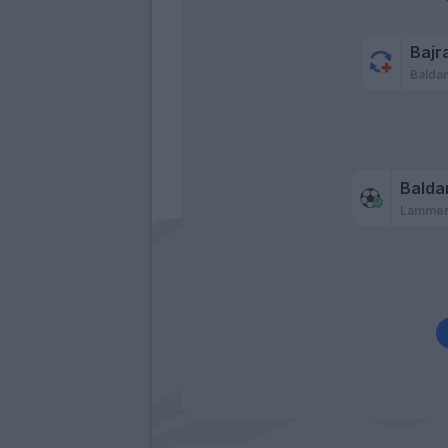
Bajr
Baldan
Balda
Lamme