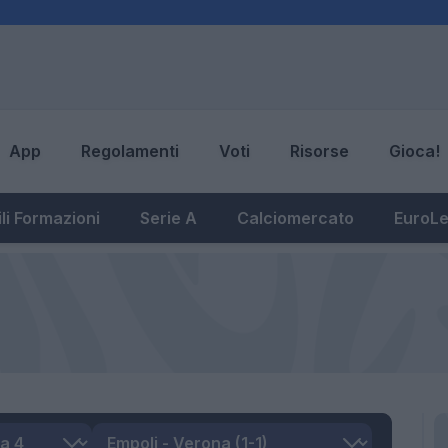
App
Regolamenti
Voti
Risorse
Gioca!
li Formazioni
Serie A
Calciomercato
EuroL