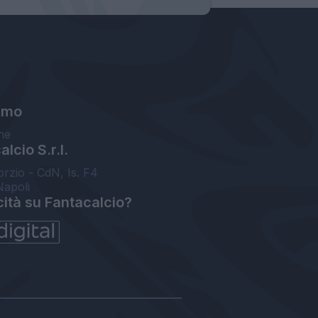
amo
ne
lcio S.r.l.
orzio - CdN, Is. F4
Napoli
cità su Fantacalcio?