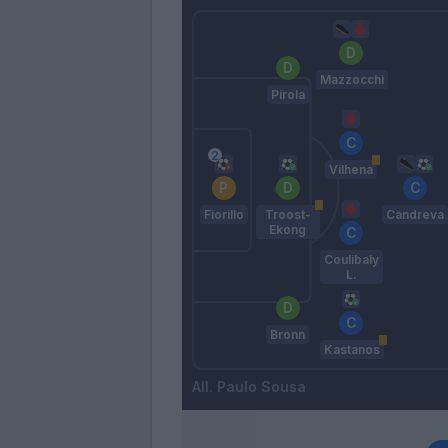
Mazzocchi
Pirola
Vilhena
Fiorillo
Troost-
Candreva
Ekong
Coulibaly
L.
Bronn
Kastanos
Paulo Sousa