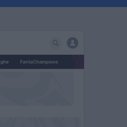
eghe
FantaChampions