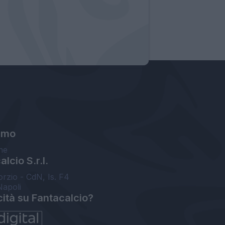
amo
ne
lcio S.r.l.
orzio - CdN, Is. F4
Napoli
cità su Fantacalcio?