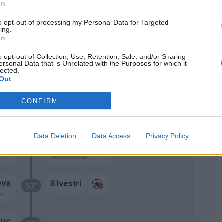
In
77’
to opt-out of processing my Personal Data for Targeted
ing.
In
lia
o opt-out of Collection, Use, Retention, Sale, and/or Sharing
ersonal Data that Is Unrelated with the Purposes for which it
lected.
Arslan
Out
76’
Thauvin
CONFIRM
Bijol
71’
Data Deletion
Data Access
Privacy Policy
ia
Beto
64’
c
Nestorovski
eva
Silvestri
57’
hi
ric