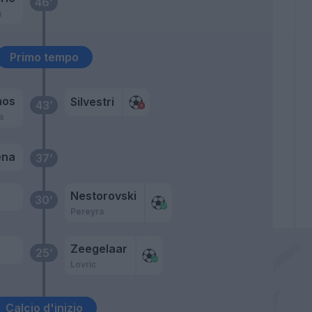
46’
m
Primo tempo
nos
Silvestri
43’
a
ena
37’
Nestorovski
30’
Pereyra
Zeegelaar
25’
Lovric
Calcio d'inizio