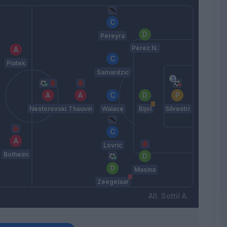
Pereyra
Perez N.
Piatek
Samardzic
Nestorovski
Thauvin
Walace
Bijol
Silvestri
Lovric
Botheim
Masina
Zeegelaar
Sottil A.