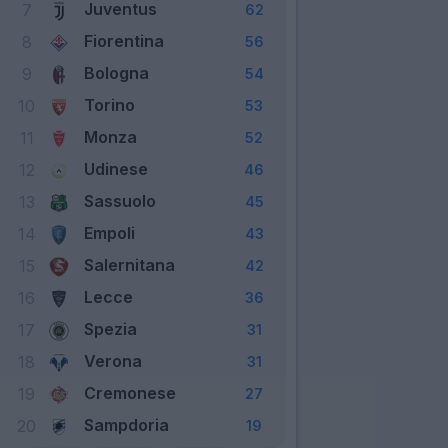
Juventus
7
62
Fiorentina
8
56
Bologna
9
54
Torino
10
53
Monza
11
52
Udinese
12
46
Sassuolo
13
45
Empoli
14
43
Salernitana
15
42
Lecce
16
36
Spezia
17
31
Verona
18
31
Cremonese
19
27
Sampdoria
20
19