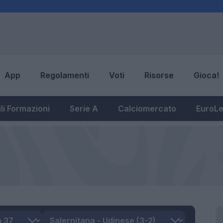
App
Regolamenti
Voti
Risorse
Gioca!
li Formazioni
Serie A
Calciomercato
EuroL