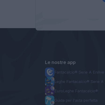
Le nostre app
Fantacalcio® Serie A Enilive
Leghe Fantacalcio® Serie A 
EuroLeghe Fantacalcio®
Guida per l'asta perfetta