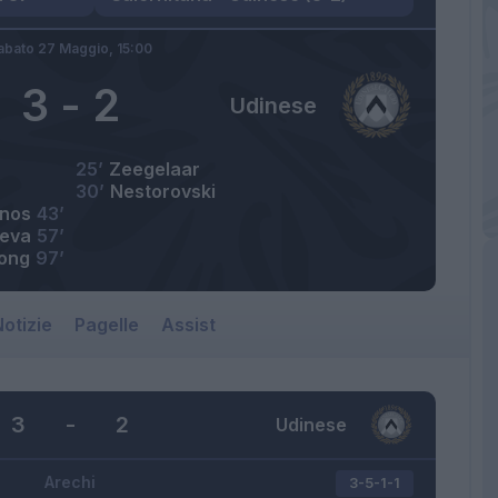
abato 27 Maggio,
15:00
3
-
2
Udinese
25’
Zeegelaar
30’
Nestorovski
nos
43’
eva
57’
kong
97’
otizie
Pagelle
Assist
3
-
2
Udinese
Arechi
3-5-1-1