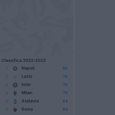
Classifica 2022-2023
Napoli
1
90
Lazio
2
74
Inter
3
72
Milan
4
70
Atalanta
5
64
Roma
6
63