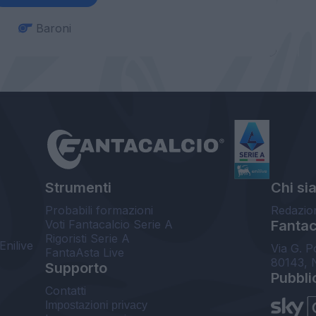
Baroni
Strumenti
Chi si
Probabili formazioni
Redazio
Voti Fantacalcio Serie A
Fantaca
Rigoristi Serie A
Enilive
Via G. P
FantaAsta Live
80143, 
Supporto
Pubbli
Contatti
Impostazioni privacy