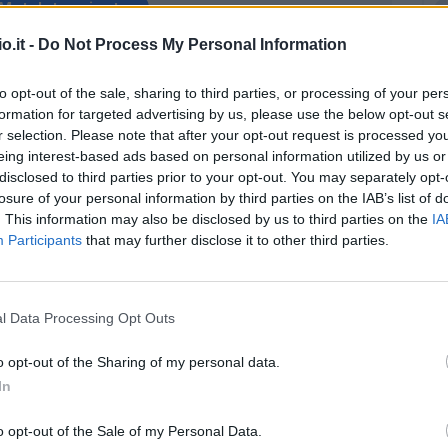
Match terminato
o.it -
Do Not Process My Personal Information
ong
98’
to opt-out of the sale, sharing to third parties, or processing of your per
formation for targeted advertising by us, please use the below opt-out s
ong
r selection. Please note that after your opt-out request is processed y
97’
eing interest-based ads based on personal information utilized by us or
disclosed to third parties prior to your opt-out. You may separately opt-
losure of your personal information by third parties on the IAB’s list of
Silvestri
96’
. This information may also be disclosed by us to third parties on the
IA
Participants
that may further disclose it to other third parties.
nos
91’
l Data Processing Opt Outs
Zeegelaar
87’
o opt-out of the Sharing of my personal data.
ino
Buta
In
86’
chi
Masina
o opt-out of the Sale of my Personal Data.