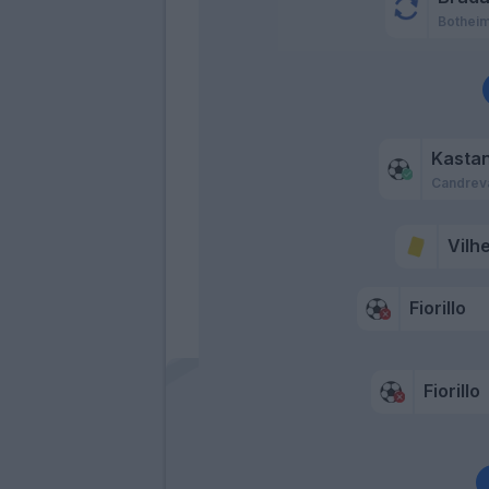
Bothei
Kasta
Candrev
Vilh
Fiorillo
Fiorillo