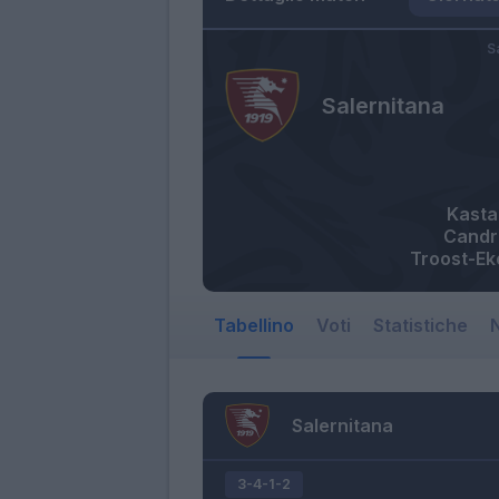
S
Salernitana
Kasta
Candr
Troost-E
Tabellino
Voti
Statistiche
N
Salernitana
3-4-1-2