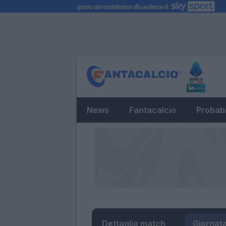
News
Fantacalcio
Probabi
Dettaglio match