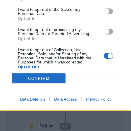
Ionita
Consigli
I want to opt-out of the Sale of my
60’
Personal Data.
Tachtsidis
Opted In
I want to opt-out of processing my
Iemmello
Rafael
56’
Personal Data for Targeted Advertising.
Opted In
Borriello
55’
I want to opt-out of Collection, Use,
Retention, Sale, and/or Sharing of my
Personal Data that Is Unrelated with the
Purposes for which it was collected.
Bruno Alves
54’
Opted Out
CONFIRM
Ionita
46’
Padoin
Data Deletion
Data Access
Privacy Policy
Primo tempo
Peluso
36’