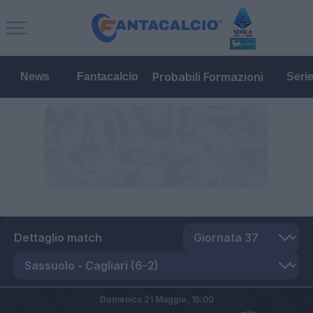
Probabili Formazioni
News
Fantacalcio
Seri
Dettaglio match
Domenica 21 Maggio,
15:00