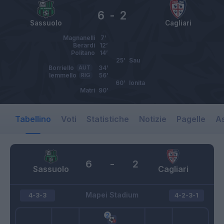
6
-
2
Sassuolo
Cagliari
Magnanelli
7’
Berardi
12’
Politano
14’
25’
Sau
Borriello
AUT
34’
Iemmello
RIG
56’
60’
Ionita
Matri
90’
Tabellino
Voti
Statistiche
Notizie
Pagelle
As
6
-
2
Sassuolo
Cagliari
Mapei Stadium
4-3-3
4-2-3-1