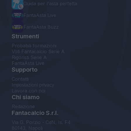
Guida per l'asta perfetta
FantaAsta Live
FantaAsta Buzz
Strumenti
Probabili formazioni
Voti Fantacalcio Serie A
Rigoristi Serie A
FantaAsta Live
Supporto
Contatti
Impostazioni privacy
Lavora con noi
Chi siamo
Redazione
Fantacalcio S.r.l.
Via G. Porzio - CdN, Is. F4
80143, Napoli