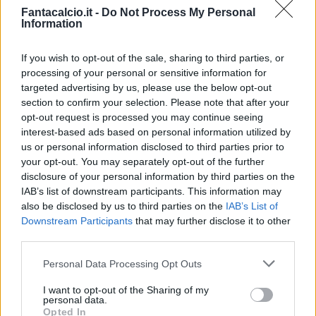
Fantacalcio.it -
Do Not Process My Personal
Information
Ragusa
84’
Politano
If you wish to opt-out of the sale, sharing to third parties, or
processing of your personal or sensitive information for
Biondini
targeted advertising by us, please use the below opt-out
75’
section to confirm your selection. Please note that after your
Aquilani
opt-out request is processed you may continue seeing
interest-based ads based on personal information utilized by
Han
74’
us or personal information disclosed to third parties prior to
Joao Pedro
your opt-out. You may separately opt-out of the further
disclosure of your personal information by third parties on the
IAB’s list of downstream participants. This information may
Isla
72’
also be disclosed by us to third parties on the
IAB’s List of
Downstream Participants
that may further disclose it to other
Matri
third parties.
66’
Iemmello
Personal Data Processing Opt Outs
Farago'
61’
I want to opt-out of the Sharing of my
Borriello
personal data.
Opted In