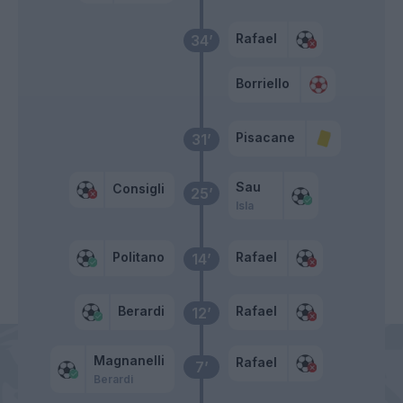
Rafael
34’
Borriello
Pisacane
31’
Sau
Consigli
25’
Isla
Politano
Rafael
14’
Berardi
Rafael
12’
Magnanelli
Rafael
7’
Berardi