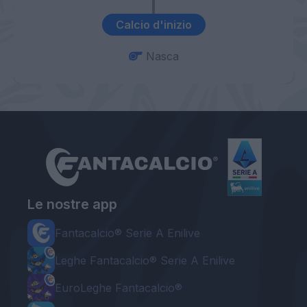
Calcio d'inizio
Nasca
Le nostre app
Fantacalcio® Serie A Enilive
Leghe Fantacalcio® Serie A Enilive
EuroLeghe Fantacalcio®