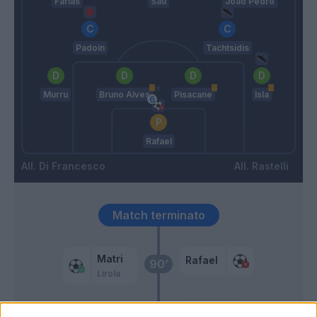
Farias
Sau
Joao Pedro
Padoin
Tachtsidis
Murru
Bruno Alves
Pisacane
Isla
Rafael
Di Francesco
Rastelli
Match terminato
Matri
Rafael
90’
Lirola
Sau
85’