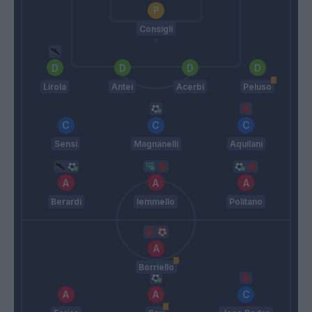
Consigli
Lirola
Antei
Acerbi
Peluso
Sensi
Magnanelli
Aquilani
Berardi
Iemmello
Politano
Borriello