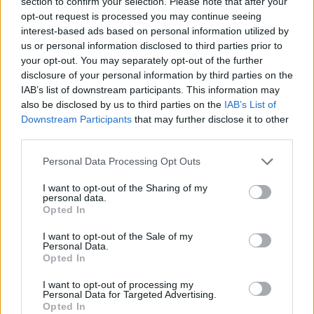
section to confirm your selection. Please note that after your
opt-out request is processed you may continue seeing
Rafael
Zajc
79’
interest-based ads based on personal information utilized by
us or personal information disclosed to third parties prior to
your opt-out. You may separately opt-out of the further
Zajc
76’
disclosure of your personal information by third parties on the
Thiam
IAB’s list of downstream participants. This information may
also be disclosed by us to third parties on the
IAB’s List of
Padoin
75’
Downstream Participants
that may further disclose it to other
Barella
third parties.
Personal Data Processing Opt Outs
Bruno Alves
68’
I want to opt-out of the Sharing of my
personal data.
Ionita
Opted In
67’
Joao Pedro
I want to opt-out of the Sale of my
Personal Data.
Opted In
Maccarone
61’
Mauri J
I want to opt-out of processing my
Personal Data for Targeted Advertising.
Opted In
Pucciarelli