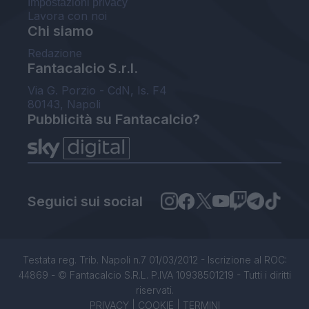
Impostazioni privacy
Lavora con noi
Chi siamo
Redazione
Fantacalcio S.r.l.
Via G. Porzio - CdN, Is. F4
80143, Napoli
Pubblicità su Fantacalcio?
Seguici sui social
Testata reg. Trib. Napoli n.7 01/03/2012 - Iscrizione al ROC:
44869 - © Fantacalcio S.R.L. P.IVA 10938501219 - Tutti i diritti
riservati.
PRIVACY
|
COOKIE
|
TERMINI