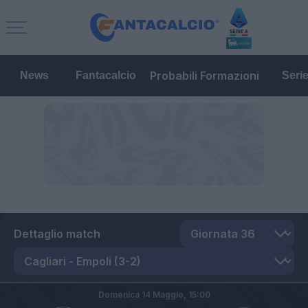
Probabili Formazioni
News
Fantacalcio
Seri
Dettaglio match
Domenica 14 Maggio,
15:00