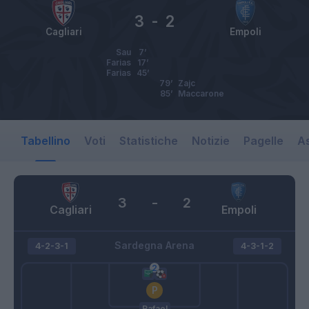
3
-
2
Cagliari
Empoli
Sau
7’
Farias
17’
Farias
45’
79’
Zajc
85’
Maccarone
Tabellino
Voti
Statistiche
Notizie
Pagelle
As
3
-
2
Cagliari
Empoli
Sardegna Arena
4-2-3-1
4-3-1-2
Rafael