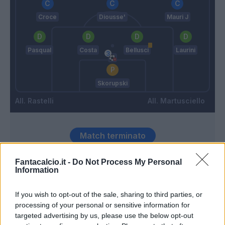
Croce
Diousse'
Mauri J
Pasqual
Costa
Bellusci
Laurini
Skorupski
Rastelli
Martusciello
Match terminato
Fantacalcio.it -
Do Not Process My Personal
Maccarone
Rafael
85’
Information
Zajc
If you wish to opt-out of the sale, sharing to third parties, or
Han
processing of your personal or sensitive information for
81’
Sau
targeted advertising by us, please use the below opt-out