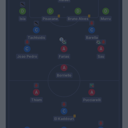
Isla
Pisacane
Bruno Alves
Murru
Tachtsidis
Barella
Joao Pedro
Farias
Sau
Borriello
Thiam
Pucciarelli
El Kaddouri