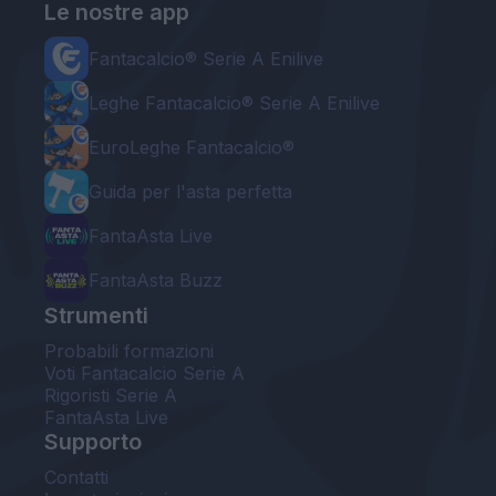
Le nostre app
Fantacalcio® Serie A Enilive
Leghe Fantacalcio® Serie A Enilive
EuroLeghe Fantacalcio®
Guida per l'asta perfetta
FantaAsta Live
FantaAsta Buzz
Strumenti
Probabili formazioni
Voti Fantacalcio Serie A
Rigoristi Serie A
FantaAsta Live
Supporto
Contatti