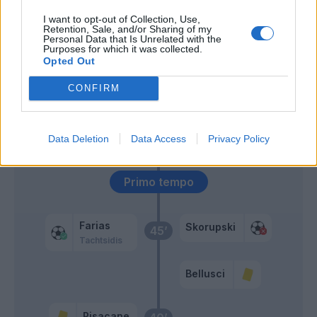
55’
I want to opt-out of Collection, Use,
Retention, Sale, and/or Sharing of my
Personal Data that Is Unrelated with the
Rafael
54’
Purposes for which it was collected.
Opted Out
Krunic
51’
CONFIRM
El Kaddouri
El Kaddouri
49’
Data Deletion
Data Access
Privacy Policy
Primo tempo
Farias
Skorupski
45’
Tachtsidis
Bellusci
Pisacane