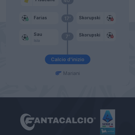
40’
Farias
Skorupski
17’
Sau
Skorupski
7’
Isla
Calcio d'inizio
Mariani