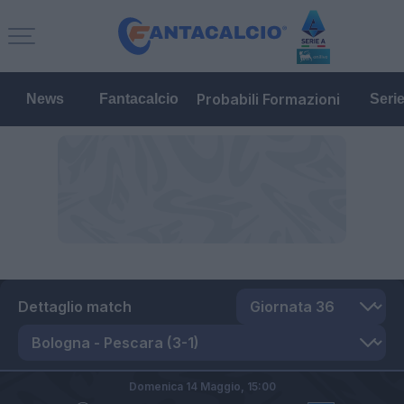
Probabili Formazioni
News
Fantacalcio
Seri
Dettaglio match
Domenica 14 Maggio,
15:00