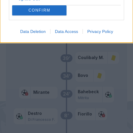
Donsah
50’
CONFIRM
Di Francesco F.
Fiorillo
48’
Data Deletion
Data Access
Privacy Policy
Primo tempo
Coulibaly M.
39’
Bovo
34’
Bahebeck
Mirante
24’
Mitrita
Destro
Fiorillo
8’
Di Francesco F.