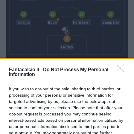
Biraghi
Bovo
Fornasier
Zampano
Fiorillo
Donadoni
Zeman
Fantacalcio.it -
Do Not Process My Personal
Information
Match terminato
If you wish to opt-out of the sale, sharing to third parties, or
processing of your personal or sensitive information for
Destro
Fiorillo
90’
targeted advertising by us, please use the below opt-out
Okwonkwo
section to confirm your selection. Please note that after your
opt-out request is processed you may continue seeing
Destro
interest-based ads based on personal information utilized by
us or personal information disclosed to third parties prior to
your opt-out. You may separately opt-out of the further