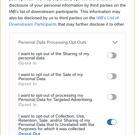
Pulgar
75’
disclosure of your personal information by third parties on the
Donsah
IAB’s list of downstream participants. This information may
also be disclosed by us to third parties on the
IAB’s List of
Okwonkwo
Downstream Participants
that may further disclose it to other
74’
third parties.
Krejci
Personal Data Processing Opt Outs
Gilardino
73’
Bahebeck
I want to opt-out of the Sharing of my
personal data.
Opted In
Krafth
57’
I want to opt-out of the Sale of my
Maietta
Personal Data.
Opted In
Milicevic
54’
I want to opt-out of processing my
Coulibaly M.
Personal Data for Targeted Advertising.
Opted In
Muric R.
53’
I want to opt-out of Collection, Use,
Mitrita
Retention, Sale, and/or Sharing of my
Personal Data that Is Unrelated with the
Purposes for which it was collected.
Opted Out