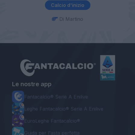
Calcio d'inizio
Di Martino
Le nostre app
Fantacalcio® Serie A Enilive
Leghe Fantacalcio® Serie A Enilive
EuroLeghe Fantacalcio®
Guida per l'asta perfetta