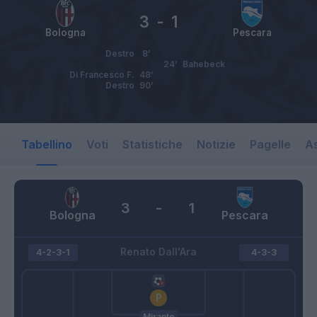
3
-
1
Bologna
Pescara
Destro
8’
24’
Bahebeck
Di Francesco F.
48’
Destro
90’
Tabellino
Voti
Statistiche
Notizie
Pagelle
As
3
-
1
Bologna
Pescara
Renato Dall'Ara
4-2-3-1
4-3-3
Mirante