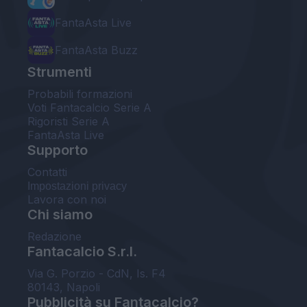
FantaAsta Live
FantaAsta Buzz
Strumenti
Probabili formazioni
Voti Fantacalcio Serie A
Rigoristi Serie A
FantaAsta Live
Supporto
Contatti
Impostazioni privacy
Lavora con noi
Chi siamo
Redazione
Fantacalcio S.r.l.
Via G. Porzio - CdN, Is. F4
80143, Napoli
Pubblicità su Fantacalcio?