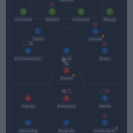
Torosidis
Maietta
Helander
Mbaye
Taider
Donsah
Di Francesco F.
Verdi
Krejci
Destro
Caprari
Bahebeck
Mitrita
Memushaj
Brugman
Coulibaly M.