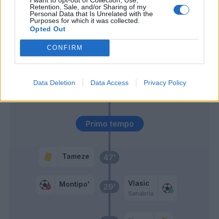
Retention, Sale, and/or Sharing of my
Personal Data that Is Unrelated with the
Seck
59’
Purposes for which it was collected.
Vlasic
Opted Out
CONFIRM
Cabal
46’
Dawidowicz
Data Deletion
Data Access
Privacy Policy
Duda
Verdi
Primo tempo
Tameze
47’
Vlasic
Montipo'
29’
Sanabria