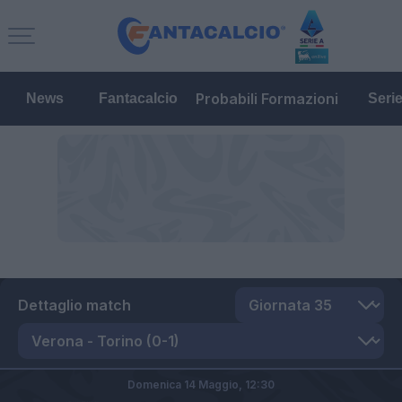
Probabili Formazioni
News
Fantacalcio
Seri
Dettaglio match
Domenica 14 Maggio,
12:30