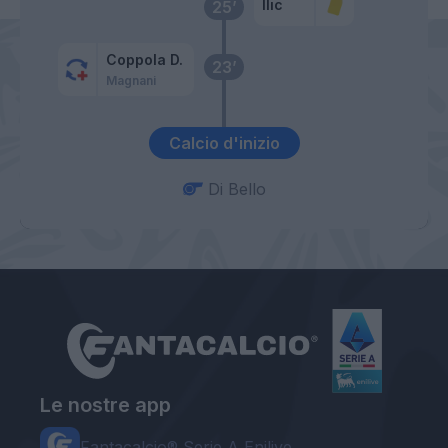
Ilic
25’
Coppola D.
23’
Magnani
Calcio d'inizio
Di Bello
Le nostre app
Fantacalcio® Serie A Enilive