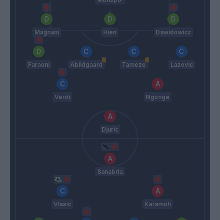
Magnani
Hien
Dawidowicz
Faraoni
Abildgaard
Tameze
Lazovic
Verdi
Ngonge
Djuric
Sanabria
Vlasic
Karamoh