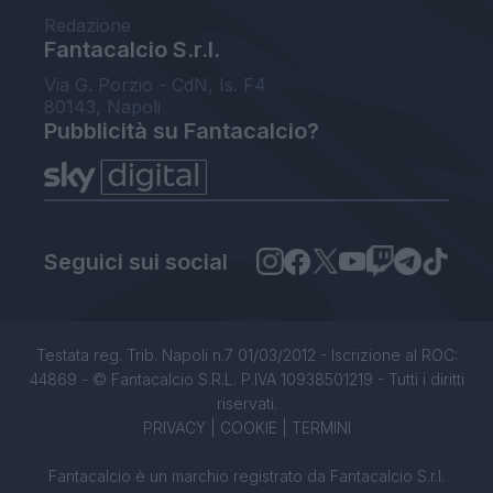
Redazione
Fantacalcio S.r.l.
Via G. Porzio - CdN, Is. F4
80143, Napoli
Pubblicità su Fantacalcio?
Seguici sui social
Testata reg. Trib. Napoli n.7 01/03/2012 - Iscrizione al ROC:
44869 - © Fantacalcio S.R.L. P.IVA 10938501219 - Tutti i diritti
riservati.
PRIVACY
|
COOKIE
|
TERMINI
Fantacalcio è un marchio registrato da Fantacalcio S.r.l.