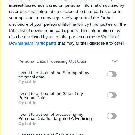
interest-based ads based on personal information utilized by
Depaoli
79’
us or personal information disclosed to third parties prior to
your opt-out. You may separately opt-out of the further
Depaoli
disclosure of your personal information by third parties on the
76’
IAB’s list of downstream participants. This information may
Faraoni
also be disclosed by us to third parties on the
IAB’s List of
Downstream Participants
that may further disclose it to other
Abildgaard
71’
third parties.
Personal Data Processing Opt Outs
Schuurs
69’
Djidji
I want to opt-out of the Sharing of my
personal data.
Opted In
Pellegri
Sanabria
I want to opt-out of the Sale of my
Personal Data.
Opted In
Djidji
62’
I want to opt-out of processing my
Personal Data for Targeted Advertising.
Braaf
Opted In
60’
Duda
I want to opt-out of Collection, Use,