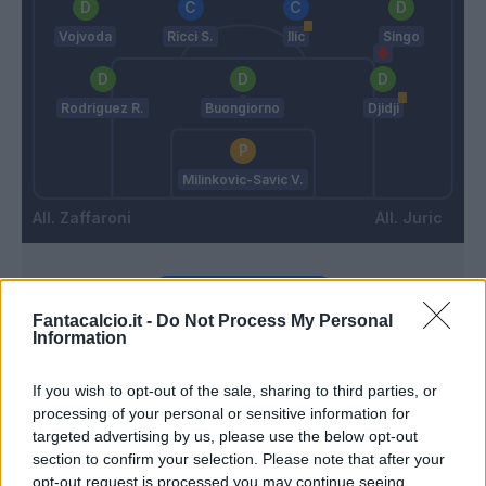
Vojvoda
Ricci S.
Ilic
Singo
Rodriguez R.
Buongiorno
Djidji
Milinkovic-Savic V.
Zaffaroni
Juric
Match terminato
Fantacalcio.it -
Do Not Process My Personal
Information
Vieira
90’
Ricci S.
If you wish to opt-out of the sale, sharing to third parties, or
processing of your personal or sensitive information for
Lazaro
targeted advertising by us, please use the below opt-out
Karamoh
section to confirm your selection. Please note that after your
opt-out request is processed you may continue seeing