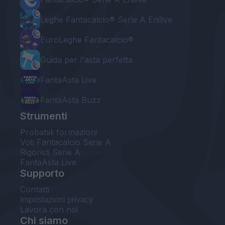
Leghe Fantacalcio® Serie A Enilive
EuroLeghe Fantacalcio®
Guida per l'asta perfetta
FantaAsta Live
FantaAsta Buzz
Strumenti
Probabili formazioni
Voti Fantacalcio Serie A
Rigoristi Serie A
FantaAsta Live
Supporto
Contatti
Impostazioni privacy
Lavora con noi
Chi siamo