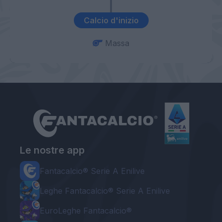
Calcio d'inizio
Massa
Le nostre app
Fantacalcio® Serie A Enilive
Leghe Fantacalcio® Serie A Enilive
EuroLeghe Fantacalcio®