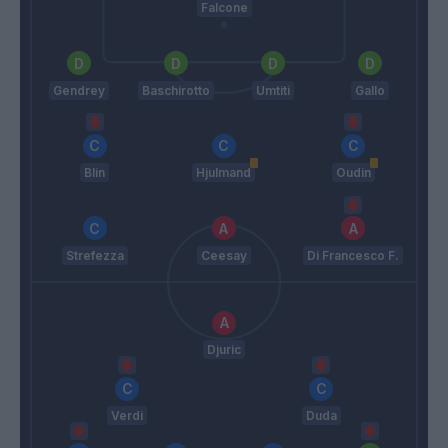
Falcone
Gendrey
Baschirotto
Umtiti
Gallo
Blin
Hjulmand
Oudin
Strefezza
Ceesay
Di Francesco F.
Djuric
Verdi
Duda