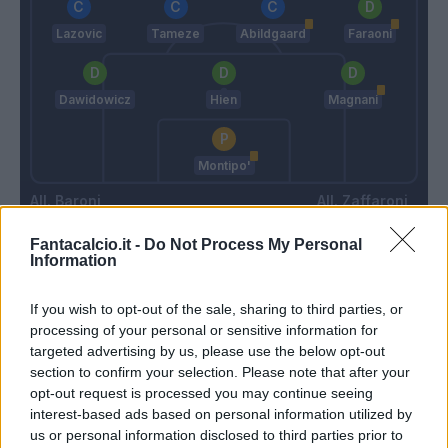
Lazovic
Tameze
Abildgaard
Faraoni
Dawidowicz
Hien
Magnani
Montipo'
Baroni
Zaffaroni
Fantacalcio.it -
Do Not Process My Personal
Information
Match terminato
If you wish to opt-out of the sale, sharing to third parties, or
processing of your personal or sensitive information for
Terracciano F.
89’
targeted advertising by us, please use the below opt-out
Lazovic
section to confirm your selection. Please note that after your
opt-out request is processed you may continue seeing
Ngonge
86’
interest-based ads based on personal information utilized by
us or personal information disclosed to third parties prior to