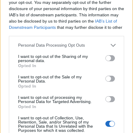
your opt-out. You may separately opt-out of the further
Colombo
83’
disclosure of your personal information by third parties on the
Oudin
IAB’s list of downstream participants. This information may
also be disclosed by us to third parties on the
IAB’s List of
Downstream Participants
that may further disclose it to other
Montipo'
82’
third parties.
Personal Data Processing Opt Outs
Oudin
79’
I want to opt-out of the Sharing of my
personal data.
Gonzalez J.
72’
Opted In
Blin
I want to opt-out of the Sale of my
Banda
Personal Data.
Opted In
Di Francesco F.
I want to opt-out of processing my
Personal Data for Targeted Advertising.
Falcone
Ngonge
71’
Opted In
I want to opt-out of Collection, Use,
Depaoli
Retention, Sale, and/or Sharing of my
70’
Personal Data that Is Unrelated with the
Faraoni
Purposes for which it was collected.