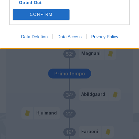
Opted Out
Sulemana I.
Duda
CONFIRM
Ngonge
65’
Verdi
Data Deletion
Data Access
Privacy Policy
Magnani
52’
Primo tempo
Abildgaard
34’
Hjulmand
22’
Faraoni
19’