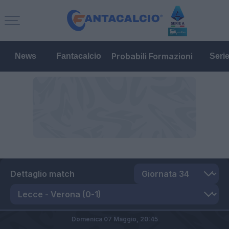
Probabili Formazioni
News
Fantacalcio
Seri
Dettaglio match
Domenica 07 Maggio,
20:45