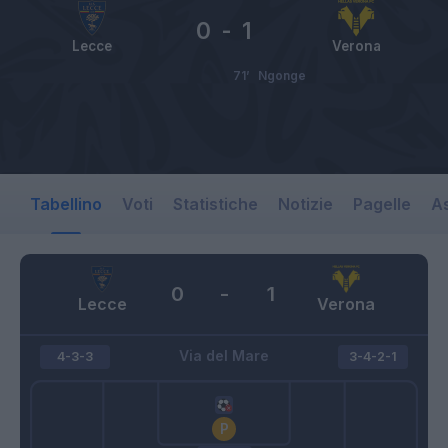
0
-
1
Lecce
Verona
71’
Ngonge
Tabellino
Voti
Statistiche
Notizie
Pagelle
As
0
-
1
Lecce
Verona
Via del Mare
4-3-3
3-4-2-1