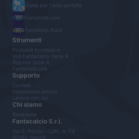
Guida per l'asta perfetta
FantaAsta Live
FantaAsta Buzz
Strumenti
Probabili formazioni
Voti Fantacalcio Serie A
Rigoristi Serie A
FantaAsta Live
Supporto
Contatti
Impostazioni privacy
Lavora con noi
Chi siamo
Redazione
Fantacalcio S.r.l.
Via G. Porzio - CdN, Is. F4
80143, Napoli