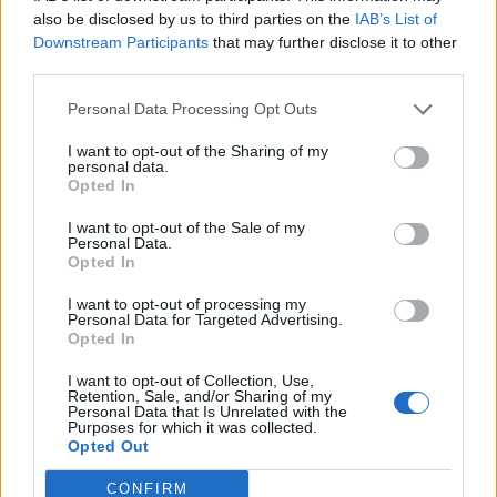
Karamoh
also be disclosed by us to third parties on the
IAB’s List of
79’
Downstream Participants
that may further disclose it to other
Buongiorno
third parties.
Lazaro
Personal Data Processing Opt Outs
Radonjic
I want to opt-out of the Sharing of my
personal data.
Gineitis
78’
Opted In
I want to opt-out of the Sale of my
Matic
74’
Personal Data.
Solbakken
Opted In
I want to opt-out of processing my
Pellegrini Lo.
Personal Data for Targeted Advertising.
70’
Opted In
El Shaarawy
I want to opt-out of Collection, Use,
Retention, Sale, and/or Sharing of my
Djidji
62’
Personal Data that Is Unrelated with the
Gravillon
Purposes for which it was collected.
Opted Out
Vlasic
CONFIRM
Ricci S.