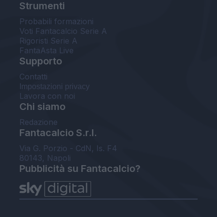
Strumenti
Probabili formazioni
Voti Fantacalcio Serie A
Rigoristi Serie A
FantaAsta Live
Supporto
Contatti
Impostazioni privacy
Lavora con noi
Chi siamo
Redazione
Fantacalcio S.r.l.
Via G. Porzio - CdN, Is. F4
80143, Napoli
Pubblicità su Fantacalcio?