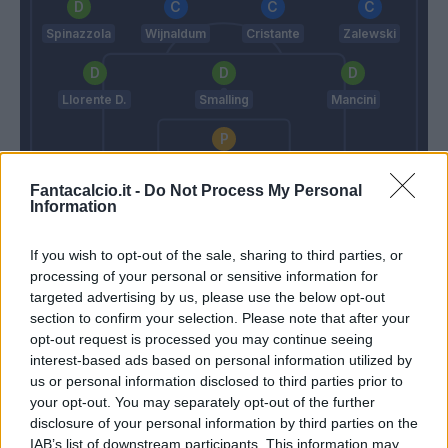
Spinazzola
Wijnaldum
Cristante
Zalewski
Llorente D.
Smalling
Mancini
Rui Patricio
Fantacalcio.it -
Do Not Process My Personal
Juric
Mourinho
Information
If you wish to opt-out of the sale, sharing to third parties, or
Match terminato
processing of your personal or sensitive information for
targeted advertising by us, please use the below opt-out
section to confirm your selection. Please note that after your
Abraham
83’
opt-out request is processed you may continue seeing
Dybala
interest-based ads based on personal information utilized by
us or personal information disclosed to third parties prior to
your opt-out. You may separately opt-out of the further
Milinkovic-Savic V.
81’
disclosure of your personal information by third parties on the
IAB’s list of downstream participants. This information may