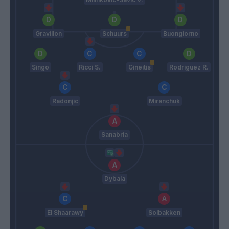
Gravillon
Schuurs
Buongiorno
Singo
Ricci S.
Gineitis
Rodriguez R.
Radonjic
Miranchuk
Sanabria
Dybala
El Shaarawy
Solbakken