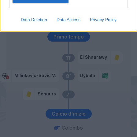
Pellegri
Sanabria
Data Deletion
Data Access
Privacy Policy
Primo tempo
El Shaarawy
11’
Milinkovic-Savic V.
Dybala
8’
Schuurs
7’
Calcio d'inizio
Colombo