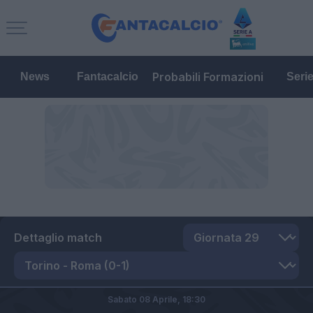
Probabili Formazioni
News
Fantacalcio
Seri
Dettaglio match
Sabato 08 Aprile,
18:30