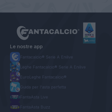
Le nostre app
Fantacalcio® Serie A Enilive
Leghe Fantacalcio® Serie A Enilive
EuroLeghe Fantacalcio®
Guida per l'asta perfetta
FantaAsta Live
FantaAsta Buzz