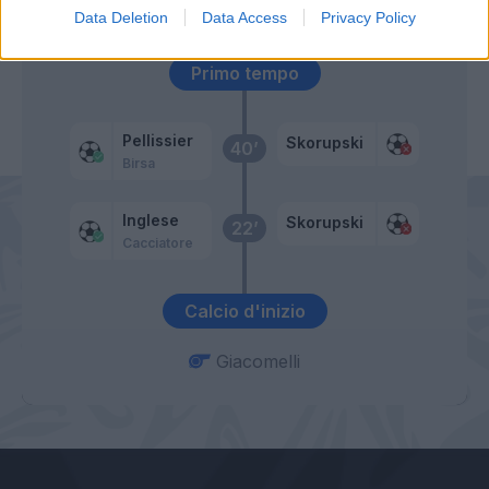
Maccarone
Data Deletion
Data Access
Privacy Policy
Primo tempo
Pellissier
Skorupski
40’
Birsa
Inglese
Skorupski
22’
Cacciatore
Calcio d'inizio
Giacomelli