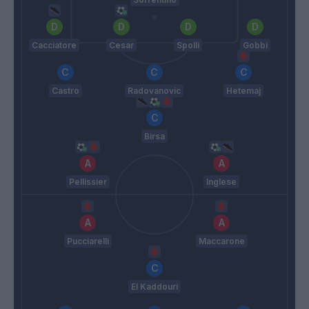
Cacciatore
Cesar
Spolli
Gobbi
Castro
Radovanovic
Hetemaj
Birsa
Pellissier
Inglese
Pucciarelli
Maccarone
El Kaddouri