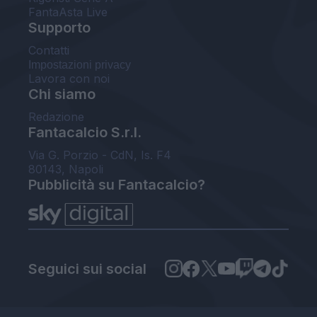
FantaAsta Live
Supporto
Contatti
Impostazioni privacy
Lavora con noi
Chi siamo
Redazione
Fantacalcio S.r.l.
Via G. Porzio - CdN, Is. F4
80143, Napoli
Pubblicità su Fantacalcio?
Seguici sui social