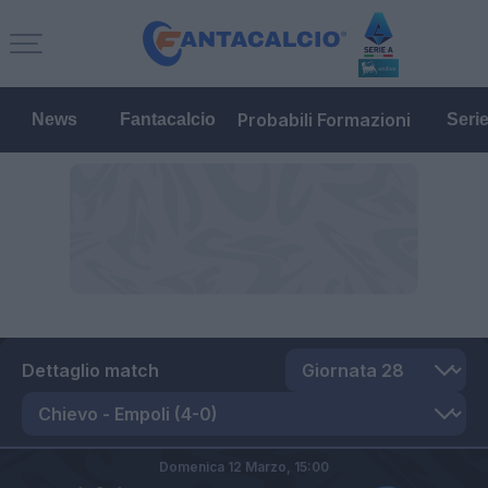
Probabili Formazioni
News
Fantacalcio
Seri
Dettaglio match
Domenica 12 Marzo,
15:00