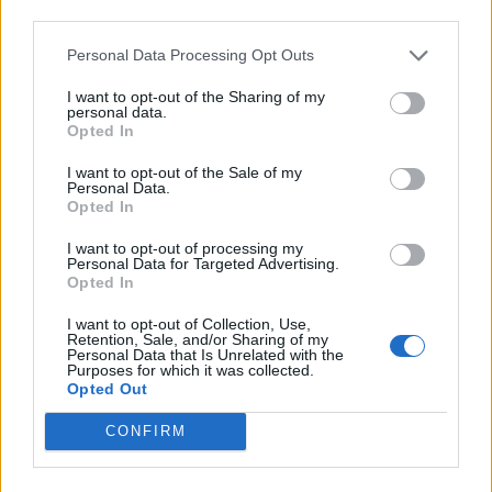
Kiyine
third parties.
84’
Birsa
Personal Data Processing Opt Outs
Marilungo
81’
I want to opt-out of the Sharing of my
El Kaddouri
personal data.
Opted In
Birsa
Skorupski
I want to opt-out of the Sale of my
75’
Personal Data.
Inglese
Opted In
Bastien
I want to opt-out of processing my
71’
Personal Data for Targeted Advertising.
Pellissier
Opted In
I want to opt-out of Collection, Use,
Dimarco
59’
Retention, Sale, and/or Sharing of my
Pucciarelli
Personal Data that Is Unrelated with the
Purposes for which it was collected.
Opted Out
Diousse'
55’
CONFIRM
Thiam
52’