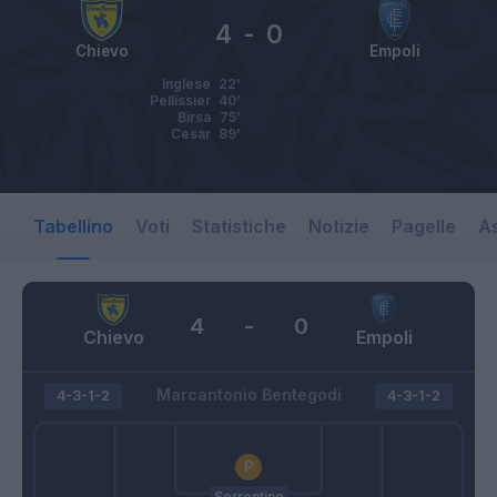
4
-
0
Chievo
Empoli
Inglese
22’
Pellissier
40’
Birsa
75’
Cesar
89’
Tabellino
Voti
Statistiche
Notizie
Pagelle
As
4
-
0
Chievo
Empoli
Marcantonio Bentegodi
4-3-1-2
4-3-1-2
Sorrentino