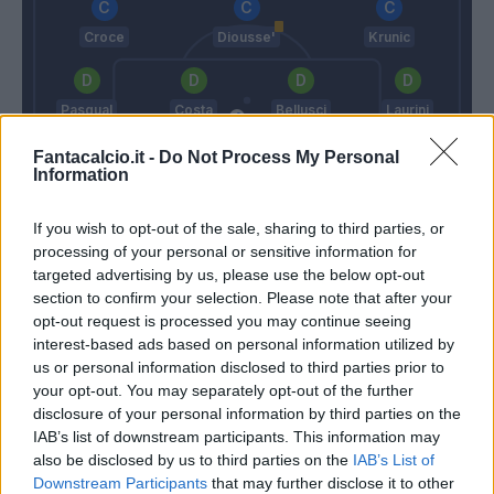
Croce
Diousse'
Krunic
Pasqual
Costa
Bellusci
Laurini
Fantacalcio.it -
Do Not Process My Personal
Information
Skorupski
Maran
Martusciello
If you wish to opt-out of the sale, sharing to third parties, or
processing of your personal or sensitive information for
targeted advertising by us, please use the below opt-out
Match terminato
section to confirm your selection. Please note that after your
opt-out request is processed you may continue seeing
interest-based ads based on personal information utilized by
us or personal information disclosed to third parties prior to
Cesar
Skorupski
89’
your opt-out. You may separately opt-out of the further
disclosure of your personal information by third parties on the
Depaoli
IAB’s list of downstream participants. This information may
Hetemaj
also be disclosed by us to third parties on the
IAB’s List of
Downstream Participants
that may further disclose it to other