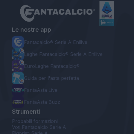
Le nostre app
Fantacalcio® Serie A Enilive
Leghe Fantacalcio® Serie A Enilive
EuroLeghe Fantacalcio®
Guida per l'asta perfetta
FantaAsta Live
FantaAsta Buzz
Strumenti
Probabili formazioni
Voti Fantacalcio Serie A
Rigoristi Serie A