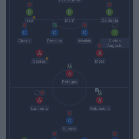
Izzo
Mari'
Caldirola
Ciurria
Pessina
Machin
Carlos
Augusto
Caprari
Mota
Petagna
Lammers
Gabbiadini
Djuricic