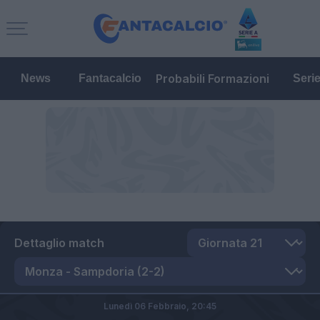
Probabili Formazioni
News
Fantacalcio
Seri
Dettaglio match
Lunedì 06 Febbraio,
20:45