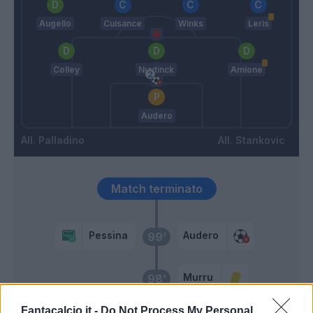
Augello
Cuisance
Winks
Leris
Colley
Nuytinck
Amione
Audero
Palladino
Stankovic
Match terminato
Pessina
Audero
99’
Murru
98’
Fantacalcio.it -
Do Not Process My Personal