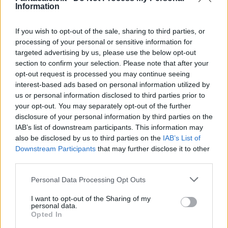
Rincon
90’
Information
If you wish to opt-out of the sale, sharing to third parties, or
Zanoli
85’
processing of your personal or sensitive information for
Leris
targeted advertising by us, please use the below opt-out
section to confirm your selection. Please note that after your
Valoti
79’
opt-out request is processed you may continue seeing
Caldirola
interest-based ads based on personal information utilized by
us or personal information disclosed to third parties prior to
Colpani
your opt-out. You may separately opt-out of the further
Mota
disclosure of your personal information by third parties on the
IAB’s list of downstream participants. This information may
also be disclosed by us to third parties on the
IAB’s List of
Caprari
78’
Downstream Participants
that may further disclose it to other
third parties.
Quagliarella
74’
Personal Data Processing Opt Outs
Lammers
I want to opt-out of the Sharing of my
personal data.
Birindelli
72’
Opted In
Ciurria