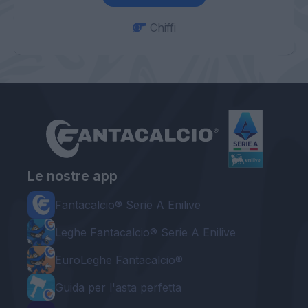
Chiffi
Le nostre app
Fantacalcio® Serie A Enilive
Leghe Fantacalcio® Serie A Enilive
EuroLeghe Fantacalcio®
Guida per l'asta perfetta