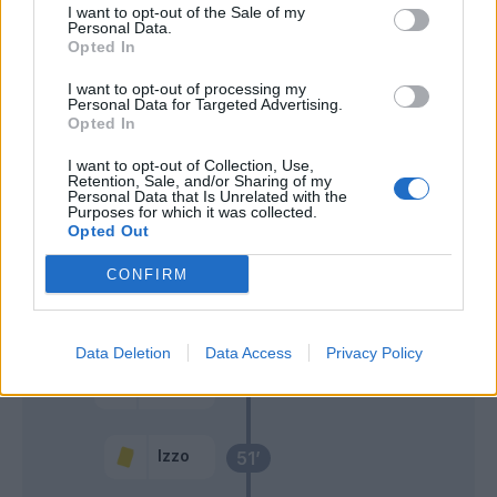
I want to opt-out of the Sale of my
Rovella
Personal Data.
Opted In
Machin
I want to opt-out of processing my
Personal Data for Targeted Advertising.
68’
Opted In
Paoletti
67’
I want to opt-out of Collection, Use,
Djuricic
Retention, Sale, and/or Sharing of my
Personal Data that Is Unrelated with the
Purposes for which it was collected.
Opted Out
Amione
64’
CONFIRM
Di Gregorio
Gabbiadini
58’
Data Deletion
Data Access
Privacy Policy
Marlon
57’
Izzo
Izzo
51’