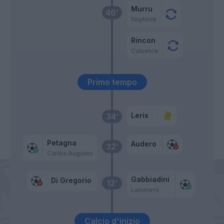
Murru
46’
Nuytinck
Rincon
Cuisance
Primo tempo
Leris
34’
Petagna
Audero
32’
Carlos Augusto
Gabbiadini
Di Gregorio
12’
Lammers
Calcio d'inizio