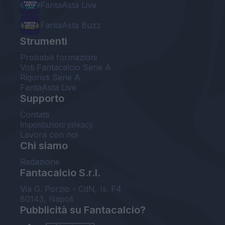
FantaAsta Live
FantaAsta Buzz
Strumenti
Probabili formazioni
Voti Fantacalcio Serie A
Rigoristi Serie A
FantaAsta Live
Supporto
Contatti
Impostazioni privacy
Lavora con noi
Chi siamo
Redazione
Fantacalcio S.r.l.
Via G. Porzio - CdN, Is. F4
80143, Napoli
Pubblicità su Fantacalcio?