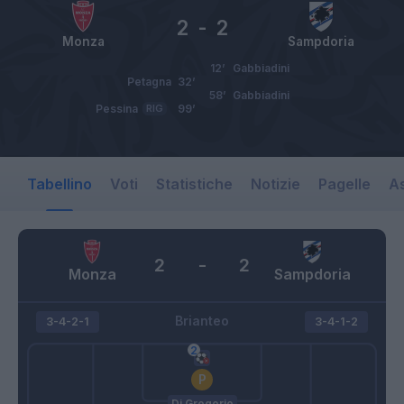
2
-
2
Monza
Sampdoria
12’
Gabbiadini
Petagna
32’
58’
Gabbiadini
Pessina
RIG
99’
Tabellino
Voti
Statistiche
Notizie
Pagelle
As
2
-
2
Monza
Sampdoria
Brianteo
3-4-2-1
3-4-1-2
Di Gregorio