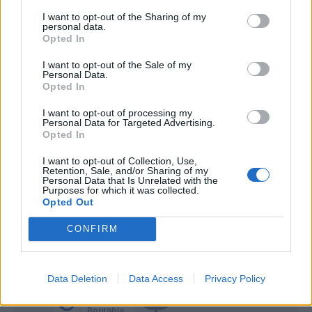
Ceesay
I want to opt-out of the Sharing of my
personal data.
Colombo
Opted In
Bistrovic
I want to opt-out of the Sale of my
66’
Personal Data.
Maleh
Opted In
Banda
I want to opt-out of processing my
Personal Data for Targeted Advertising.
Di Francesco F.
Opted In
Caldara
I want to opt-out of Collection, Use,
65’
Retention, Sale, and/or Sharing of my
Kiwior
Personal Data that Is Unrelated with the
Purposes for which it was collected.
Opted Out
Ekdal
Bastoni S.
CONFIRM
Baschirotto
56’
Data Deletion
Data Access
Privacy Policy
Agudelo
55’
Bourabia