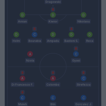
Dragowski
Amian
Kiwior
Nikolaou
Holm
Bourabia
Ampadu
Bastoni S.
Reca
Nzola
Gyasi
Di Francesco F.
Colombo
Strefezza
Maleh
Blin
Gonzalez J.