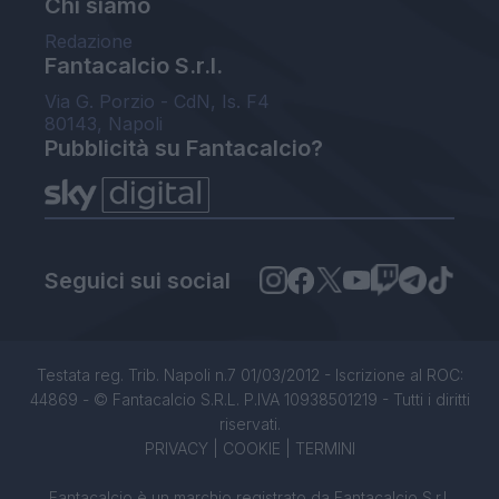
Chi siamo
Redazione
Fantacalcio S.r.l.
Via G. Porzio - CdN, Is. F4
80143, Napoli
Pubblicità su Fantacalcio?
Seguici sui social
Testata reg. Trib. Napoli n.7 01/03/2012 - Iscrizione al ROC:
44869 - © Fantacalcio S.R.L. P.IVA 10938501219 - Tutti i diritti
riservati.
PRIVACY
|
COOKIE
|
TERMINI
Fantacalcio è un marchio registrato da Fantacalcio S.r.l.