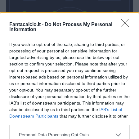
Gallo
Umtiti
Baschirotto
Gendrey
Fantacalcio.it -
Do Not Process My Personal
Information
If you wish to opt-out of the sale, sharing to third parties, or
Falcone
processing of your personal or sensitive information for
targeted advertising by us, please use the below opt-out
Gotti
Baroni
section to confirm your selection. Please note that after your
opt-out request is processed you may continue seeing
interest-based ads based on personal information utilized by
Match terminato
us or personal information disclosed to third parties prior to
your opt-out. You may separately opt-out of the further
disclosure of your personal information by third parties on the
Sanca
IAB’s list of downstream participants. This information may
83’
also be disclosed by us to third parties on the
IAB’s List of
Gyasi
Downstream Participants
that may further disclose it to other
third parties.
Oudin
77’
Strefezza
Personal Data Processing Opt Outs