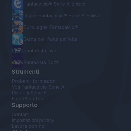
Fantacalcio® Serie A Enilive
Leghe Fantacalcio® Serie A Enilive
EuroLeghe Fantacalcio®
Guida per l'asta perfetta
FantaAsta Live
FantaAsta Buzz
Strumenti
Probabili formazioni
Voti Fantacalcio Serie A
Rigoristi Serie A
FantaAsta Live
Supporto
Contatti
Impostazioni privacy
Lavora con noi