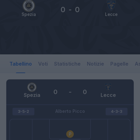
0
-
0
Spezia
Lecce
Tabellino
Voti
Statistiche
Notizie
Pagelle
As
0
-
0
Spezia
Lecce
Alberto Picco
3-5-2
4-3-3