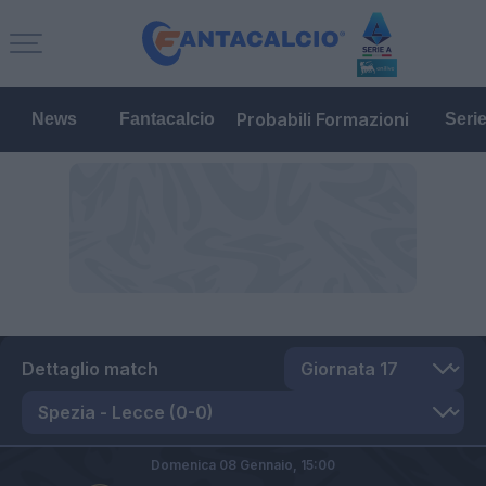
Probabili Formazioni
News
Fantacalcio
Seri
Dettaglio match
Domenica 08 Gennaio,
15:00