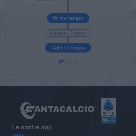
Primo tempo
Calcio d'inizio
Chiffi
Le nostre app