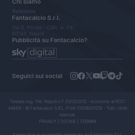
Chi siamo
Redazione
Fantacalcio S.r.l.
Via G. Porzio - CdN, Is. F4
80143, Napoli
Pubblicità su Fantacalcio?
Seguici sui social
Testata reg. Trib. Napoli n.7 01/03/2012 - Iscrizione al ROC:
44869 - © Fantacalcio S.R.L. P.IVA 10938501219 - Tutti i diritti
riservati.
PRIVACY
|
COOKIE
|
TERMINI
Fantacalcio è un marchio registrato da Fantacalcio S.r.l.