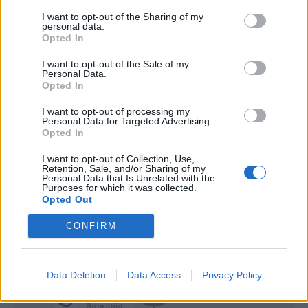
Ceesay
I want to opt-out of the Sharing of my
personal data.
Colombo
Opted In
Bistrovic
I want to opt-out of the Sale of my
66’
Personal Data.
Maleh
Opted In
Banda
I want to opt-out of processing my
Personal Data for Targeted Advertising.
Di Francesco F.
Opted In
Caldara
I want to opt-out of Collection, Use,
65’
Retention, Sale, and/or Sharing of my
Kiwior
Personal Data that Is Unrelated with the
Purposes for which it was collected.
Opted Out
Ekdal
Bastoni S.
CONFIRM
Baschirotto
56’
Data Deletion
Data Access
Privacy Policy
Agudelo
55’
Bourabia