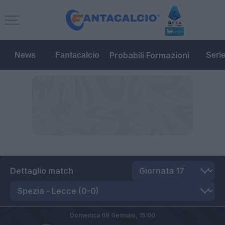
Probabili Formazioni
News
Fantacalcio
Seri
Dettaglio match
Domenica 08 Gennaio,
15:00