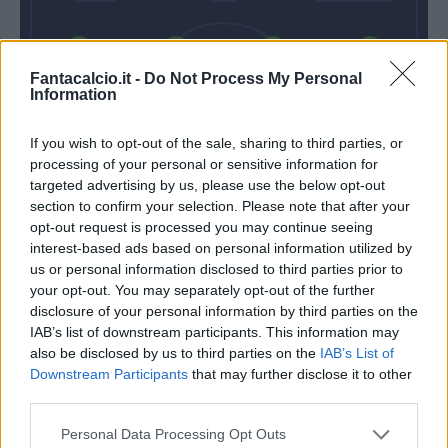
Gallo
Umtiti
Baschirotto
Gendrey
Fantacalcio.it -
Do Not Process My Personal
Information
If you wish to opt-out of the sale, sharing to third parties, or
Falcone
processing of your personal or sensitive information for
targeted advertising by us, please use the below opt-out
Gotti
Baroni
section to confirm your selection. Please note that after your
opt-out request is processed you may continue seeing
interest-based ads based on personal information utilized by
Match terminato
us or personal information disclosed to third parties prior to
your opt-out. You may separately opt-out of the further
disclosure of your personal information by third parties on the
Sanca
IAB’s list of downstream participants. This information may
83’
also be disclosed by us to third parties on the
IAB’s List of
Gyasi
Downstream Participants
that may further disclose it to other
third parties.
Oudin
77’
Strefezza
Personal Data Processing Opt Outs