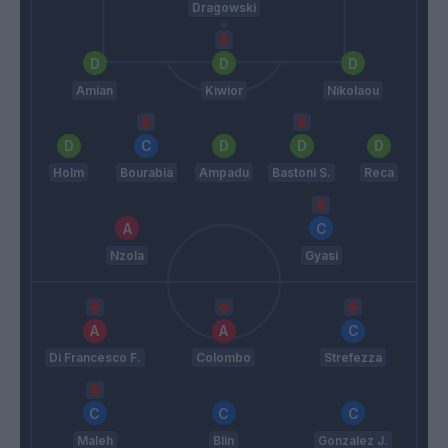
Dragowski
Amian
Kiwior
Nikolaou
Holm
Bourabia
Ampadu
Bastoni S.
Reca
Nzola
Gyasi
Di Francesco F.
Colombo
Strefezza
Maleh
Blin
Gonzalez J.