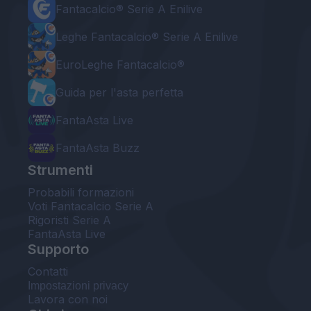
Fantacalcio® Serie A Enilive
Leghe Fantacalcio® Serie A Enilive
EuroLeghe Fantacalcio®
Guida per l'asta perfetta
FantaAsta Live
FantaAsta Buzz
Strumenti
Probabili formazioni
Voti Fantacalcio Serie A
Rigoristi Serie A
FantaAsta Live
Supporto
Contatti
Impostazioni privacy
Lavora con noi