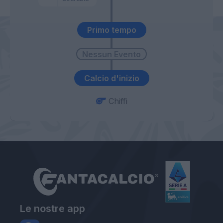
Primo tempo
Calcio d'inizio
Chiffi
Le nostre app