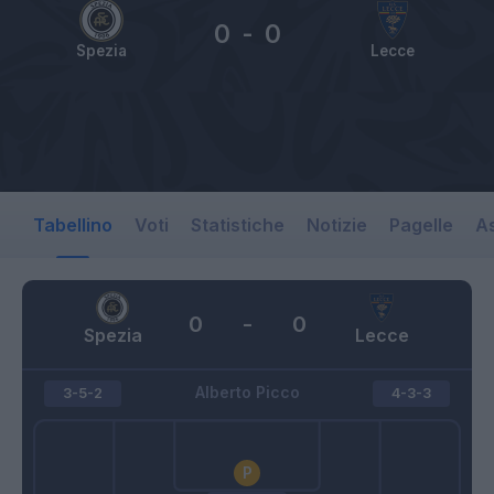
0
-
0
Spezia
Lecce
Tabellino
Voti
Statistiche
Notizie
Pagelle
As
0
-
0
Spezia
Lecce
Alberto Picco
3-5-2
4-3-3