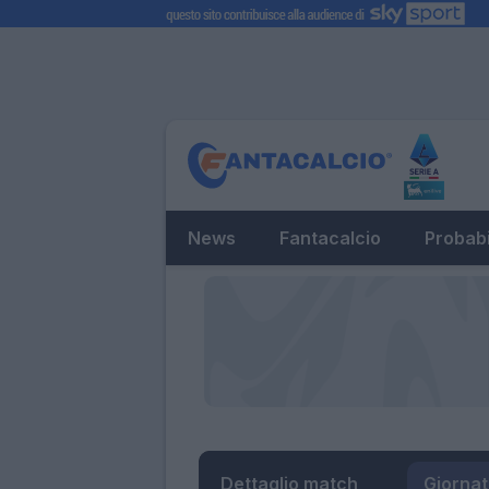
News
Fantacalcio
Probabi
Dettaglio match