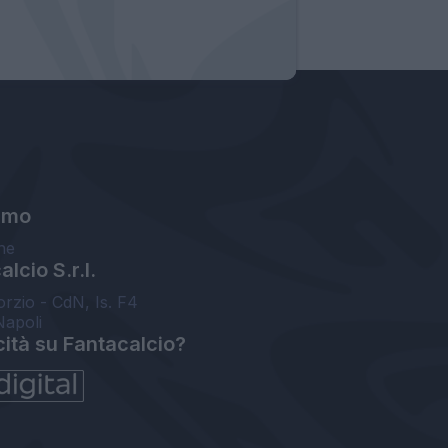
amo
ne
lcio S.r.l.
orzio - CdN, Is. F4
Napoli
cità su Fantacalcio?