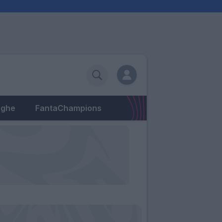
eghe
FantaChampions