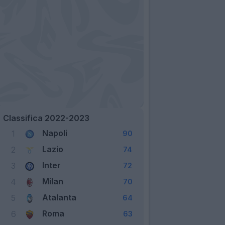
Classifica 2022-2023
Napoli
1
90
Lazio
2
74
Inter
3
72
Milan
4
70
Atalanta
5
64
Roma
6
63