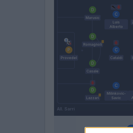
Marusic
Luis
Alberto
Romagnoli
Provedel
Cataldi
Casale
Milinkovic-
Lazzari
Savic
Sarri