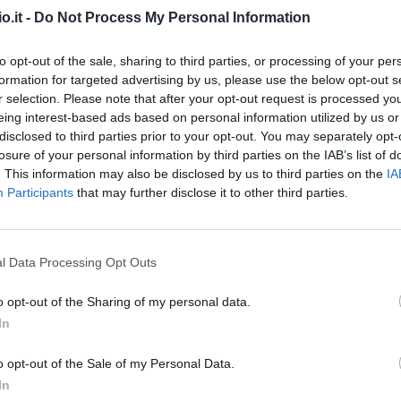
o.it -
Do Not Process My Personal Information
del
Marin
94’
to opt-out of the sale, sharing to third parties, or processing of your per
formation for targeted advertising by us, please use the below opt-out s
r selection. Please note that after your opt-out request is processed y
ino
92’
eing interest-based ads based on personal information utilized by us or
disclosed to third parties prior to your opt-out. You may separately opt-
losure of your personal information by third parties on the IAB’s list of
87’
berto
. This information may also be disclosed by us to third parties on the
IA
Participants
that may further disclose it to other third parties.
Caputo
del
84’
Cambiaghi
l Data Processing Opt Outs
Bajrami
76’
o opt-out of the Sharing of my personal data.
Fazzini
In
Bandinelli
72’
o opt-out of the Sale of my Personal Data.
In