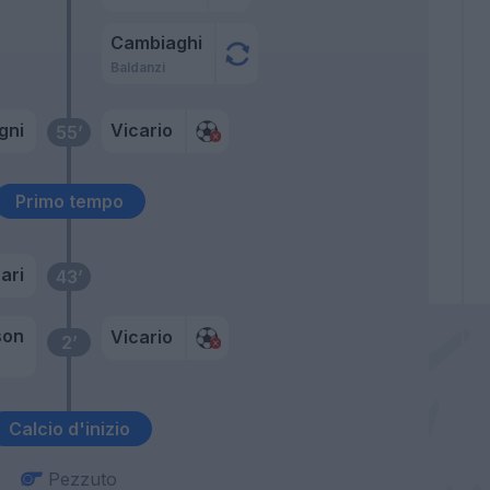
Cambiaghi
Baldanzi
gni
Vicario
55’
Primo tempo
ari
43’
son
Vicario
2’
Calcio d'inizio
Pezzuto