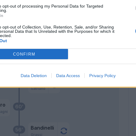
aj
70’
to opt-out of processing my Personal Data for Targeted
ri
ing.
In
ino
o opt-out of Collection, Use, Retention, Sale, and/or Sharing
di
ersonal Data that Is Unrelated with the Purposes for which it
lected.
Out
ro
CONFIRM
Ebuehi
oli
68’
Stojanovic
Data Deletion
Data Access
Privacy Policy
Pjaca
Satriano
ro
60’
agni
Bandinelli
56’
Grassi