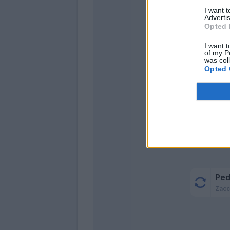
Hys
I want 
Lazza
Advertis
Opted 
Vec
I want t
Catal
of my P
was col
Opted 
Ped
Romagn
Ped
Zacc