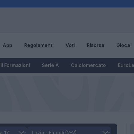
App
Regolamenti
Voti
Risorse
Gioca!
li Formazioni
Serie A
Calciomercato
EuroL