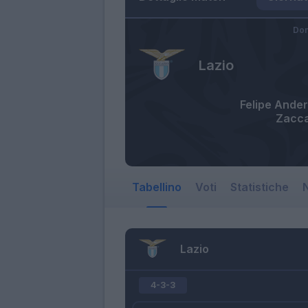
Dom
Lazio
Felipe Ande
Zacca
Tabellino
Voti
Statistiche
N
Lazio
4-3-3