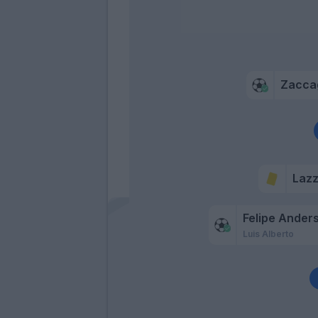
Zacca
Lazz
Felipe Ander
Luis Alberto