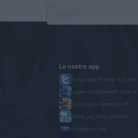
Le nostre app
Fantacalcio® Serie A Enilive
Leghe Fantacalcio® Serie A 
EuroLeghe Fantacalcio®
Guida per l'asta perfetta
FantaAsta Live