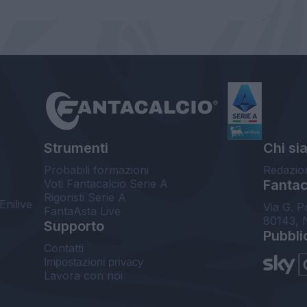
Strumenti
Chi si
Probabili formazioni
Redazio
Voti Fantacalcio Serie A
Fantaca
Rigoristi Serie A
Enilive
Via G. P
FantaAsta Live
80143, 
Supporto
Pubbli
Contatti
Impostazioni privacy
Lavora con noi