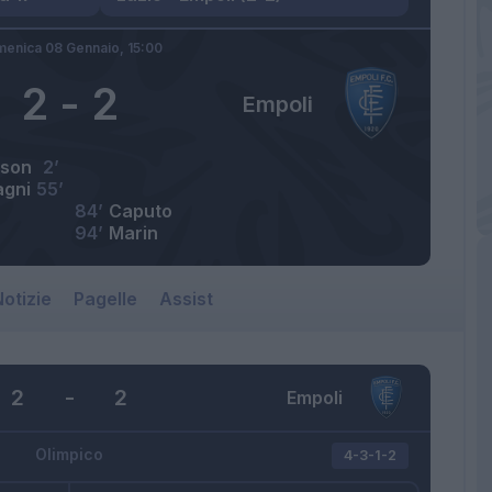
enica 08 Gennaio,
15:00
2
-
2
Empoli
rson
2’
gni
55’
84’
Caputo
94’
Marin
otizie
Pagelle
Assist
2
-
2
Empoli
Olimpico
4-3-1-2