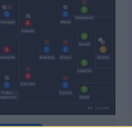
Stojanovic
Zaccagni
Marin
Caputo
Ismajli
Immobile
Baldanzi
Grassi
Vicario
Luperto
Satriano
Felipe
Fazzini
Anderson
Parisi
Zanetti
Match terminato