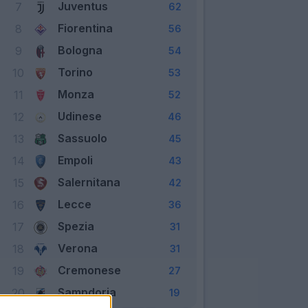
Juventus
7
62
Fiorentina
8
56
Bologna
9
54
Torino
10
53
Monza
11
52
Udinese
12
46
Sassuolo
13
45
Empoli
14
43
Salernitana
15
42
Lecce
16
36
Spezia
17
31
Verona
18
31
Cremonese
19
27
Sampdoria
20
19