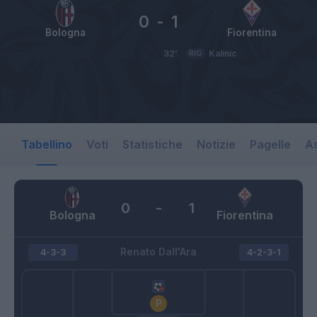
0
-
1
Bologna
Fiorentina
32’
RIG
Kalinic
Tabellino
Voti
Statistiche
Notizie
Pagelle
As
0
-
1
Bologna
Fiorentina
Renato Dall'Ara
4-3-3
4-2-3-1