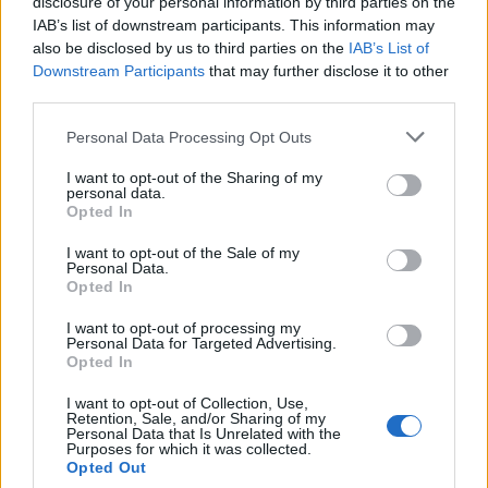
disclosure of your personal information by third parties on the
Cristoforo
84’
IAB’s list of downstream participants. This information may
Ilicic
also be disclosed by us to third parties on the
IAB’s List of
Downstream Participants
that may further disclose it to other
Di Francesco F.
77’
third parties.
Pulgar
Personal Data Processing Opt Outs
Dzemaili
74’
I want to opt-out of the Sharing of my
personal data.
Opted In
Sanchez C
71’
Bernardeschi
I want to opt-out of the Sale of my
Personal Data.
Opted In
Sadiq
58’
I want to opt-out of processing my
Floccari
Personal Data for Targeted Advertising.
Opted In
Tomovic
56’
I want to opt-out of Collection, Use,
Salcedo
Retention, Sale, and/or Sharing of my
Personal Data that Is Unrelated with the
Purposes for which it was collected.
Opted Out
Salcedo
52’