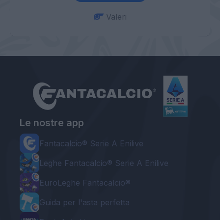
Valeri
Le nostre app
Fantacalcio® Serie A Enilive
Leghe Fantacalcio® Serie A Enilive
EuroLeghe Fantacalcio®
Guida per l'asta perfetta