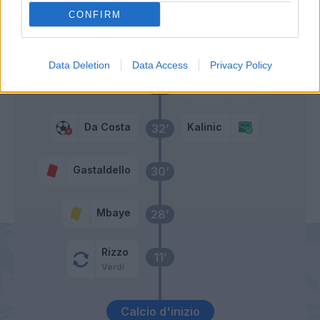
CONFIRM
Primo tempo
Data Deletion
Data Access
Privacy Policy
Kalinic
41’
Da Costa
Kalinic
32’
Gastaldello
30’
Mbaye
28’
Rizzo
11’
Verdi
Calcio d'inizio