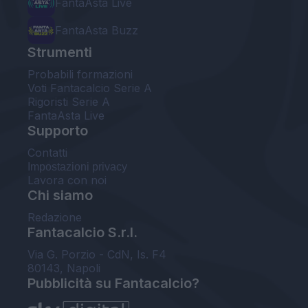
FantaAsta Live
FantaAsta Buzz
Strumenti
Probabili formazioni
Voti Fantacalcio Serie A
Rigoristi Serie A
FantaAsta Live
Supporto
Contatti
Impostazioni privacy
Lavora con noi
Chi siamo
Redazione
Fantacalcio S.r.l.
Via G. Porzio - CdN, Is. F4
80143, Napoli
Pubblicità su Fantacalcio?