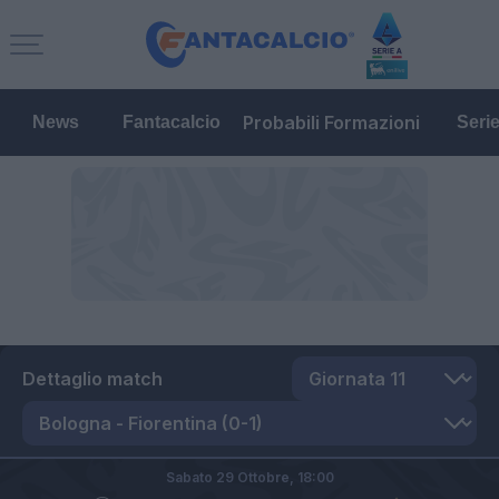
Probabili Formazioni
News
Fantacalcio
Seri
Dettaglio match
Sabato 29 Ottobre,
18:00