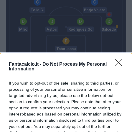
Tello C.
Borja Valero
Milic
Astori
Rodriguez Go
Salcedo
Tatarusanu
Donadoni
Paulo Sousa
Fantacalcio.it -
Do Not Process My Personal
Information
Match terminato
If you wish to opt-out of the sale, sharing to third parties, or
processing of your personal or sensitive information for
targeted advertising by us, please use the below opt-out
Tomovic
89’
section to confirm your selection. Please note that after your
opt-out request is processed you may continue seeing
interest-based ads based on personal information utilized by
Masina
87’
us or personal information disclosed to third parties prior to
your opt-out. You may separately opt-out of the further