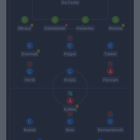
Da Costa
Mbaye
Gastaldello
Helander
Masina
Dzemaili
Pulgar
Taider
Verdi
Krejci
Floccari
Kalinic
Badelj
Ilicic
Bernardeschi