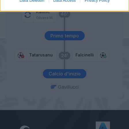
Data Deletion
Data Access
Privacy Policy
Kalinic
46’
Olivera M.
Primo tempo
Tatarusanu
Falcinelli
24’
Calcio d'inizio
Gavillucci