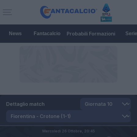
Probabili Formazioni
News
Fantacalcio
Seri
Dettaglio match
Mercoledì 26 Ottobre,
20:45