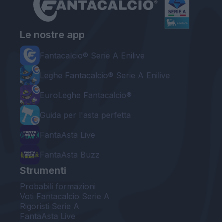
Le nostre app
Fantacalcio® Serie A Enilive
Leghe Fantacalcio® Serie A Enilive
EuroLeghe Fantacalcio®
Guida per l'asta perfetta
FantaAsta Live
FantaAsta Buzz
Strumenti
Probabili formazioni
Voti Fantacalcio Serie A
Rigoristi Serie A
FantaAsta Live