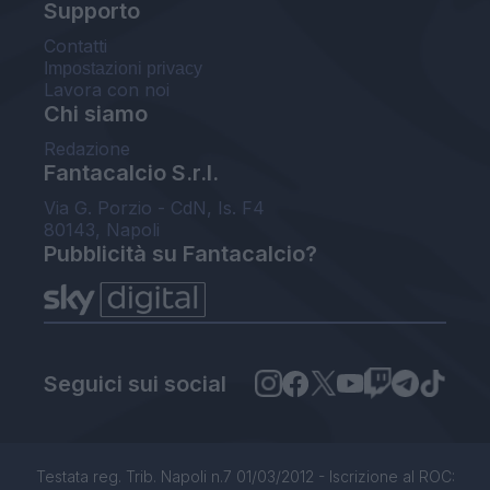
Supporto
Contatti
Impostazioni privacy
Lavora con noi
Chi siamo
Redazione
Fantacalcio S.r.l.
Via G. Porzio - CdN, Is. F4
80143, Napoli
Pubblicità su Fantacalcio?
Seguici sui social
Testata reg. Trib. Napoli n.7 01/03/2012 - Iscrizione al ROC: