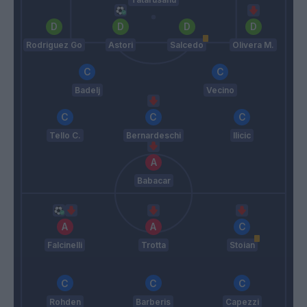
Rodriguez Go
Astori
Salcedo
Olivera M.
Badelj
Vecino
Tello C.
Bernardeschi
Ilicic
Babacar
Falcinelli
Trotta
Stoian
Rohden
Barberis
Capezzi