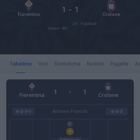
1
-
1
Fiorentina
Crotone
24’
Falcinelli
Astori
85’
Tabellino
Voti
Statistiche
Notizie
Pagelle
As
1
-
1
Fiorentina
Crotone
Artemio Franchi
4-2-3-1
4-3-3
Tatarusanu