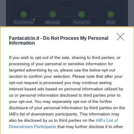
Ceccherini
Mesbah
Ferrari G.
Rosi
Fantacalcio.it -
Do Not Process My Personal
Information
Cordaz
If you wish to opt-out of the sale, sharing to third parties, or
Paulo Sousa
Nicola
processing of your personal or sensitive information for
targeted advertising by us, please use the below opt-out
section to confirm your selection. Please note that after your
Match terminato
opt-out request is processed you may continue seeing
interest-based ads based on personal information utilized by
us or personal information disclosed to third parties prior to
Simy
88’
your opt-out. You may separately opt-out of the further
Trotta
disclosure of your personal information by third parties on the
IAB’s list of downstream participants. This information may
also be disclosed by us to third parties on the
IAB’s List of
Salcedo
87’
Downstream Participants
that may further disclose it to other
third parties.