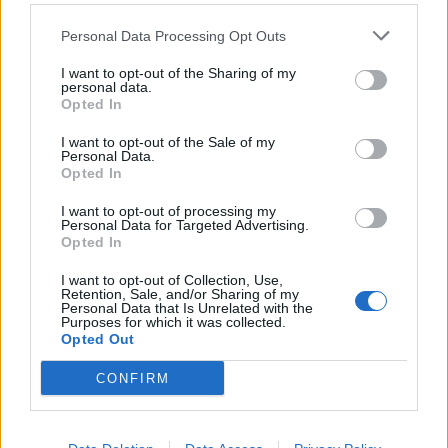
Zarate
86’
Personal Data Processing Opt Outs
Babacar
I want to opt-out of the Sharing of my
personal data.
Astori
Cordaz
85’
Opted In
I want to opt-out of the Sale of my
Claiton
82’
Personal Data.
Falcinelli
Opted In
I want to opt-out of processing my
Chiesa
Personal Data for Targeted Advertising.
79’
Opted In
Bernardeschi
I want to opt-out of Collection, Use,
Retention, Sale, and/or Sharing of my
Ceccherini
75’
Personal Data that Is Unrelated with the
Purposes for which it was collected.
Opted Out
Palladino
72’
Stoian
CONFIRM
Stoian
50’