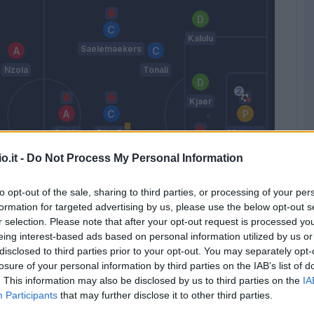
Kalulu
Saelemaekers
Nzola
Tonali
Kjaer
Rebic
Diaz B.
Maignan
o.it -
Do Not Process My Personal Information
Tomori
to opt-out of the sale, sharing to third parties, or processing of your per
Gyasi
Pobega
formation for targeted advertising by us, please use the below opt-out s
Origi
r selection. Please note that after your opt-out request is processed y
Hernandez
eing interest-based ads based on personal information utilized by us or
T.
disclosed to third parties prior to your opt-out. You may separately opt-
Pioli
losure of your personal information by third parties on the IAB’s list of
. This information may also be disclosed by us to third parties on the
IA
Participants
that may further disclose it to other third parties.
Match terminato