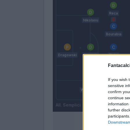
Reca
Nikolaou
Bourabia
Dragowski
Ampadu
Ekdal
Fantacalci
Esposito
If you wish 
Sa.
sensitive in
Wisniewski
confirm you
Amian
continue se
information 
Semplici
further disc
participants
Downstream 