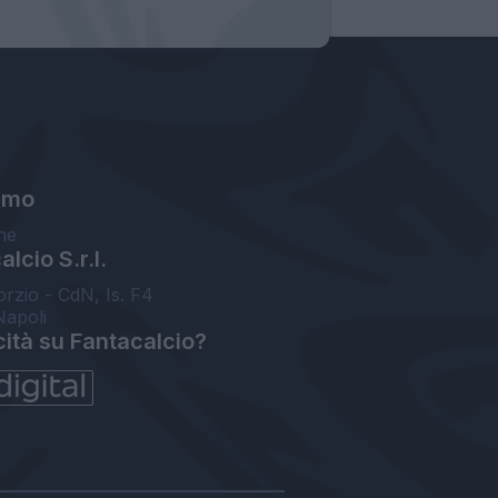
amo
ne
lcio S.r.l.
orzio - CdN, Is. F4
Napoli
cità su Fantacalcio?