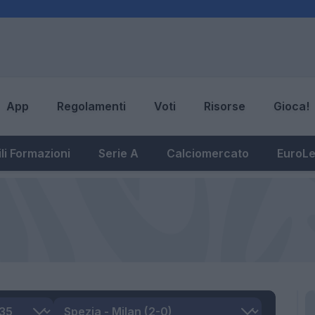
App
Regolamenti
Voti
Risorse
Gioca!
li Formazioni
Serie A
Calciomercato
EuroL