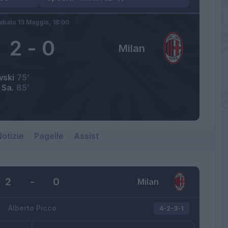
abato 13 Maggio,
18:00
2
-
0
Milan
wski
75’
 Sa.
85’
otizie
Pagelle
Assist
2
-
0
Milan
Alberto Picco
4-2-3-1