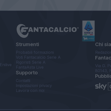
Strumenti
Chi si
Probabili formazioni
Redazio
Voti Fantacalcio Serie A
Fantaca
Rigoristi Serie A
Enilive
Via G. P
FantaAsta Live
80143, 
Supporto
Pubbli
Contatti
Impostazioni privacy
Lavora con noi