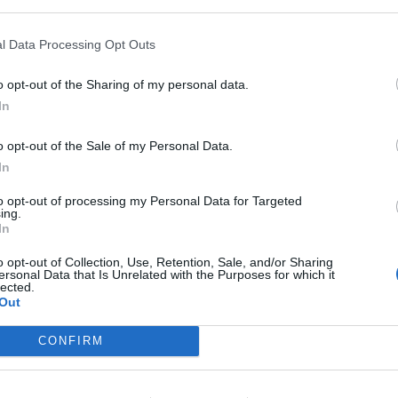
nko
92’
l Data Processing Opt Outs
o opt-out of the Sharing of my personal data.
In
Sa.
Maignan
85’
o opt-out of the Sale of my Personal Data.
Calabria
84’
In
Tomori
to opt-out of processing my Personal Data for Targeted
ing.
In
ski
Maignan
75’
o opt-out of Collection, Use, Retention, Sale, and/or Sharing
ersonal Data that Is Unrelated with the Purposes for which it
Adli
71’
lected.
Out
Diaz B.
Giroud
CONFIRM
Rebic