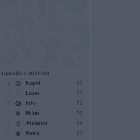
Classifica 2022-23
Napoli
1
90
Lazio
2
74
Inter
3
72
Milan
4
70
Atalanta
5
64
Roma
6
63