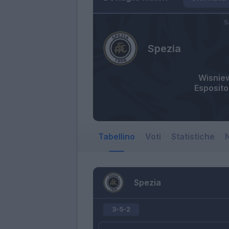
S
Spezia
Wisnie
Esposito
Tabellino
Voti
Statistiche
N
Spezia
3-5-2