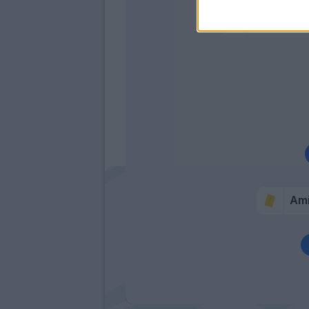
Zurkowsk
Bourabia
Am