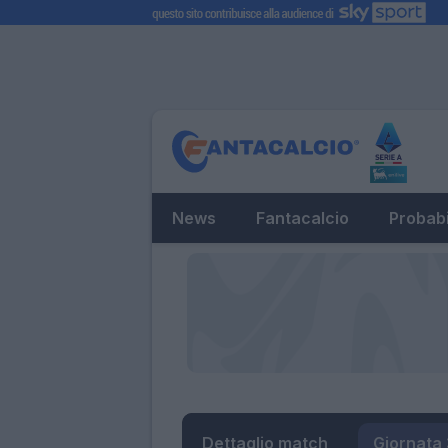
News
Fantacalcio
Probabi
Dettaglio match