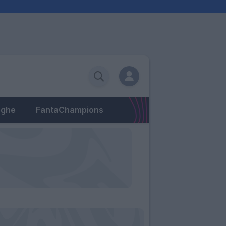
eghe
FantaChampions