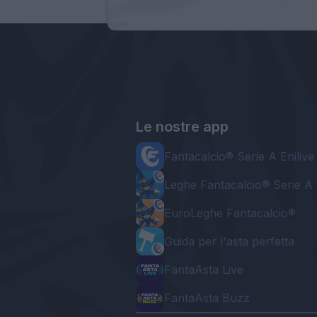
Le nostre app
Fantacalcio® Serie A Enilive
Leghe Fantacalcio® Serie A 
EuroLeghe Fantacalcio®
Guida per l'asta perfetta
FantaAsta Live
FantaAsta Buzz