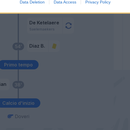
Data Deletion
Data Access
Privacy Policy
i
Ballo-Toure'
64’
Hernandez T.
De Ketelaere
Saelemaekers
Diaz B.
54’
Primo tempo
ian
38’
Calcio d'inizio
Doveri