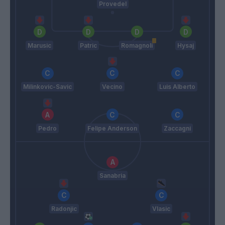
Provedel
Marusic
Patric
Romagnoli
Hysaj
Milinkovic-Savic
Vecino
Luis Alberto
Pedro
Felipe Anderson
Zaccagni
Sanabria
Radonjic
Vlasic