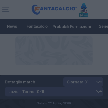
Probabili Formazioni
News
Fantacalcio
Seri
Dettaglio match
Sabato 22 Aprile,
18:00