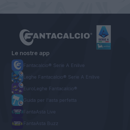
Le nostre app
Fantacalcio® Serie A Enilive
Leghe Fantacalcio® Serie A Enilive
EuroLeghe Fantacalcio®
Guida per l'asta perfetta
FantaAsta Live
FantaAsta Buzz