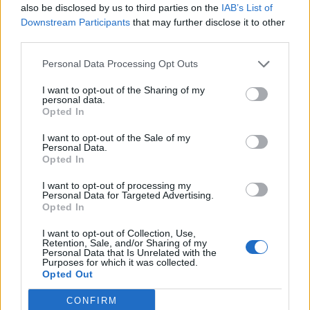
also be disclosed by us to third parties on the
IAB’s List of
Gravillon
78’
Downstream Participants
that may further disclose it to other
third parties.
Gravillon
77’
Personal Data Processing Opt Outs
Singo
I want to opt-out of the Sharing of my
personal data.
Casale
Karamoh
69’
Opted In
Patric
Radonjic
I want to opt-out of the Sale of my
Lazzari
Personal Data.
Opted In
Hysaj
I want to opt-out of processing my
Personal Data for Targeted Advertising.
Singo
63’
Opted In
I want to opt-out of Collection, Use,
Rodriguez R.
Retention, Sale, and/or Sharing of my
62’
Personal Data that Is Unrelated with the
Purposes for which it was collected.
Opted Out
Marcos Antonio
54’
Vecino
CONFIRM