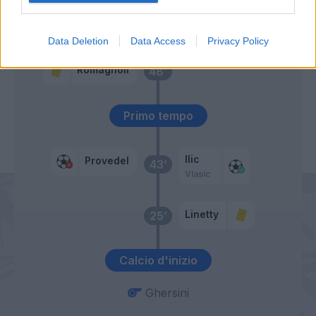
Immobile
Pedro
Data Deletion
Data Access
Privacy Policy
Romagnoli
48’
Primo tempo
Ilic
Provedel
43’
Vlasic
Linetty
25’
Calcio d'inizio
Ghersini