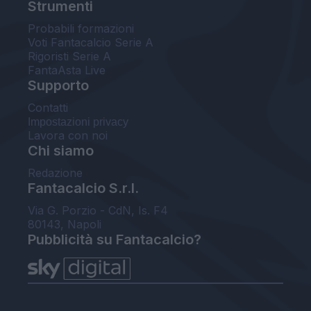
Strumenti
Probabili formazioni
Voti Fantacalcio Serie A
Rigoristi Serie A
FantaAsta Live
Supporto
Contatti
Impostazioni privacy
Lavora con noi
Chi siamo
Redazione
Fantacalcio S.r.l.
Via G. Porzio - CdN, Is. F4
80143, Napoli
Pubblicità su Fantacalcio?