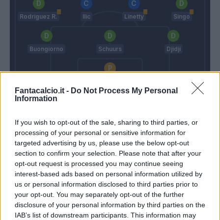
Rodriguez R.
Ilic
Linetty
Singo
Buongiorno
Schuurs
Djidji
Milinkovic-Savic V.
Fantacalcio.it -
Do Not Process My Personal
Information
Sarri
Juric
If you wish to opt-out of the sale, sharing to third parties, or
Match terminato
processing of your personal or sensitive information for
targeted advertising by us, please use the below opt-out
section to confirm your selection. Please note that after your
Pellegrini Lu.
opt-out request is processed you may continue seeing
81’
Marusic
interest-based ads based on personal information utilized by
us or personal information disclosed to third parties prior to
your opt-out. You may separately opt-out of the further
Lazzari
79’
disclosure of your personal information by third parties on the
IAB’s list of downstream participants. This information may