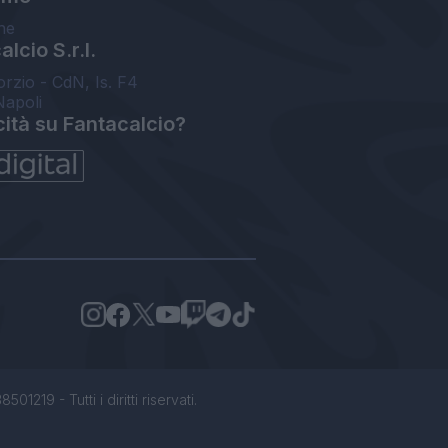
ne
lcio S.r.l.
orzio - CdN, Is. F4
Napoli
cità su Fantacalcio?
1219 - Tutti i diritti riservati.