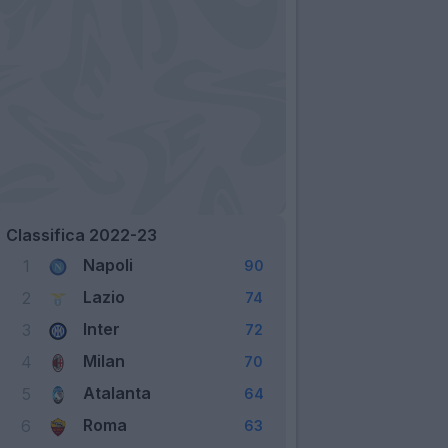
Classifica 2022-23
Napoli
1
90
Lazio
2
74
Inter
3
72
Milan
4
70
Atalanta
5
64
Roma
6
63