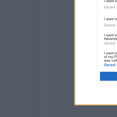
I want t
Zovk
Opted 
I want t
Moutinho
Opted 
Reca
I want 
Advertis
Maldini
Opted 
Nzola
I want t
of my P
was col
Opted 