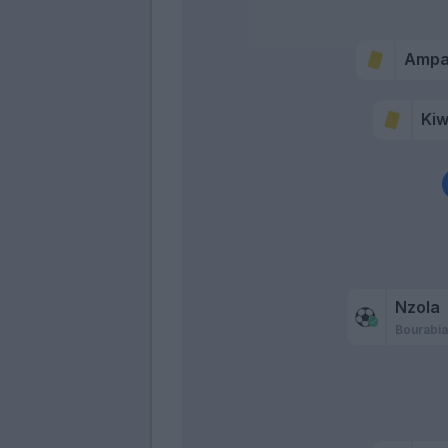
Amp
Kiw
Nzola
Bourabi