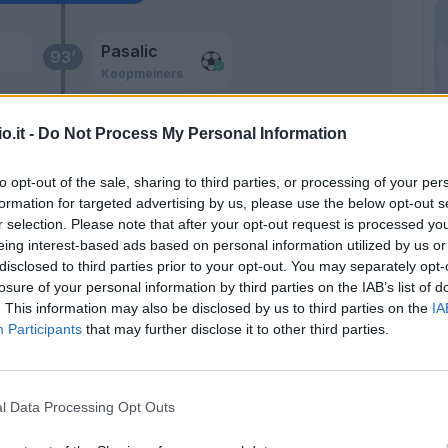
Pasalic
93’
Koopmeiners
Koopmeiners
86’
o.it -
Do Not Process My Personal Information
to opt-out of the sale, sharing to third parties, or processing of your per
aou
83’
formation for targeted advertising by us, please use the below opt-out s
r selection. Please note that after your opt-out request is processed y
Malinovskyi
eing interest-based ads based on personal information utilized by us or
81’
disclosed to third parties prior to your opt-out. You may separately opt-
Scalvini
losure of your personal information by third parties on the IAB’s list of
. This information may also be disclosed by us to third parties on the
IA
nko
78’
Participants
that may further disclose it to other third parties.
l Data Processing Opt Outs