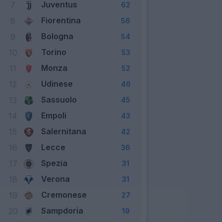
Juventus
7
62
Fiorentina
8
56
Bologna
9
54
Torino
10
53
Monza
11
52
Udinese
12
46
Sassuolo
13
45
Empoli
14
43
Salernitana
15
42
Lecce
16
36
Spezia
17
31
Verona
18
31
Cremonese
19
27
Sampdoria
20
19