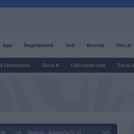
App
Regolamenti
Voti
Risorse
Gioca!
li Formazioni
Serie A
Calciomercato
EuroL