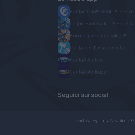
Fantacalcio® Serie A Enilive
Leghe Fantacalcio® Serie A 
EuroLeghe Fantacalcio®
Guida per l'asta perfetta
FantaAsta Live
FantaAsta Buzz
Seguici sui social
Testata reg. Trib. Napoli n.7 01