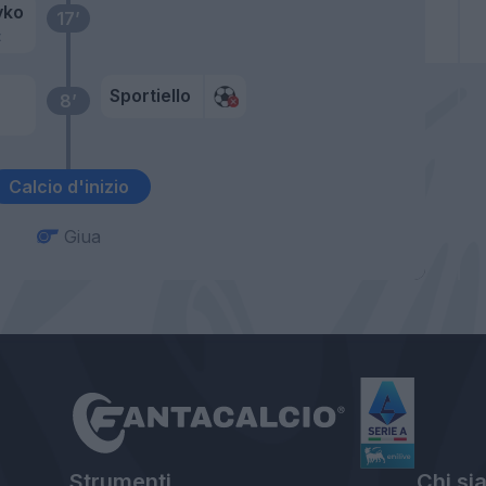
vko
17’
t
Sportiello
8’
Calcio d'inizio
Giua
Strumenti
Chi si