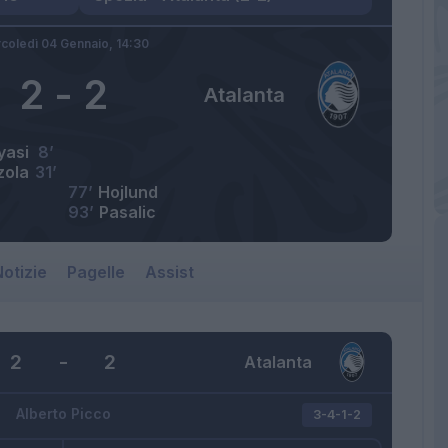
coledì 04 Gennaio,
14:30
2
-
2
Atalanta
yasi
8’
zola
31’
77’
Hojlund
93’
Pasalic
otizie
Pagelle
Assist
2
-
2
Atalanta
Alberto Picco
3-4-1-2