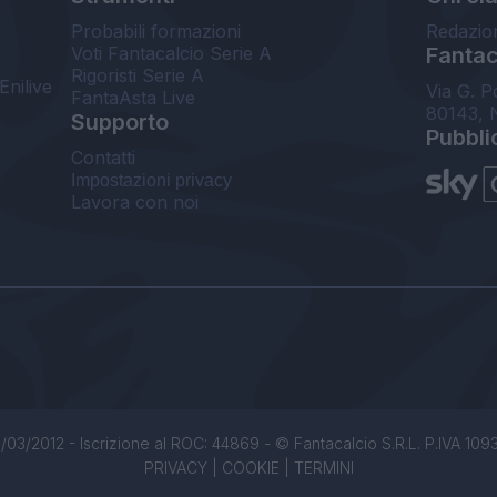
Probabili formazioni
Redazio
Voti Fantacalcio Serie A
Fantaca
Rigoristi Serie A
Enilive
Via G. P
FantaAsta Live
80143, 
Supporto
Pubbli
Contatti
Impostazioni privacy
Lavora con noi
/03/2012 - Iscrizione al ROC: 44869 - © Fantacalcio S.R.L. P.IVA 1093850
PRIVACY
|
COOKIE
|
TERMINI