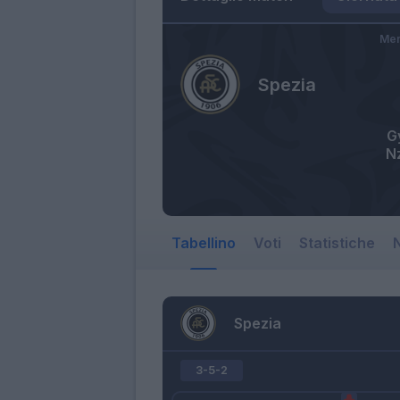
Mer
Spezia
G
N
Tabellino
Voti
Statistiche
N
Spezia
3-5-2