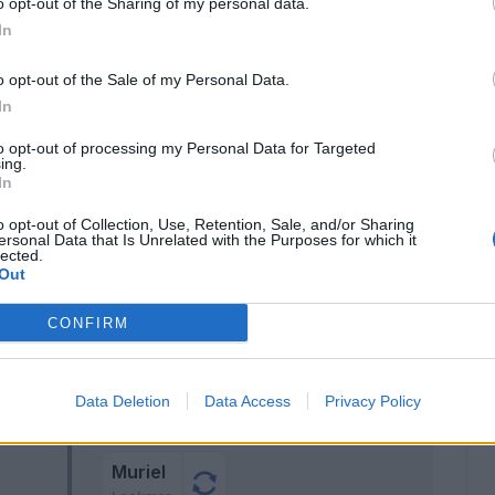
o opt-out of the Sharing of my personal data.
Hojlund
o
77’
In
Zappacosta
o opt-out of the Sale of my Personal Data.
 J.
In
67’
to opt-out of processing my Personal Data for Targeted
ing.
In
o opt-out of Collection, Use, Retention, Sale, and/or Sharing
ersonal Data that Is Unrelated with the Purposes for which it
lected.
Zappacosta
58’
Out
CONFIRM
Zappacosta
57’
Maehle
Pasalic
Data Deletion
Data Access
Privacy Policy
Ederson D.s.
Muriel