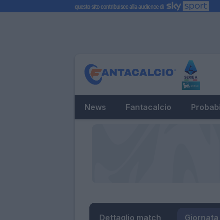
News
Fantacalcio
Probabi
Dettaglio match