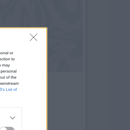
sonal or
ection to
ou may
 personal
out of the
 downstream
B’s List of