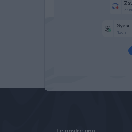
Zo
Zoe
Gyasi
Nzola
Le nostre app