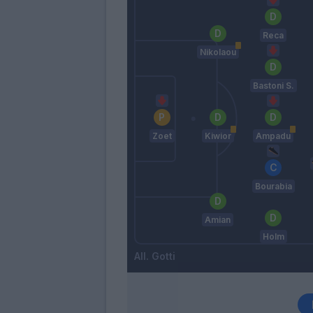
Reca
Nikolaou
Bastoni S.
Zoet
Kiwior
Ampadu
Bourabia
Amian
Holm
Gotti