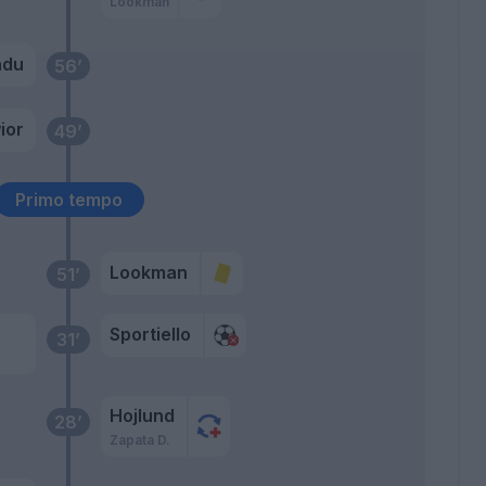
Lookman
adu
56’
ior
49’
Primo tempo
Lookman
51’
Sportiello
31’
a
Hojlund
28’
Zapata D.