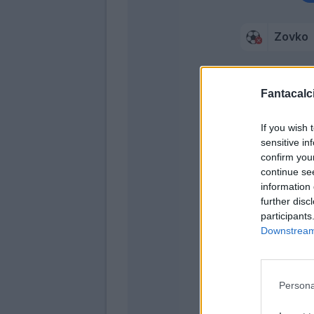
Zovko
Fantacalci
If you wish 
Nikol
sensitive in
confirm you
continue se
information 
further disc
participants
Kovale
Downstream 
Ampadu
Ekdal
Persona
Bastoni S.