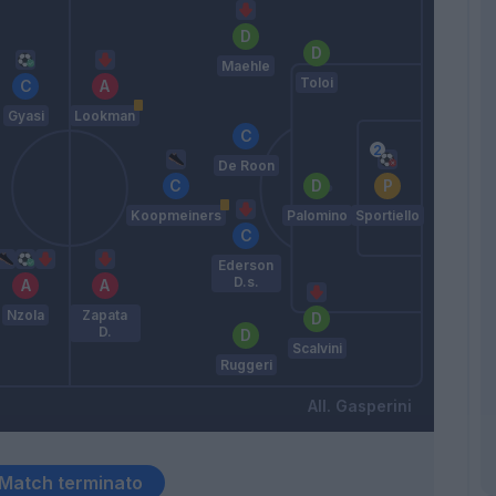
Maehle
Toloi
Gyasi
Lookman
De Roon
Koopmeiners
Palomino
Sportiello
Ederson
D.s.
Nzola
Zapata
D.
Scalvini
Ruggeri
Gasperini
Match terminato