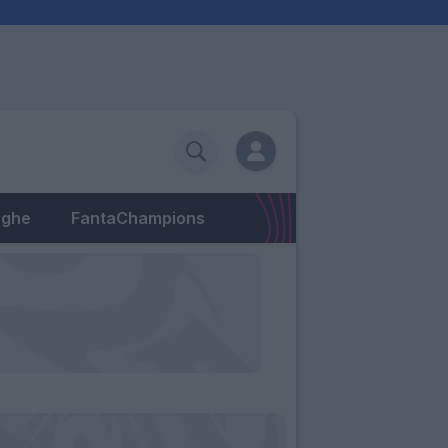
eghe
FantaChampions