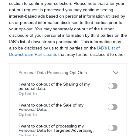
section to confirm your selection. Please note that after your
Entrato
0 - 0
%
opt-out request is processed you may continue seeing
interest-based ads based on personal information utilized by
Squalificato
0 - 0
%
us or personal information disclosed to third parties prior to
Infortunato
0 - 0
%
your opt-out. You may separately opt-out of the further
disclosure of your personal information by third parties on the
Inutilizzato
38 - 100
%
IAB’s list of downstream participants. This information may
also be disclosed by us to third parties on the
IAB’s List of
Downstream Participants
that may further disclose it to other
third parties.
Personal Data Processing Opt Outs
I want to opt-out of the Sharing of my
Scarica riepilogo
personal data.
Scarica
stagionale
Opted In
I want to opt-out of the Sale of my
Giornata
Voto
FV
Entrato
Uscito
Bonus/Malus
Personal Data.
Opted In
SAL
0-1
ROM
1
I want to opt-out of processing my
Personal Data for Targeted Advertising.
UDI
0-0
SAL
2
Opted In