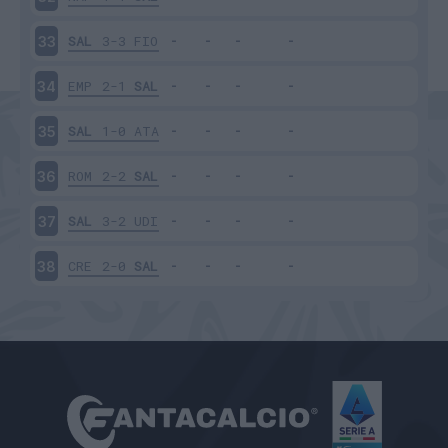
SAL
3-3
FIO
33
EMP
2-1
SAL
34
SAL
1-0
ATA
35
ROM
2-2
SAL
36
SAL
3-2
UDI
37
CRE
2-0
SAL
38