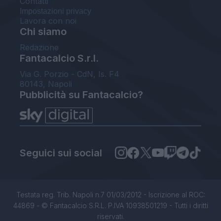
Contatti
Impostazioni privacy
Lavora con noi
Chi siamo
Redazione
Fantacalcio S.r.l.
Via G. Porzio - CdN, Is. F4
80143, Napoli
Pubblicità su Fantacalcio?
Seguici sui social
Testata reg. Trib. Napoli n.7 01/03/2012 - Iscrizione al ROC:
44869 - © Fantacalcio S.R.L. P.IVA 10938501219 - Tutti i diritti
riservati.