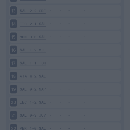
SAL
2-2
CRE
13
FIO
2-1
SAL
14
MON
3-0
SAL
15
SAL
1-2
MIL
16
SAL
1-1
TOR
17
ATA
8-2
SAL
18
SAL
0-2
NAP
19
LEC
1-2
SAL
20
SAL
0-3
JUV
21
VER
1-0
SAL
22