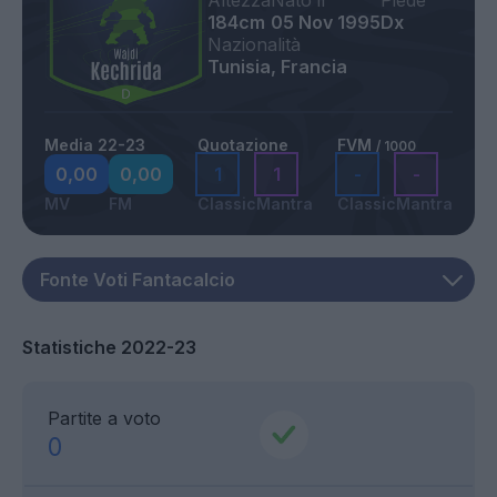
Altezza
Nato il
Piede
184cm
05 Nov 1995
Dx
Nazionalità
Tunisia, Francia
Media 22-23
Quotazione
FVM
/ 1000
0,00
0,00
1
1
-
-
MV
FM
Classic
Mantra
Classic
Mantra
Statistiche 2022-23
Partite a voto
0