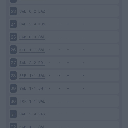
SAL
0-2
LAZ
23
SAL
3-0
MON
24
SAM
0-0
SAL
25
MIL
1-1
SAL
26
SAL
2-2
BOL
27
SPE
1-1
SAL
28
SAL
1-1
INT
29
TOR
1-1
SAL
30
SAL
3-0
SAS
31
NAP
1-1
SAL
32