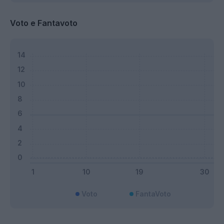
Voto e Fantavoto
Voto
FantaVoto