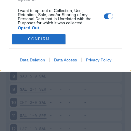
SAL
4-0
SAM
3
I want to opt-out of Collection, Use,
Retention, Sale, and/or Sharing of my
Personal Data that Is Unrelated with the
Purposes for which it was collected.
BOL
1-1
SAL
4
Opted Out
SAL
2-2
EMP
5
CONFIRM
JUV
2-2
SAL
6
Data Deletion
Data Access
Privacy Policy
SAL
1-2
LEC
7
SAS
5-0
SAL
8
SAL
2-1
VER
9
INT
2-0
SAL
10
SAL
1-0
SPE
11
LAZ
1-3
SAL
12