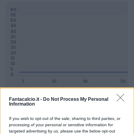
Classic
Mantra
Fantacalcio.it -
Do Not Process My Personal
Information
Riepilogo stagione
If you wish to opt-out of the sale, sharing to third parties, or
processing of your personal or sensitive information for
targeted advertising by us, please use the below opt-out
Titolare
0 - 0
%