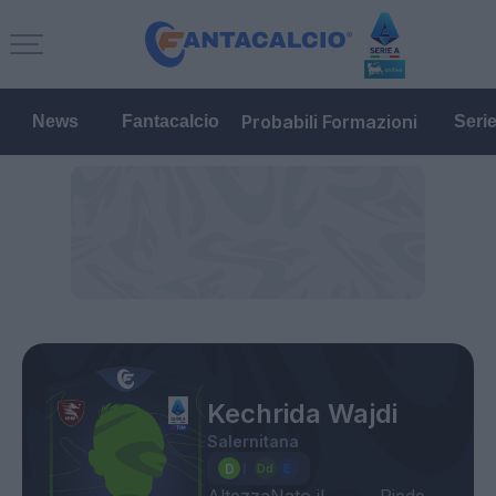
Probabili Formazioni
News
Fantacalcio
Seri
Kechrida Wajdi
Salernitana