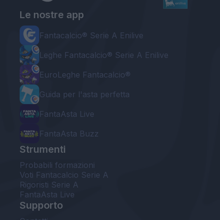
Le nostre app
Fantacalcio® Serie A Enilive
Leghe Fantacalcio® Serie A Enilive
EuroLeghe Fantacalcio®
Guida per l'asta perfetta
FantaAsta Live
FantaAsta Buzz
Strumenti
Probabili formazioni
Voti Fantacalcio Serie A
Rigoristi Serie A
FantaAsta Live
Supporto