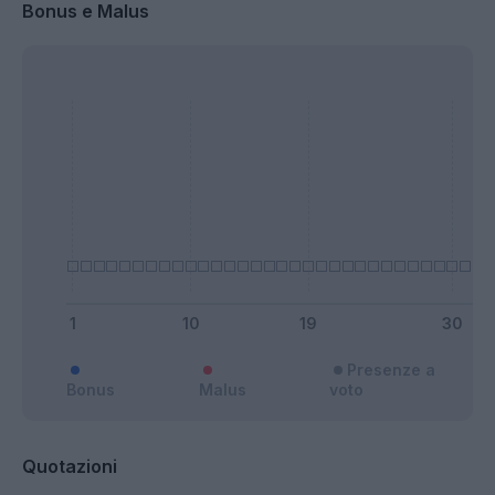
Bonus e Malus
Presenze a
Bonus
Malus
voto
Quotazioni