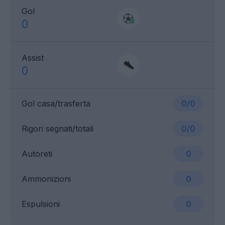
Gol
0
Assist
0
Gol casa/trasferta
0/0
Rigori segnati/totali
0/0
Autoreti
0
Ammonizioni
0
Espulsioni
0