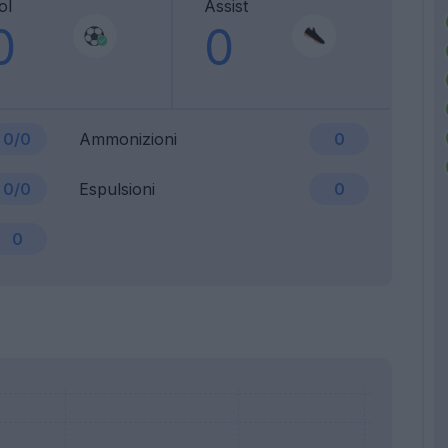
ol
Assist
0
0
0/0
Ammonizioni
0
0/0
Espulsioni
0
0