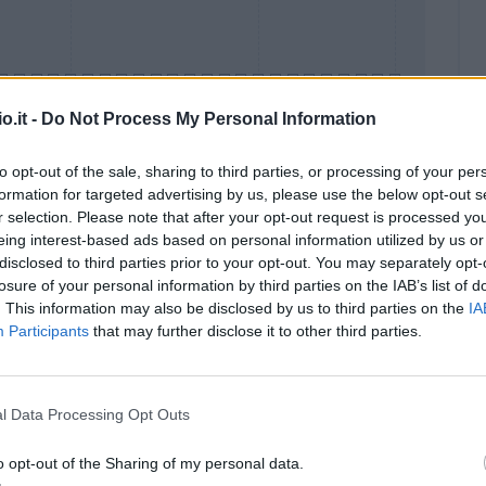
o.it -
Do Not Process My Personal Information
to opt-out of the sale, sharing to third parties, or processing of your per
formation for targeted advertising by us, please use the below opt-out s
Malus
Presenze a voto
r selection. Please note that after your opt-out request is processed y
eing interest-based ads based on personal information utilized by us or
disclosed to third parties prior to your opt-out. You may separately opt-
losure of your personal information by third parties on the IAB’s list of
. This information may also be disclosed by us to third parties on the
IA
Participants
that may further disclose it to other third parties.
l Data Processing Opt Outs
o opt-out of the Sharing of my personal data.