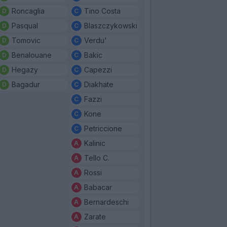
Roncaglia
Tino Costa
Pasqual
Blaszczykowski
Tomovic
Verdu'
Benalouane
Bakic
Hegazy
Capezzi
Bagadur
Diakhate
Fazzi
Kone
Petriccione
Kalinic
Tello C.
Rossi
Babacar
Bernardeschi
Zarate