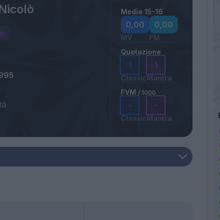
Nicolò
Media 15-16
a
0,00
0,00
MV
FM
Quotazione
1
1
1995
Classic
Mantra
FVM
/ 1000
tà
-
-
Classic
Mantra