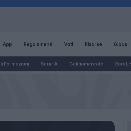
App
Regolamenti
Voti
Risorse
Gioca!
li Formazioni
Serie A
Calciomercato
EuroL