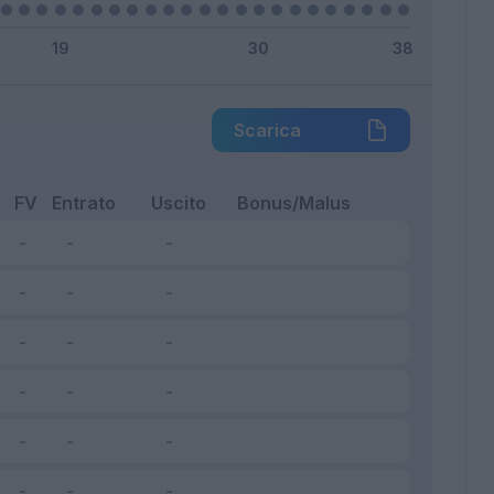
Scarica
FV
Entrato
Uscito
Bonus/Malus