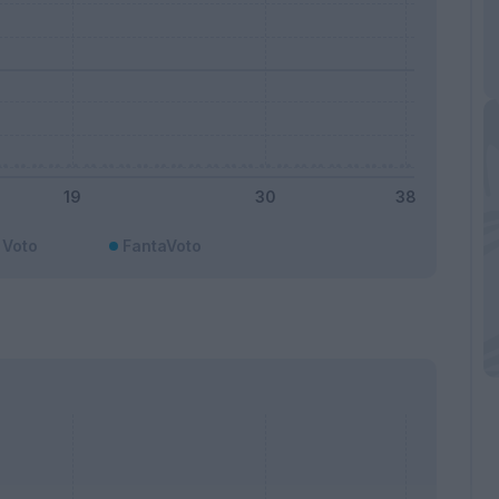
Voto
FantaVoto