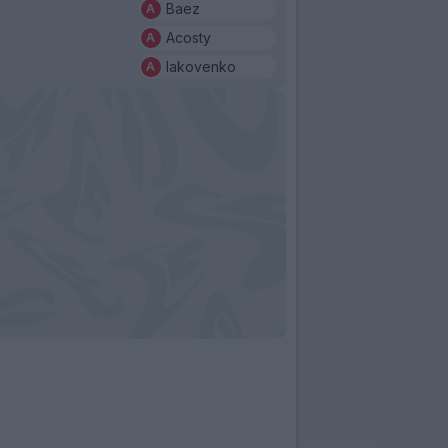
Baez
Acosty
Iakovenko