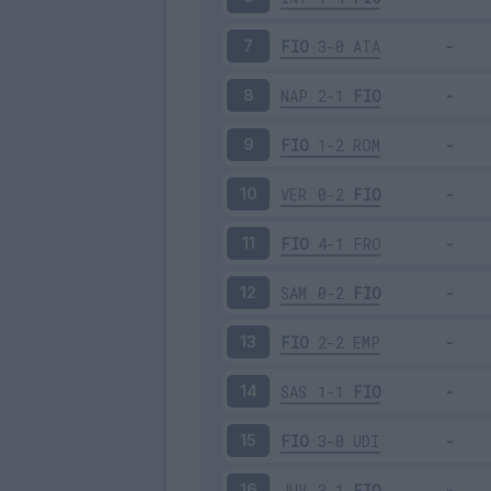
FIO
3-0
ATA
7
NAP
2-1
FIO
8
FIO
1-2
ROM
9
VER
0-2
FIO
10
FIO
4-1
FRO
11
SAM
0-2
FIO
12
FIO
2-2
EMP
13
SAS
1-1
FIO
14
FIO
3-0
UDI
15
JUV
3-1
FIO
16