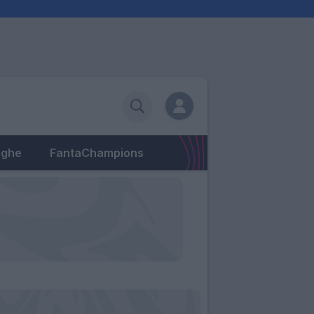
eghe
FantaChampions