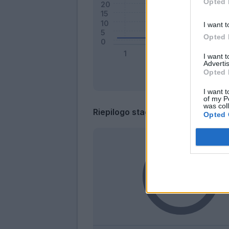
Opted 
I want t
Opted 
I want 
Advertis
Opted 
I want t
of my P
was col
Riepilogo stagione
Opted 