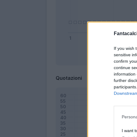
Fantacalci
If you wish 
sensitive in
Bonus
confirm you
continue se
information 
Quotazioni
further disc
participants
Downstream 
Persona
I want t