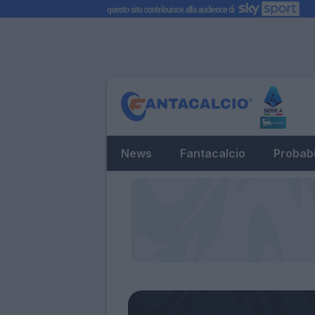
News
Fantacalcio
Probabi