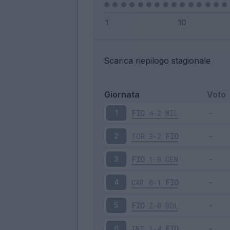
Scarica riepilogo stagionale
Giornata
Voto
FIO
4-2
MIL
1
TOR
3-2
FIO
2
FIO
1-0
GEN
3
CAR
0-1
FIO
4
FIO
2-0
BOL
5
INT
1-4
FIO
6