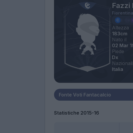
Fazzi 
Fiorentin
Altezza
183cm
Nato il
02 Mar 
Piede
Dx
Nazionali
Italia
Statistiche 2015-16