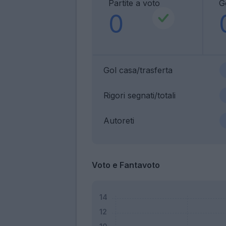
Partite a voto
G
0
Gol casa/trasferta
Rigori segnati/totali
Autoreti
Voto e Fantavoto