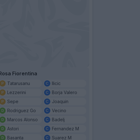
Rosa Fiorentina
Tatarusanu
Ilicic
Lezzerini
Borja Valero
Sepe
Joaquin
Rodriguez Go
Vecino
Marcos Alonso
Badelj
Astori
Fernandez M
Basanta
Suarez M