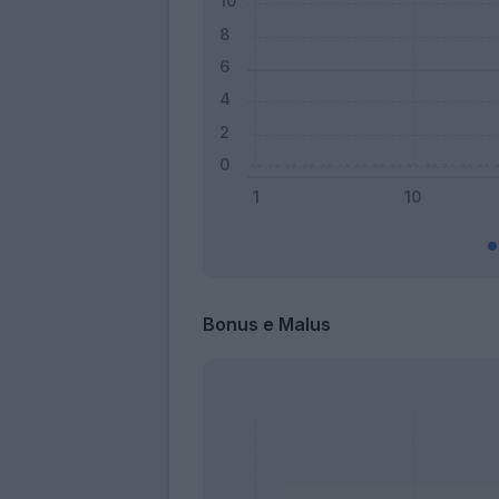
Bonus e Malus