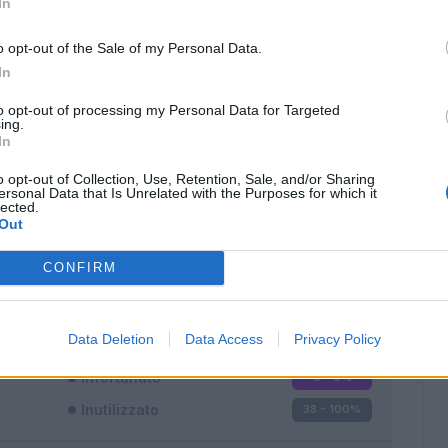
In
o opt-out of the Sale of my Personal Data.
In
to opt-out of processing my Personal Data for Targeted
ing.
In
Classic
Mantra
o opt-out of Collection, Use, Retention, Sale, and/or Sharing
ersonal Data that Is Unrelated with the Purposes for which it
lected.
Out
CONFIRM
Titolare
0 - 0
%
Entrato
0 - 0
%
Data Deletion
Data Access
Privacy Policy
Squalificato
0 - 0
%
Infortunato
0 - 0
%
Inutilizzato
38 - 100
%