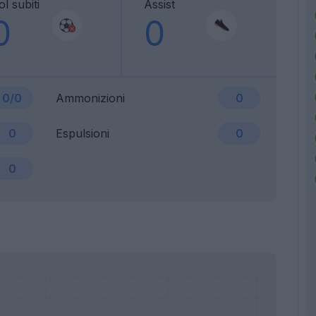
l subiti
Assist
0
0
0/0
Ammonizioni
0
0
Espulsioni
0
0