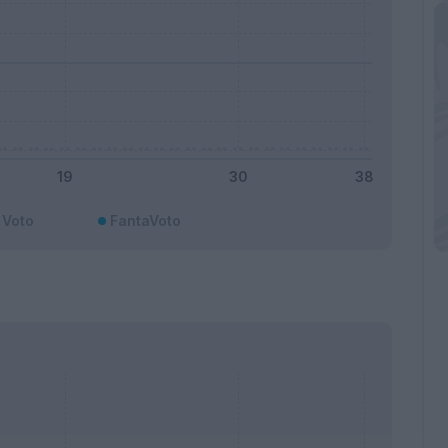
Voto
FantaVoto