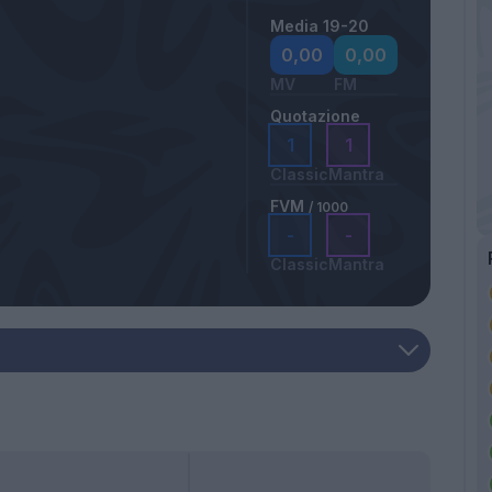
Media 19-20
0,00
0,00
MV
FM
Quotazione
1
1
Classic
Mantra
FVM
/ 1000
-
-
Classic
Mantra