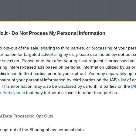
o.it -
Do Not Process My Personal Information
to opt-out of the sale, sharing to third parties, or processing of your per
formation for targeted advertising by us, please use the below opt-out s
Malus
Presenze a voto
r selection. Please note that after your opt-out request is processed y
eing interest-based ads based on personal information utilized by us or
disclosed to third parties prior to your opt-out. You may separately opt-
losure of your personal information by third parties on the IAB’s list of
. This information may also be disclosed by us to third parties on the
IA
Participants
that may further disclose it to other third parties.
l Data Processing Opt Outs
o opt-out of the Sharing of my personal data.