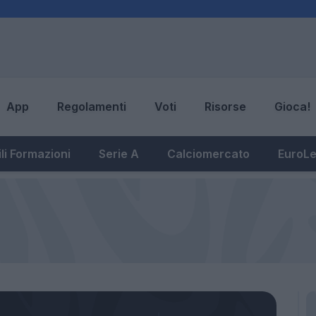
App
Regolamenti
Voti
Risorse
Gioca!
li Formazioni
Serie A
Calciomercato
EuroL