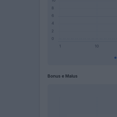
Bonus e Malus