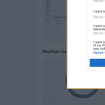
Opted 
I want t
Opted 
I want 
Advertis
Opted 
I want t
of my P
was col
Riepilogo stagione
Opted 