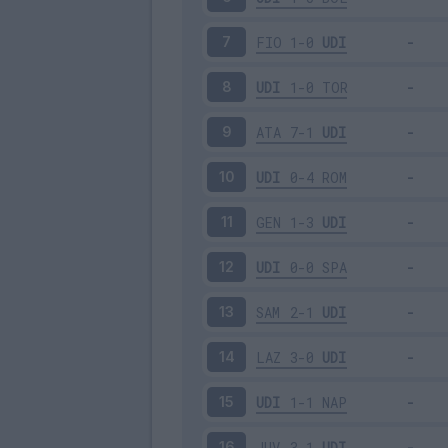
FIO
1-0
UDI
7
UDI
1-0
TOR
8
ATA
7-1
UDI
9
UDI
0-4
ROM
10
GEN
1-3
UDI
11
UDI
0-0
SPA
12
SAM
2-1
UDI
13
LAZ
3-0
UDI
14
UDI
1-1
NAP
15
JUV
3-1
UDI
16