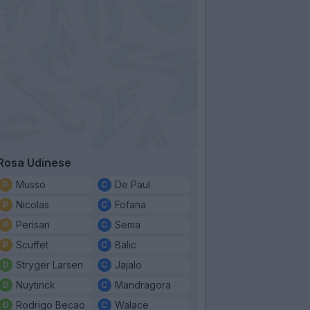
Rosa Udinese
Musso
De Paul
Nicolas
Fofana
Perisan
Sema
Scuffet
Balic
Stryger Larsen
Jajalo
Nuytinck
Mandragora
Rodrigo Becao
Walace