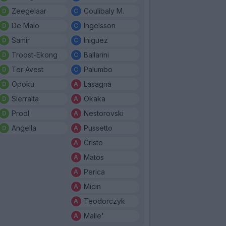
Zeegelaar
Coulibaly M.
De Maio
Ingelsson
Samir
Iniguez
Troost-Ekong
Ballarini
Ter Avest
Palumbo
Opoku
Lasagna
Sierralta
Okaka
Prodl
Nestorovski
Angella
Pussetto
Cristo
Matos
Perica
Micin
Teodorczyk
Malle'