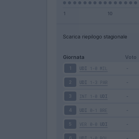
Scarica riepilogo stagionale
Giornata
Voto
UDI
1-0
MIL
1
UDI
1-3
PAR
2
INT
1-0
UDI
3
UDI
0-1
BRE
4
VER
0-0
UDI
5
UDI
1-0
BOL
6