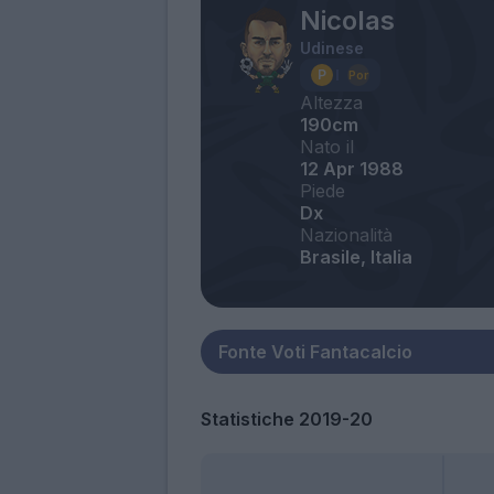
Nicolas
Udinese
Altezza
190cm
Nato il
12 Apr 1988
Piede
Dx
Nazionalità
Brasile, Italia
Statistiche 2019-20