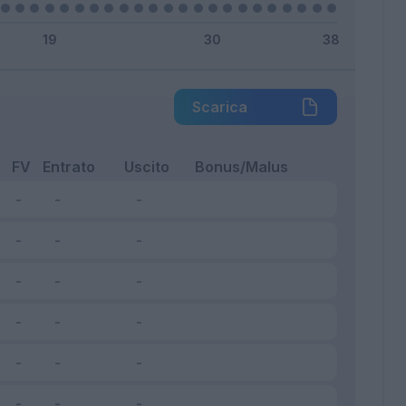
Scarica
FV
Entrato
Uscito
Bonus/Malus