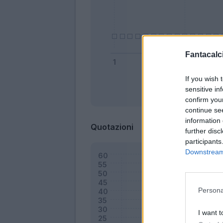
Fantacalci
If you wish 
sensitive in
Bonus
confirm you
continue se
information 
Quotazioni
further disc
participants
Downstream 
Persona
I want t