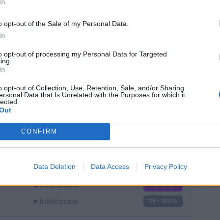
In
o opt-out of the Sale of my Personal Data.
In
to opt-out of processing my Personal Data for Targeted
ing.
In
Classic
Mantra
o opt-out of Collection, Use, Retention, Sale, and/or Sharing
ersonal Data that Is Unrelated with the Purposes for which it
lected.
Out
CONFIRM
Titolare
0 - 0
%
Entrato
0 - 0
%
Data Deletion
Data Access
Privacy Policy
Squalificato
0 - 0
%
Infortunato
0 - 0
%
Inutilizzato
38 - 100
%