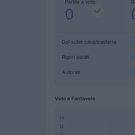
Partite a voto
Go
0
Gol subiti casa/trasferta
Rigori parati
Autoreti
Voto e Fantavoto