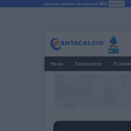
News
Fantacalcio
Probabi