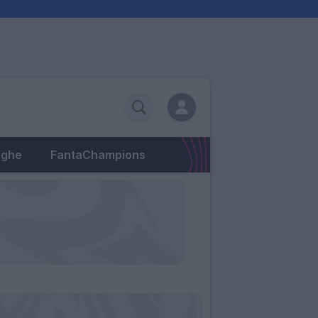
eghe
FantaChampions