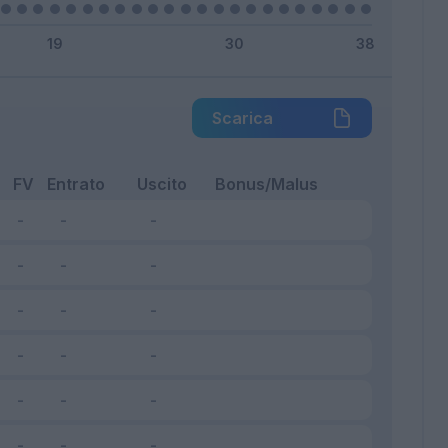
Scarica
FV
Entrato
Uscito
Bonus/Malus