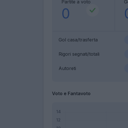
Partite a voto
G
0
Gol casa/trasferta
Rigori segnati/totali
Autoreti
Voto e Fantavoto