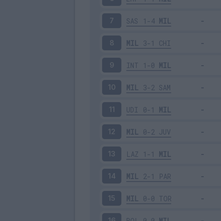
SAS
1-4
MIL
7
MIL
3-1
CHI
8
INT
1-0
MIL
9
MIL
3-2
SAM
10
UDI
0-1
MIL
11
MIL
0-2
JUV
12
LAZ
1-1
MIL
13
MIL
2-1
PAR
14
MIL
0-0
TOR
15
BOL
0-0
MIL
16