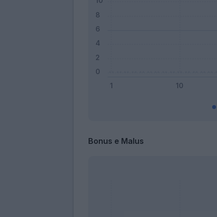
Bonus e Malus