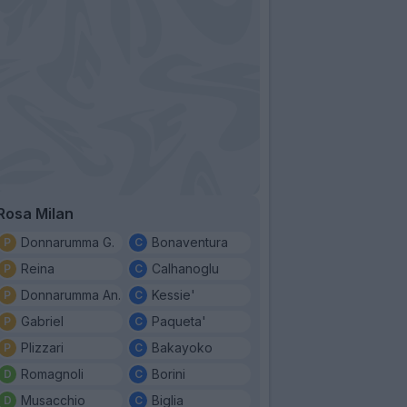
Rosa Milan
Donnarumma G.
Bonaventura
Reina
Calhanoglu
Donnarumma An.
Kessie'
Gabriel
Paqueta'
Plizzari
Bakayoko
Romagnoli
Borini
Musacchio
Biglia