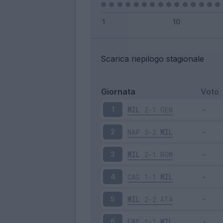
Scarica riepilogo stagionale
Giornata
Voto
MIL
2-1
GEN
1
NAP
3-2
MIL
2
MIL
2-1
ROM
3
CAG
1-1
MIL
4
MIL
2-2
ATA
5
EMP
1-1
MIL
6