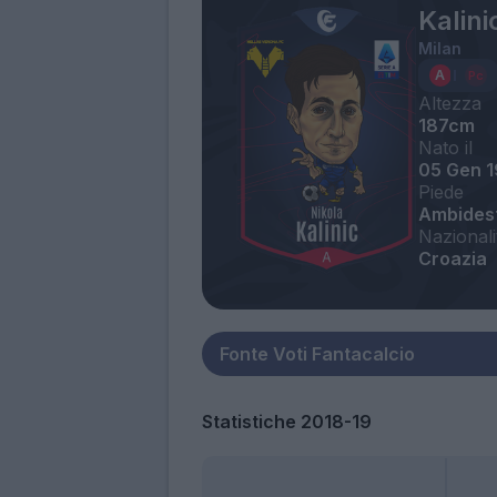
Kalini
Milan
Altezza
187cm
Nato il
05 Gen 
Piede
Ambides
Nazionali
Croazia
Statistiche 2018-19