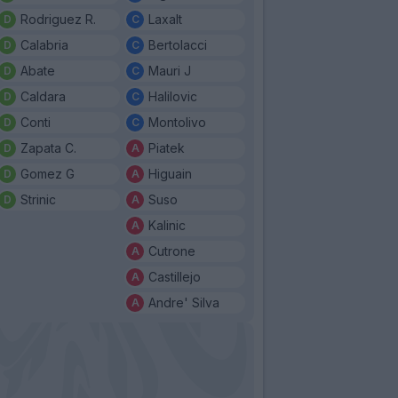
Rodriguez R.
Laxalt
Calabria
Bertolacci
Abate
Mauri J
Caldara
Halilovic
Conti
Montolivo
Zapata C.
Piatek
Gomez G
Higuain
Strinic
Suso
Kalinic
Cutrone
Castillejo
Andre' Silva