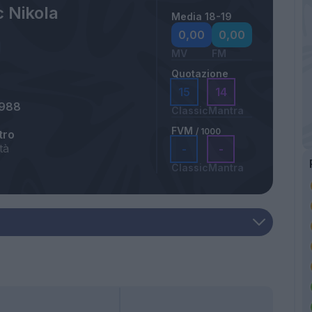
c Nikola
Media 18-19
0,00
0,00
MV
FM
Quotazione
15
14
1988
Classic
Mantra
FVM
/ 1000
tro
tà
-
-
Classic
Mantra