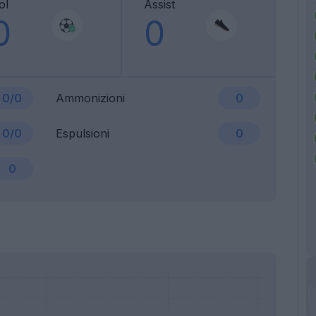
ol
Assist
0
0
0/0
Ammonizioni
0
0/0
Espulsioni
0
0