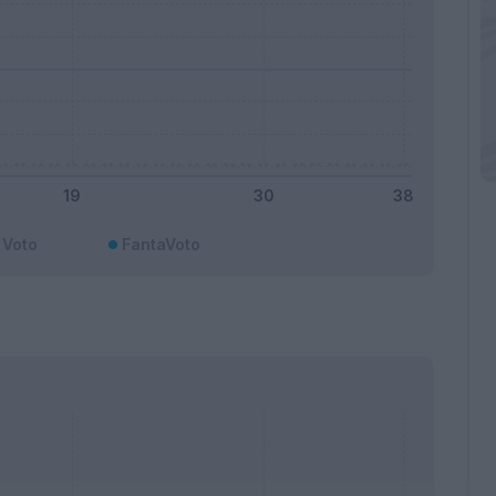
Voto
FantaVoto