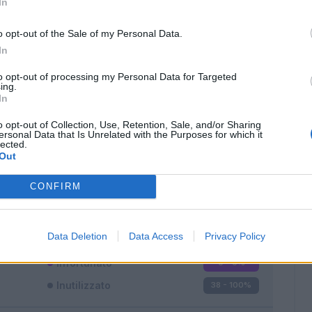
In
o opt-out of the Sale of my Personal Data.
In
to opt-out of processing my Personal Data for Targeted
ing.
In
Classic
Mantra
o opt-out of Collection, Use, Retention, Sale, and/or Sharing
ersonal Data that Is Unrelated with the Purposes for which it
lected.
Out
CONFIRM
Titolare
0 - 0
%
Entrato
0 - 0
%
Data Deletion
Data Access
Privacy Policy
Squalificato
0 - 0
%
Infortunato
0 - 0
%
Inutilizzato
38 - 100
%