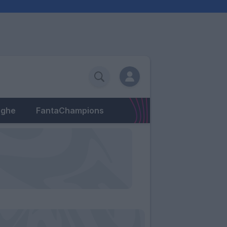
eghe
FantaChampions