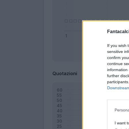
Fantacalci
If you wish 
sensitive in
Bonus
confirm you
continue se
information 
Quotazioni
further disc
participants
Downstream 
Persona
I want t