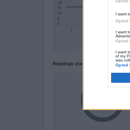
Opted 
I want t
Opted 
I want 
Advertis
Opted 
I want t
of my P
was col
Riepilogo stagione
Opted 