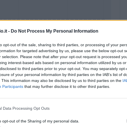
o.it -
Do Not Process My Personal Information
to opt-out of the sale, sharing to third parties, or processing of your per
formation for targeted advertising by us, please use the below opt-out s
Malus
Presenze a voto
r selection. Please note that after your opt-out request is processed y
eing interest-based ads based on personal information utilized by us or
disclosed to third parties prior to your opt-out. You may separately opt-
losure of your personal information by third parties on the IAB’s list of
. This information may also be disclosed by us to third parties on the
IA
Participants
that may further disclose it to other third parties.
l Data Processing Opt Outs
o opt-out of the Sharing of my personal data.