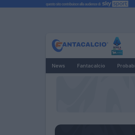
News
Fantacalcio
Probabi