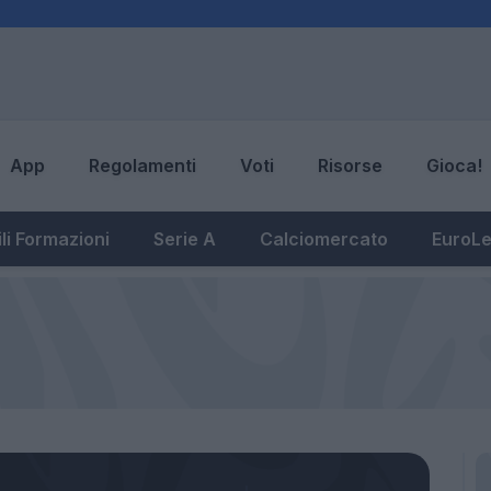
App
Regolamenti
Voti
Risorse
Gioca!
li Formazioni
Serie A
Calciomercato
EuroL