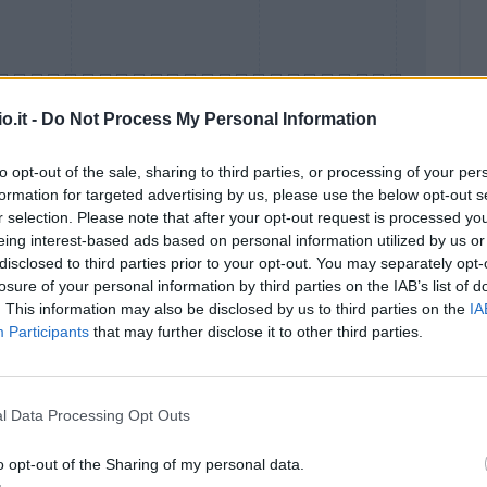
o.it -
Do Not Process My Personal Information
to opt-out of the sale, sharing to third parties, or processing of your per
formation for targeted advertising by us, please use the below opt-out s
Malus
Presenze a voto
r selection. Please note that after your opt-out request is processed y
eing interest-based ads based on personal information utilized by us or
disclosed to third parties prior to your opt-out. You may separately opt-
losure of your personal information by third parties on the IAB’s list of
. This information may also be disclosed by us to third parties on the
IA
Participants
that may further disclose it to other third parties.
l Data Processing Opt Outs
o opt-out of the Sharing of my personal data.