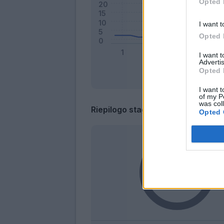
Opted 
I want t
Opted 
I want 
Advertis
Opted 
I want t
of my P
was col
Riepilogo stagione
Opted 