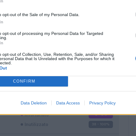
In
o opt-out of the Sale of my Personal Data.
In
to opt-out of processing my Personal Data for Targeted
ing.
In
Classic
Mantra
o opt-out of Collection, Use, Retention, Sale, and/or Sharing
ersonal Data that Is Unrelated with the Purposes for which it
lected.
Out
CONFIRM
Titolare
0 - 0
%
Entrato
0 - 0
%
Data Deletion
Data Access
Privacy Policy
Squalificato
0 - 0
%
Infortunato
0 - 0
%
Inutilizzato
38 - 100
%