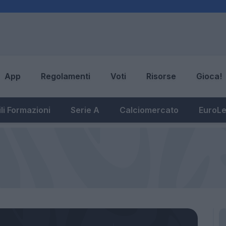
App
Regolamenti
Voti
Risorse
Gioca!
li Formazioni
Serie A
Calciomercato
EuroL