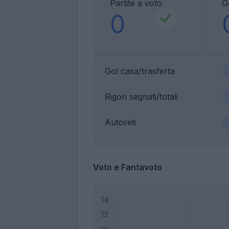
Partite a voto
G
0
Gol casa/trasferta
Rigori segnati/totali
Autoreti
Voto e Fantavoto