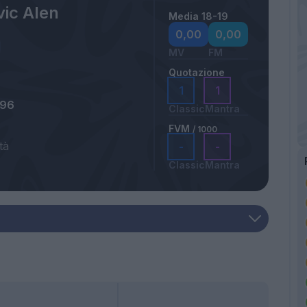
vic Alen
Media 18-19
0,00
0,00
MV
FM
Quotazione
1
1
996
Classic
Mantra
FVM
/ 1000
tà
-
-
Classic
Mantra