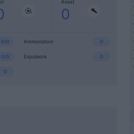
ol
Assist
0
0
0/0
Ammonizioni
0
0/0
Espulsioni
0
0