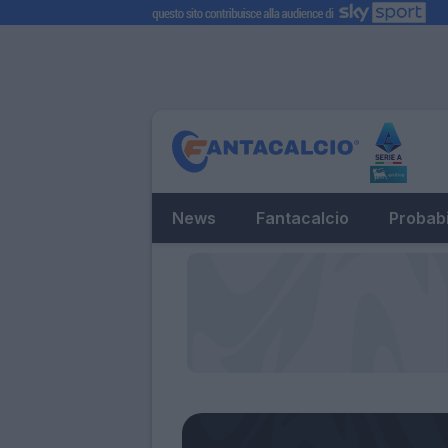
News
Fantacalcio
Probabi