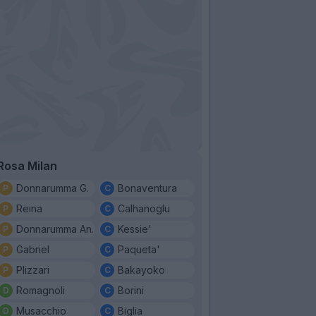
Rosa Milan
Donnarumma G.
Bonaventura
Reina
Calhanoglu
Donnarumma An.
Kessie'
Gabriel
Paqueta'
Plizzari
Bakayoko
Romagnoli
Borini
Musacchio
Biglia