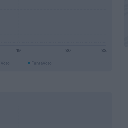
Voto
FantaVoto