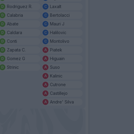
Rodriguez R.
Laxalt
Calabria
Bertolacci
Abate
Mauri J
Caldara
Halilovic
Conti
Montolivo
Zapata C.
Piatek
Gomez G
Higuain
Strinic
Suso
Kalinic
Cutrone
Castillejo
Andre' Silva