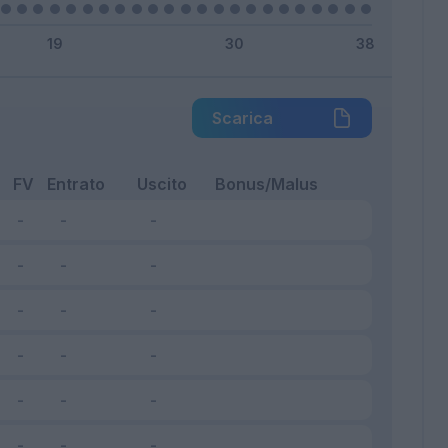
Scarica
FV
Entrato
Uscito
Bonus/Malus