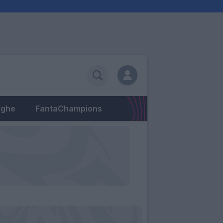
eghe
FantaChampions