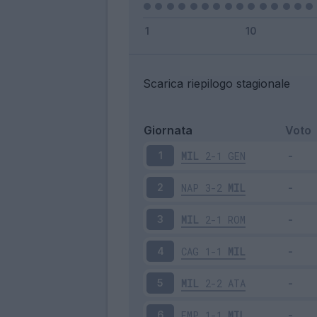
Scarica riepilogo stagionale
Giornata
Voto
MIL
2-1
GEN
1
NAP
3-2
MIL
2
MIL
2-1
ROM
3
CAG
1-1
MIL
4
MIL
2-2
ATA
5
EMP
1-1
MIL
6