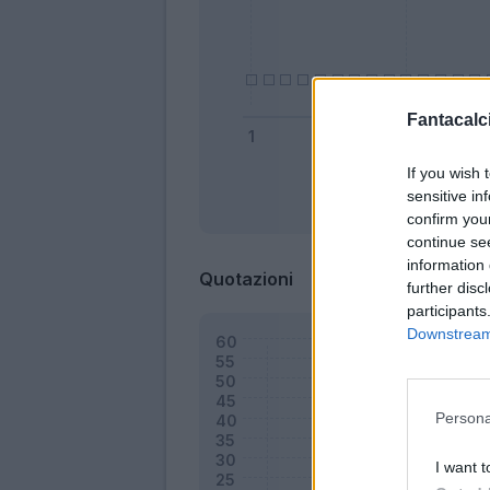
Fantacalci
If you wish 
sensitive in
Bonus
confirm you
continue se
information 
Quotazioni
further disc
participants
Downstream 
Persona
I want t