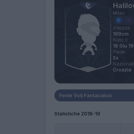
Halilo
Milan
Altezza
169cm
Nato il
18 Giu 1
Piede
Sx
Nazionali
Croazia
Statistiche 2018-19