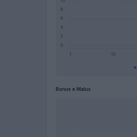
Bonus e Malus