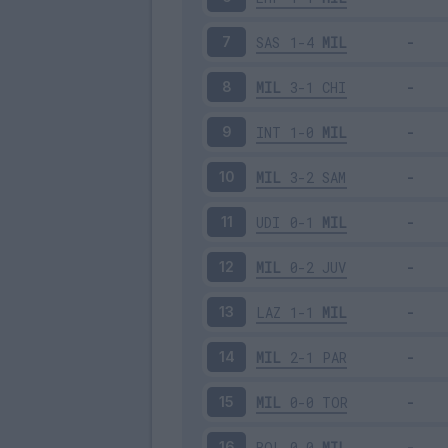
SAS
1-4
MIL
7
MIL
3-1
CHI
8
INT
1-0
MIL
9
MIL
3-2
SAM
10
UDI
0-1
MIL
11
MIL
0-2
JUV
12
LAZ
1-1
MIL
13
MIL
2-1
PAR
14
MIL
0-0
TOR
15
BOL
0-0
MIL
16