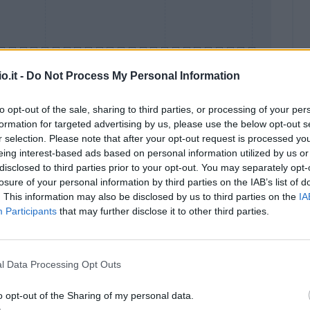
o.it -
Do Not Process My Personal Information
to opt-out of the sale, sharing to third parties, or processing of your per
formation for targeted advertising by us, please use the below opt-out s
Malus
Presenze a voto
r selection. Please note that after your opt-out request is processed y
eing interest-based ads based on personal information utilized by us or
disclosed to third parties prior to your opt-out. You may separately opt-
losure of your personal information by third parties on the IAB’s list of
. This information may also be disclosed by us to third parties on the
IA
Participants
that may further disclose it to other third parties.
l Data Processing Opt Outs
o opt-out of the Sharing of my personal data.