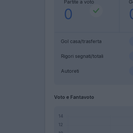
Partite a voto
G
0
Gol casa/trasferta
Rigori segnati/totali
Autoreti
Voto e Fantavoto