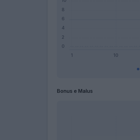
Bonus e Malus