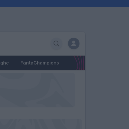
eghe
FantaChampions