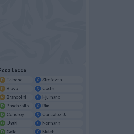
Rosa Lecce
Falcone
Strefezza
Bleve
Oudin
Brancolini
Hjulmand
Baschirotto
Blin
Gendrey
Gonzalez J.
Umtiti
Normann
Gallo
Maleh