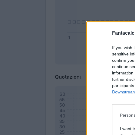
Fantacalci
If you wish 
sensitive in
Bonus
confirm you
continue se
information 
Quotazioni
further disc
participants
Downstream 
Persona
I want t