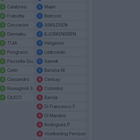
Calabresi
Majer
Frabotta
Bistrovic
Ceccaroni
ASKILDSEN
Dermaku
BJORKENGREN
TUIA
Helgason
Pongracic
Listkowski
Pezzella Giu.
Samek
Cetin
Berisha M.
Cassandro
Ceesay
Romagnoli S.
Colombo
CIUCCI
Banda
Di Francesco F.
Di Mariano
Rodriguez P.
Voelkerling Persson