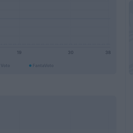
Voto
FantaVoto