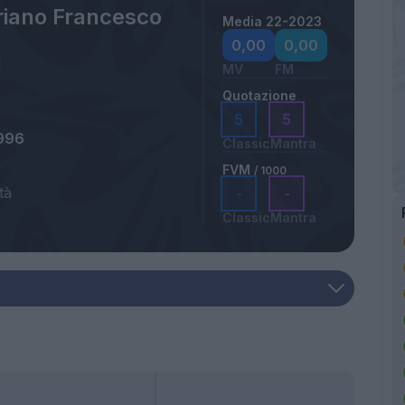
riano Francesco
Media 22-2023
0,00
0,00
MV
FM
Quotazione
5
5
996
Classic
Mantra
FVM
/ 1000
tà
-
-
Classic
Mantra