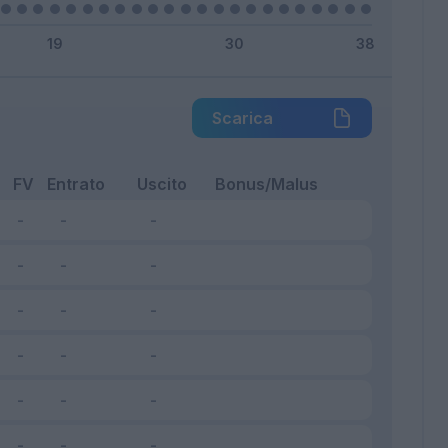
Scarica
FV
Entrato
Uscito
Bonus/Malus