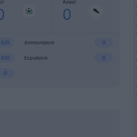
ol
Assist
0
0
0/0
Ammonizioni
0
0/0
Espulsioni
0
0