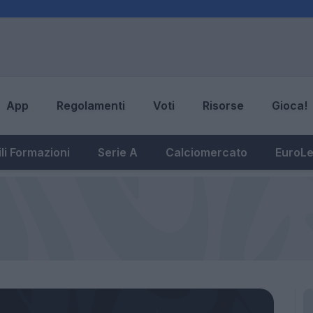
App
Regolamenti
Voti
Risorse
Gioca!
li Formazioni
Serie A
Calciomercato
EuroL