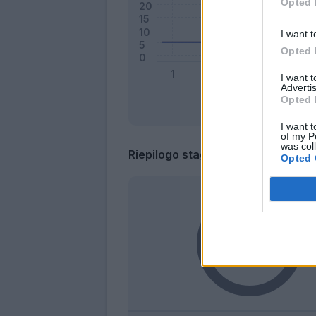
Opted 
I want t
Opted 
I want 
Advertis
Opted 
I want t
of my P
was col
Riepilogo stagione
Opted 