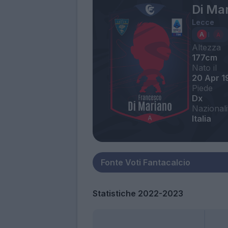
Di Ma
Lecce
Altezza
177cm
Nato il
20 Apr 1
Piede
Dx
Nazionali
Italia
Statistiche 2022-2023