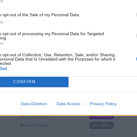
In
o opt-out of the Sale of my Personal Data.
In
to opt-out of processing my Personal Data for Targeted
ing.
In
Classic
Mantra
o opt-out of Collection, Use, Retention, Sale, and/or Sharing
ersonal Data that Is Unrelated with the Purposes for which it
lected.
Out
CONFIRM
Titolare
0 - 0
%
Entrato
0 - 0
%
Data Deletion
Data Access
Privacy Policy
Squalificato
0 - 0
%
Infortunato
0 - 0
%
Inutilizzato
38 - 100
%