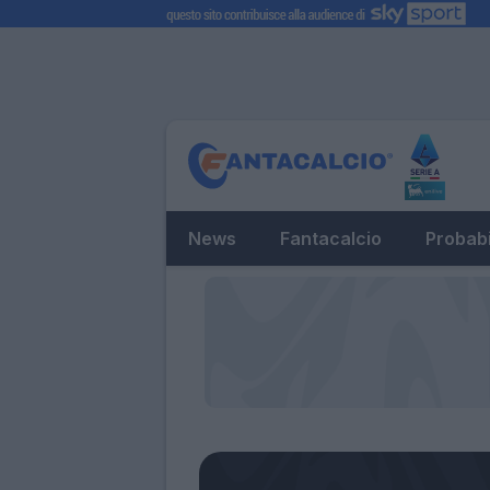
News
Fantacalcio
Probabi