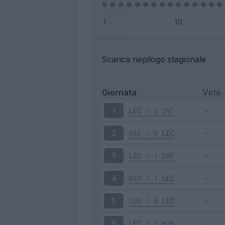
Scarica riepilogo stagionale
Giornata
Voto
LEC
1-2
INT
1
SAS
1-0
LEC
2
LEC
1-1
EMP
3
NAP
1-1
LEC
4
TOR
1-0
LEC
5
LEC
1-1
MON
6