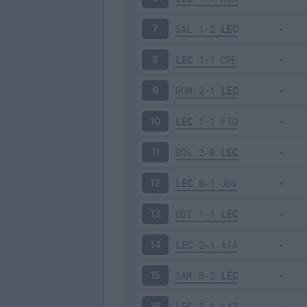
SAL
1-2
LEC
7
LEC
1-1
CRE
8
ROM
2-1
LEC
9
LEC
1-1
FIO
10
BOL
2-0
LEC
11
LEC
0-1
JUV
12
UDI
1-1
LEC
13
LEC
2-1
ATA
14
SAM
0-2
LEC
15
LEC
2-1
LAZ
16